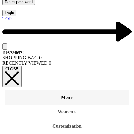
Reset password
Login
TOP
Bestsellers:
SHOPPING BAG
0
RECENTLY VIEWED
0
CLOSE
Men's
Women's
Customization