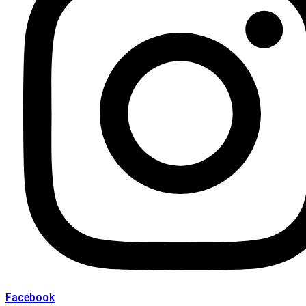
Facebook