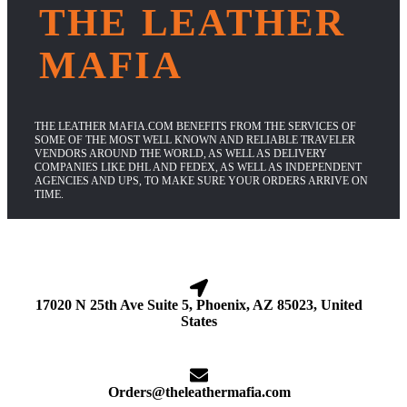
THE LEATHER
MAFIA
THE LEATHER MAFIA.COM BENEFITS FROM THE SERVICES OF
SOME OF THE MOST WELL KNOWN AND RELIABLE TRAVELER
VENDORS AROUND THE WORLD, AS WELL AS DELIVERY
COMPANIES LIKE DHL AND FEDEX, AS WELL AS INDEPENDENT
AGENCIES AND UPS, TO MAKE SURE YOUR ORDERS ARRIVE ON
TIME.
17020 N 25th Ave Suite 5, Phoenix, AZ 85023, United
States
Orders@theleathermafia.com