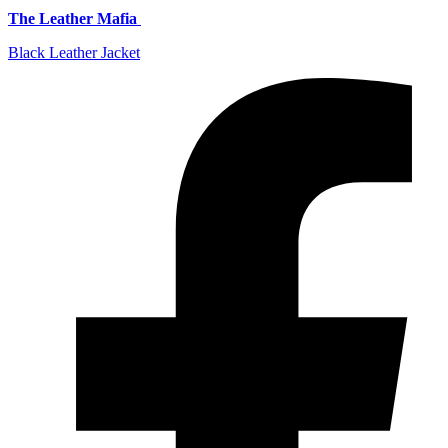
The Leather Mafia
Black Leather Jacket