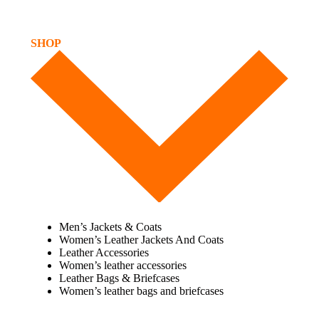
SHOP
Men’s Jackets & Coats
Women’s Leather Jackets And Coats
Leather Accessories
Women’s leather accessories
Leather Bags & Briefcases
Women’s leather bags and briefcases