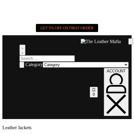
GET 5% OFF ON FIRST ORDER
Category
ACCOUNT
0
Leather Jackets