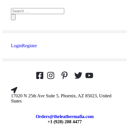
Login
Register
17020 N 25th Ave Suite 5, Phoenix, AZ 85023, United
States
Orders@theleathermafia.com
+1 (928) 208 4477