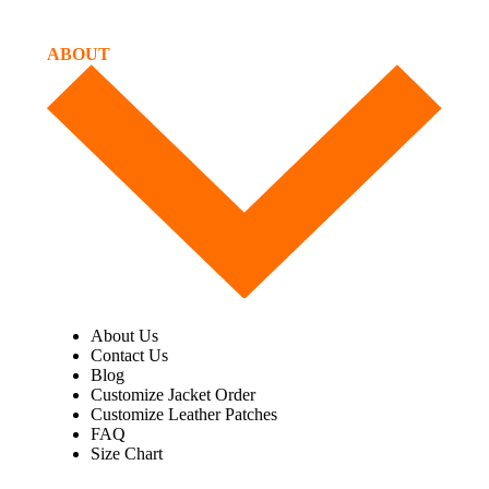
ABOUT
About Us
Contact Us
Blog
Customize Jacket Order
Customize Leather Patches
FAQ
Size Chart