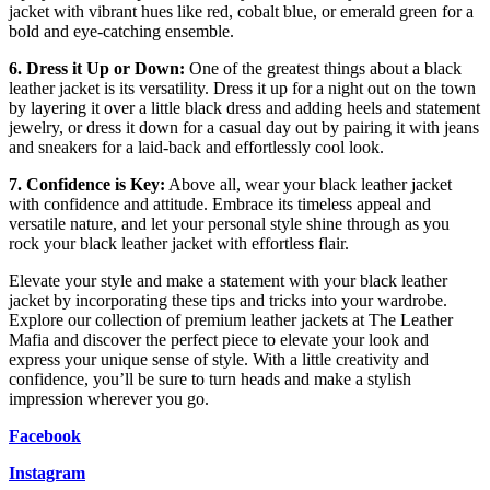
jacket with vibrant hues like red, cobalt blue, or emerald green for a
bold and eye-catching ensemble.
6. Dress it Up or Down:
One of the greatest things about a black
leather jacket is its versatility. Dress it up for a night out on the town
by layering it over a little black dress and adding heels and statement
jewelry, or dress it down for a casual day out by pairing it with jeans
and sneakers for a laid-back and effortlessly cool look.
7. Confidence is Key:
Above all, wear your black leather jacket
with confidence and attitude. Embrace its timeless appeal and
versatile nature, and let your personal style shine through as you
rock your black leather jacket with effortless flair.
Elevate your style and make a statement with your black leather
jacket by incorporating these tips and tricks into your wardrobe.
Explore our collection of premium leather jackets at The Leather
Mafia and discover the perfect piece to elevate your look and
express your unique sense of style. With a little creativity and
confidence, you’ll be sure to turn heads and make a stylish
impression wherever you go.
Facebook
Instagram