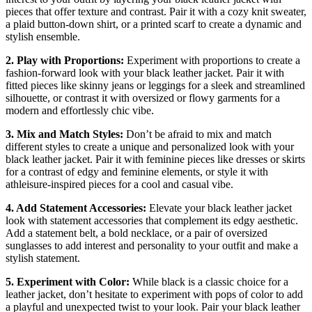
pieces that offer texture and contrast. Pair it with a cozy knit sweater,
a plaid button-down shirt, or a printed scarf to create a dynamic and
stylish ensemble.
2. Play with Proportions:
Experiment with proportions to create a
fashion-forward look with your black leather jacket. Pair it with
fitted pieces like skinny jeans or leggings for a sleek and streamlined
silhouette, or contrast it with oversized or flowy garments for a
modern and effortlessly chic vibe.
3. Mix and Match Styles:
Don’t be afraid to mix and match
different styles to create a unique and personalized look with your
black leather jacket. Pair it with feminine pieces like dresses or skirts
for a contrast of edgy and feminine elements, or style it with
athleisure-inspired pieces for a cool and casual vibe.
4. Add Statement Accessories:
Elevate your black leather jacket
look with statement accessories that complement its edgy aesthetic.
Add a statement belt, a bold necklace, or a pair of oversized
sunglasses to add interest and personality to your outfit and make a
stylish statement.
5. Experiment with Color:
While black is a classic choice for a
leather jacket, don’t hesitate to experiment with pops of color to add
a playful and unexpected twist to your look. Pair your black leather