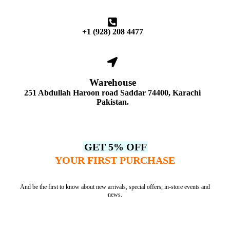
+1 (928) 208 4477
Warehouse
251 Abdullah Haroon road Saddar 74400, Karachi
Pakistan.
GET 5% OFF
YOUR FIRST PURCHASE
And be the first to know about new arrivals, special offers, in-store events and
news.