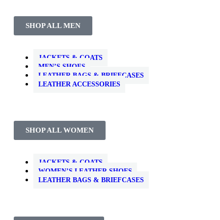
SHOP ALL MEN
JACKETS & COATS
MEN’S SHOES
LEATHER BAGS & BRIEFCASES
LEATHER ACCESSORIES
SHOP ALL WOMEN
JACKETS & COATS
WOMEN’S LEATHER SHOES
LEATHER BAGS & BRIEFCASES