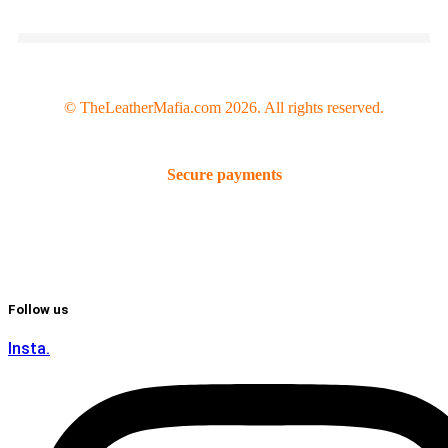
© TheLeatherMafia.com 2026. All rights reserved.
Secure payments
Follow us
Insta.