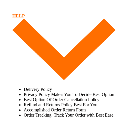
HELP
Delivery Policy
Privacy Policy Makes You To Decide Best Option
Best Option Of Order Cancellation Policy
Refund and Returns Policy Best For You
Accomplished Order Return Form
Order Tracking: Track Your Order with Best Ease