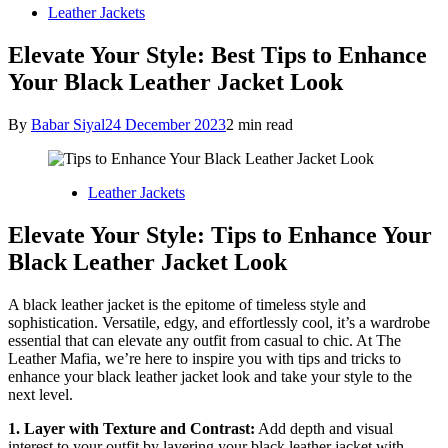
Leather Jackets
Elevate Your Style: Best Tips to Enhance
Your Black Leather Jacket Look
By
Babar Siyal
24 December 2023
2 min read
Leather Jackets
Elevate Your Style: Tips to Enhance Your
Black Leather Jacket Look
A black leather jacket is the epitome of timeless style and
sophistication. Versatile, edgy, and effortlessly cool, it’s a wardrobe
essential that can elevate any outfit from casual to chic. At The
Leather Mafia, we’re here to inspire you with tips and tricks to
enhance your black leather jacket look and take your style to the
next level.
1. Layer with Texture and Contrast:
Add depth and visual
interest to your outfit by layering your black leather jacket with