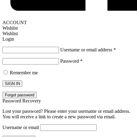
ACCOUNT
Wishlist
Wishlist
Login
Username or email address
*
Password
*
Remember me
SIGN IN
Forgot password
Password Recovery
Lost your password? Please enter your username or email address.
You will receive a link to create a new password via email.
Username or email