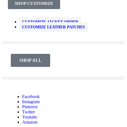
SHOP CUSTOMIZE
CUSTOMIZE JACKET ORDER
CUSTOMIZE LEATHER PATCHES
SHOP ALL
Facebook
Instagram
Pinterest
Twitter
Youtube
Amazon