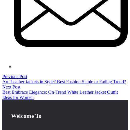
Previous Post
Are Leather Jackets in Style? Best Fashion Staple or Fading Trend?
Next Post
Best Embrace Elegance: On-Trend White Leather Jacket Outfit
Ideas for Women
Welcome To