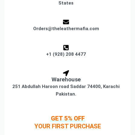
States
Orders@theleathermafia.com
+1 (928) 208 4477
Warehouse
251 Abdullah Haroon road Saddar 74400, Karachi
Pakistan.
GET 5% OFF
YOUR FIRST PURCHASE