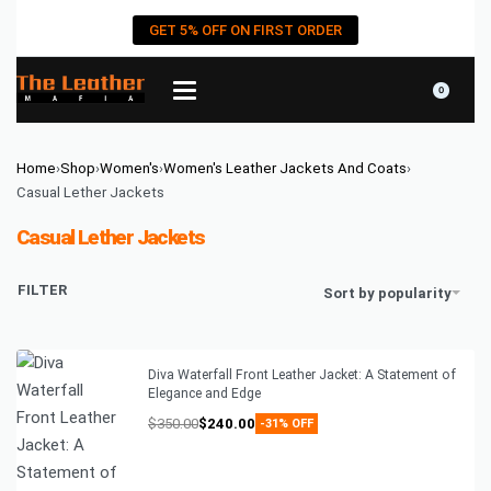
GET 5% OFF ON FIRST ORDER
0
Home
›
Shop
›
Women's
›
Women's Leather Jackets And Coats
›
Casual Lether Jackets
Casual Lether Jackets
FILTER
Sort by popularity
Diva Waterfall Front Leather Jacket: A Statement of
Elegance and Edge
$
350.00
$
240.00
-31% OFF