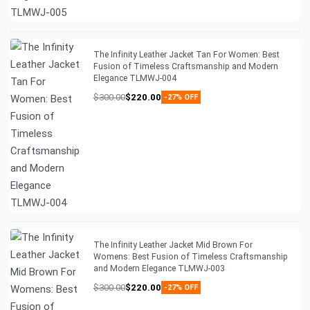
The Infinity Leather Jacket Tan For Women: Best
Fusion of Timeless Craftsmanship and Modern
Elegance TLMWJ-004
$
300.00
$
220.00
-27% OFF
The Infinity Leather Jacket Mid Brown For
Womens: Best Fusion of Timeless Craftsmanship
and Modern Elegance TLMWJ-003
$
300.00
$
220.00
-27% OFF