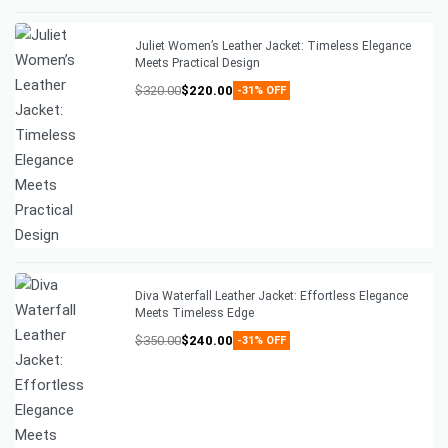
Juliet Women’s Leather Jacket: Timeless Elegance
Meets Practical Design
$
320.00
$
220.00
-31% OFF
Diva Waterfall Leather Jacket: Effortless Elegance
Meets Timeless Edge
$
350.00
$
240.00
-31% OFF