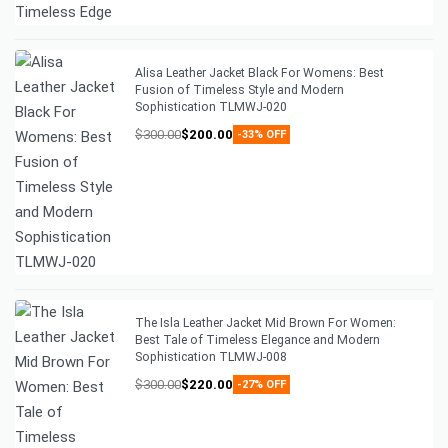
Alisa Leather Jacket Black For Womens: Best
Fusion of Timeless Style and Modern
Sophistication TLMWJ-020
$
300.00
$
200.00
-33% OFF
The Isla Leather Jacket Mid Brown For Women:
Best Tale of Timeless Elegance and Modern
Sophistication TLMWJ-008
$
300.00
$
220.00
-27% OFF