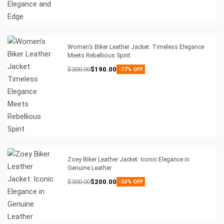
Women’s Biker Leather Jacket: Timeless Elegance
Meets Rebellious Spirit
$
300.00
$
190.00
-37% OFF
Zoey Biker Leather Jacket: Iconic Elegance in
Genuine Leather
$
300.00
$
200.00
-33% OFF