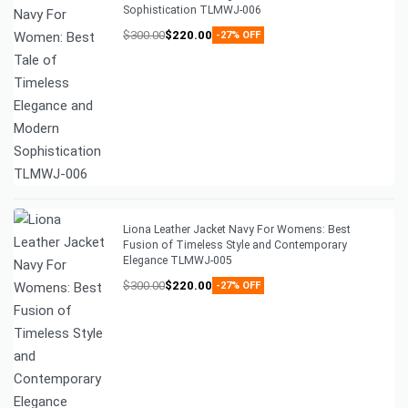
Sophistication TLMWJ-006
$
300.00
$
220.00
-27% OFF
Liona Leather Jacket Navy For Womens: Best
Fusion of Timeless Style and Contemporary
Elegance TLMWJ-005
$
300.00
$
220.00
-27% OFF