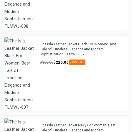
The Isla Leather Jacket Black For Women: Best
Tale of Timeless Elegance and Modern
Sophistication TLMWJ-007
$
300.00
$
220.00
-27% OFF
The Isla Leather Jacket Navy For Women: Best
Tale of Timeless Elegance and Modern