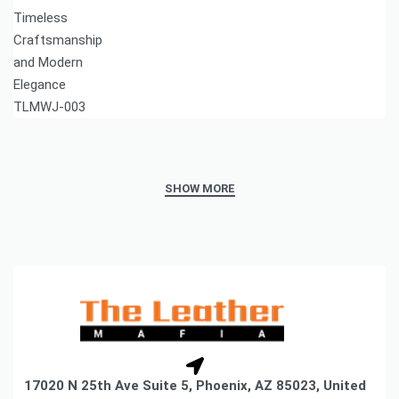
17020 N 25th Ave Suite 5, Phoenix, AZ 85023, United