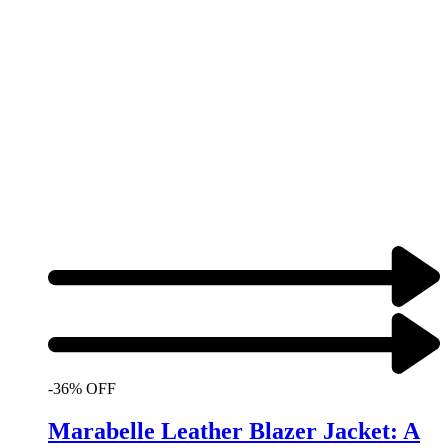
-36% OFF
Marabelle Leather Blazer Jacket: A