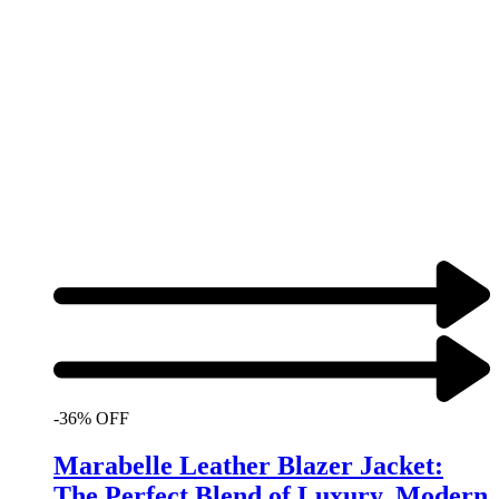
-36% OFF
Marabelle Leather Blazer Jacket:
The Perfect Blend of Luxury, Modern