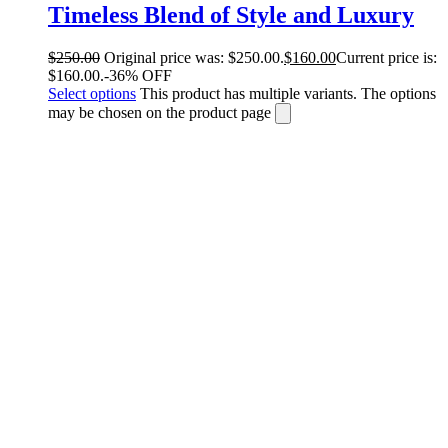
Timeless Blend of Style and Luxury
$
250.00
Original price was: $250.00.
$
160.00
Current price is:
$160.00.
-36% OFF
Select options
This product has multiple variants. The options
may be chosen on the product page