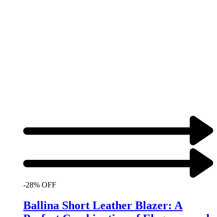
-28% OFF
Ballina Short Leather Blazer: A