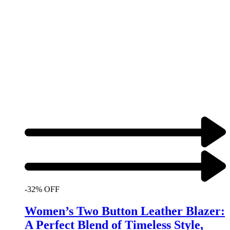
-32% OFF
Women’s Two Button Leather Blazer:
A Perfect Blend of Timeless Style,