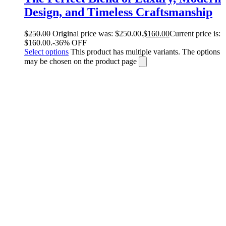
Design, and Timeless Craftsmanship
$
250.00
Original price was: $250.00.
$
160.00
Current price is:
$160.00.
-36% OFF
Select options
This product has multiple variants. The options
may be chosen on the product page