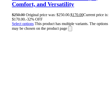
Comfort, and Versatility
$
250.00
Original price was: $250.00.
$
170.00
Current price is:
$170.00.
-32% OFF
Select options
This product has multiple variants. The options
may be chosen on the product page