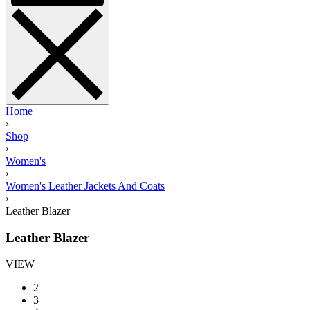
Home
›
Shop
›
Women's
›
Women's Leather Jackets And Coats
›
Leather Blazer
Leather Blazer
VIEW
2
3