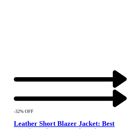
-32% OFF
Leather Short Blazer Jacket: Best