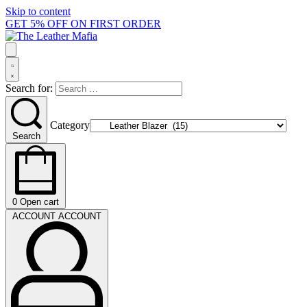
Skip to content
GET 5% OFF ON FIRST ORDER
Search for:
Category
Search
0
Open cart
ACCOUNT
ACCOUNT