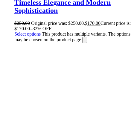
Timeless Elegance and Modern
Sophistication
$
250.00
Original price was: $250.00.
$
170.00
Current price is:
$170.00.
-32% OFF
Select options
This product has multiple variants. The options
may be chosen on the product page