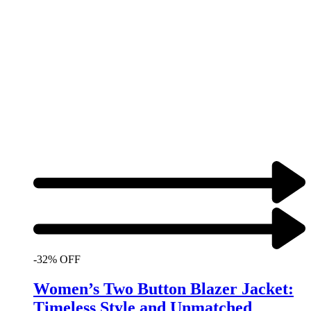
-32% OFF
Women’s Two Button Blazer Jacket:
Timeless Style and Unmatched