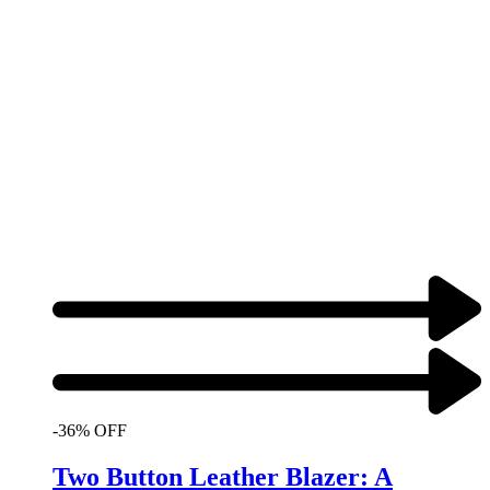
-36% OFF
Two Button Leather Blazer: A