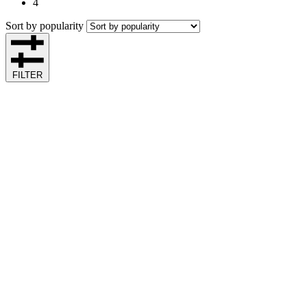
4
Sort by popularity
FILTER