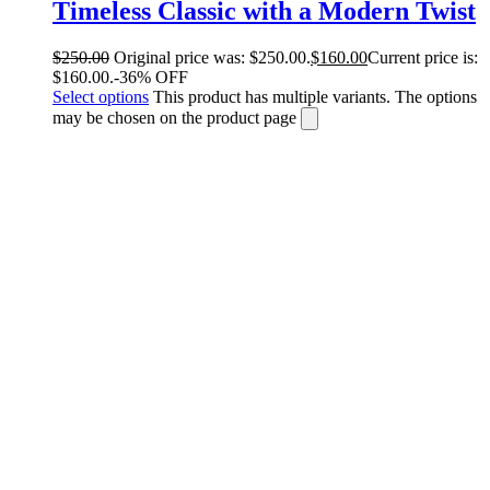
Timeless Classic with a Modern Twist
$
250.00
Original price was: $250.00.
$
160.00
Current price is:
$160.00.
-36% OFF
Select options
This product has multiple variants. The options
may be chosen on the product page