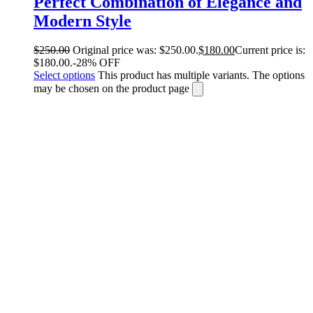
Perfect Combination of Elegance and
Modern Style
$
250.00
Original price was: $250.00.
$
180.00
Current price is:
$180.00.
-28% OFF
Select options
This product has multiple variants. The options
may be chosen on the product page