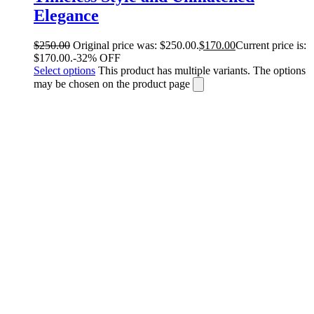
Elegance
$
250.00
Original price was: $250.00.
$
170.00
Current price is:
$170.00.
-32% OFF
Select options
This product has multiple variants. The options
may be chosen on the product page