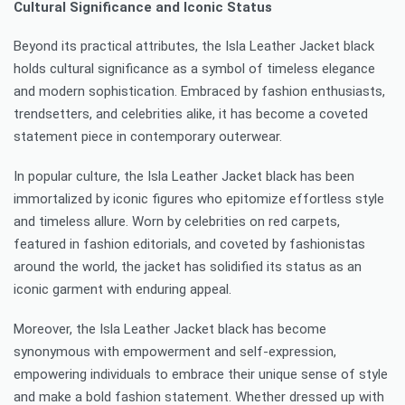
Cultural Significance and Iconic Status
Beyond its practical attributes, the Isla Leather Jacket black
holds cultural significance as a symbol of timeless elegance
and modern sophistication. Embraced by fashion enthusiasts,
trendsetters, and celebrities alike, it has become a coveted
statement piece in contemporary outerwear.
In popular culture, the Isla Leather Jacket black has been
immortalized by iconic figures who epitomize effortless style
and timeless allure. Worn by celebrities on red carpets,
featured in fashion editorials, and coveted by fashionistas
around the world, the jacket has solidified its status as an
iconic garment with enduring appeal.
Moreover, the Isla Leather Jacket black has become
synonymous with empowerment and self-expression,
empowering individuals to embrace their unique sense of style
and make a bold fashion statement. Whether dressed up with