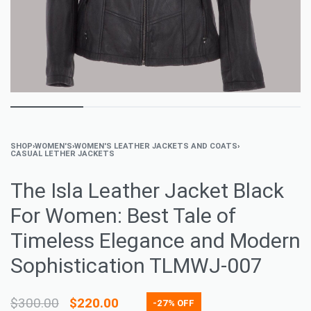
SHOP
›
WOMEN'S
›
WOMEN'S LEATHER JACKETS AND COATS
›
CASUAL LETHER JACKETS
The Isla Leather Jacket Black
For Women: Best Tale of
Timeless Elegance and Modern
Sophistication TLMWJ-007
$
300.00
$
220.00
-27% OFF