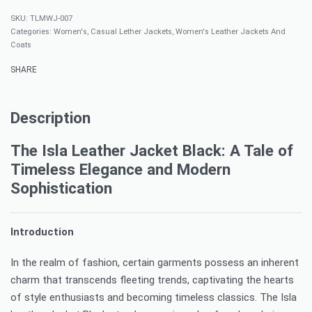
TLMWJ-007
Categories:
Women's
,
Casual Lether Jackets
,
Women's Leather Jackets And
Coats
SHARE
Description
The Isla Leather Jacket Black: A Tale of
Timeless Elegance and Modern
Sophistication
Introduction
In the realm of fashion, certain garments possess an inherent
charm that transcends fleeting trends, captivating the hearts
of style enthusiasts and becoming timeless classics. The Isla