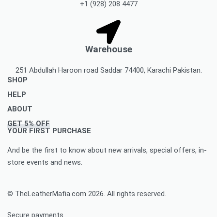
+1 (928) 208 4477
Warehouse
251 Abdullah Haroon road Saddar 74400, Karachi Pakistan.
SHOP
HELP
Men’s Jackets & Coats
ABOUT
Women’s Leather Jackets And Coats
Delivery Policy
GET 5% OFF
Leather Accessories
Privacy Policy Makes You To Decide Best Option
About Us
YOUR FIRST PURCHASE
Women’s leather accessories
Best Option Of Order Cancellation Policy
Contact Us
And be the first to know about new arrivals, special offers, in-
Leather Bags & Briefcases
Refund and Returns Policy Best For You
Blog
store events and news.
Women’s leather bags and briefcases
Accomplished Order Return Form
Customize Jacket Order
Order Tracking: Track Your Order with Best Ease
Customize Leather Patches
© TheLeatherMafia.com 2026. All rights reserved.
FAQ
Size Chart
Secure payments