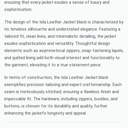
ensuring that every jacket exudes a sense of luxury and
sophistication.
The design of the Isla Leather Jacket black is characterized by
its timeless silhouette and understated elegance. Featuring a
tailored fit, clean lines, and minimalistic detailing, the jacket
exudes sophistication and versatility. Thoughtful design
elements such as asymmetrical zippers, snap-fastening lapels,
and quilted lining add both visual interest and functionality to
the garment, elevating it to a true statement piece.
In terms of construction, the Isla Leather Jacket black
exemplifies precision tailoring and expert craftsmanship. Each
seam is meticulously stitched, ensuring a flawless finish and
impeccable fit. The hardware, including zippers, buckles, and
buttons, is chosen for its durability and quality, further
enhancing the jacket’s longevity and appeal.