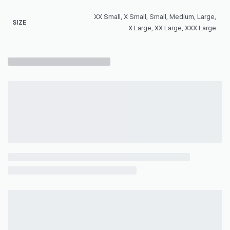
XX Small, X Small, Small, Medium, Large,
SIZE
X Large, XX Large, XXX Large