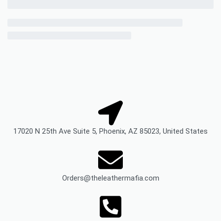
17020 N 25th Ave Suite 5, Phoenix, AZ 85023, United States
Orders@theleathermafia.com