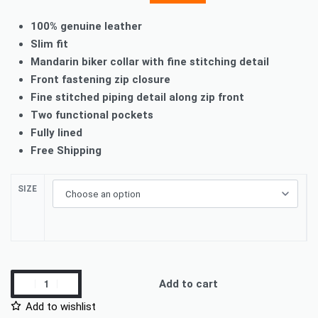
100% genuine leather
Slim fit
Mandarin biker collar with fine stitching detail
Front fastening zip closure
Fine stitched piping detail along zip front
Two functional pockets
Fully lined
Free Shipping
SIZE
Add to cart
Add to wishlist