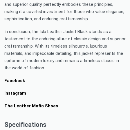
and superior quality, perfectly embodies these principles,
making it a coveted investment for those who value elegance,
sophistication, and enduring craftsmanship.
In conclusion, the Isla Leather Jacket Black stands as a
testament to the enduring allure of classic design and superior
craftsmanship. With its timeless silhouette, luxurious
materials, and impeccable detailing, this jacket represents the
epitome of modern luxury and remains a timeless classic in
the world of fashion.
Facebook
Instagram
The Leather Mafia Shoes
Specifications