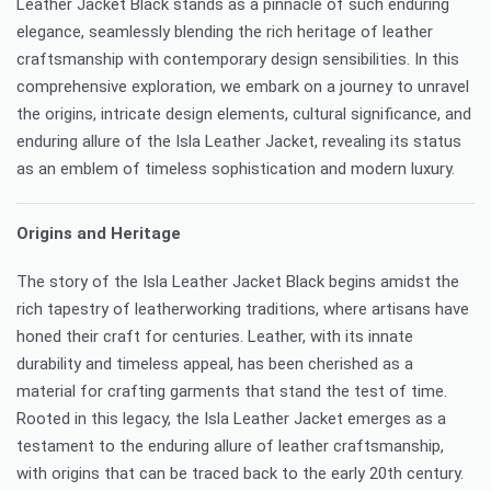
Leather Jacket Black stands as a pinnacle of such enduring
elegance, seamlessly blending the rich heritage of leather
craftsmanship with contemporary design sensibilities. In this
comprehensive exploration, we embark on a journey to unravel
the origins, intricate design elements, cultural significance, and
enduring allure of the Isla Leather Jacket, revealing its status
as an emblem of timeless sophistication and modern luxury.
Origins and Heritage
The story of the Isla Leather Jacket Black begins amidst the
rich tapestry of leatherworking traditions, where artisans have
honed their craft for centuries. Leather, with its innate
durability and timeless appeal, has been cherished as a
material for crafting garments that stand the test of time.
Rooted in this legacy, the Isla Leather Jacket emerges as a
testament to the enduring allure of leather craftsmanship,
with origins that can be traced back to the early 20th century.