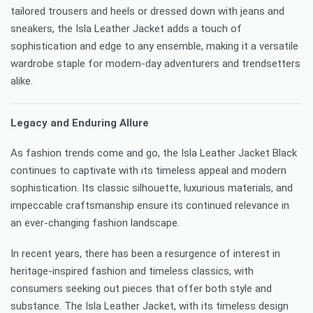
tailored trousers and heels or dressed down with jeans and
sneakers, the Isla Leather Jacket adds a touch of
sophistication and edge to any ensemble, making it a versatile
wardrobe staple for modern-day adventurers and trendsetters
alike.
Legacy and Enduring Allure
As fashion trends come and go, the Isla Leather Jacket Black
continues to captivate with its timeless appeal and modern
sophistication. Its classic silhouette, luxurious materials, and
impeccable craftsmanship ensure its continued relevance in
an ever-changing fashion landscape.
In recent years, there has been a resurgence of interest in
heritage-inspired fashion and timeless classics, with
consumers seeking out pieces that offer both style and
substance. The Isla Leather Jacket, with its timeless design