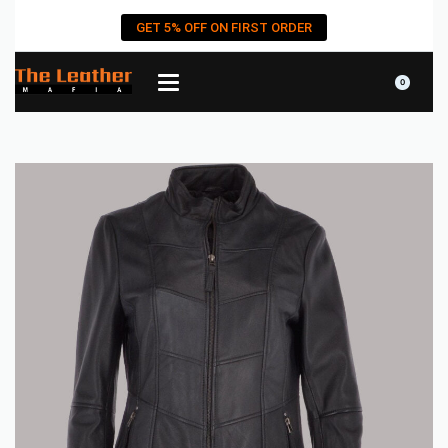
GET 5% OFF ON FIRST ORDER
0