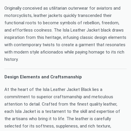
Originally conceived as utilitarian outerwear for aviators and
motorcyclists, leather jackets quickly transcended their
functional roots to become symbols of rebellion, freedom,
and effortless coolness. The Isla Leather Jacket black draws
inspiration from this heritage, infusing classic design elements
with contemporary twists to create a garment that resonates
with modern style aficionados while paying homage to its rich
history.
Design Elements and Craftsmanship
At the heart of the Isla Leather Jacket Black lies a
commitment to superior craftsmanship and meticulous
attention to detail. Crafted from the finest quality leather,
each Isla Jacket is a testament to the skill and expertise of
the artisans who bring it to life. The leather is carefully
selected for its softness, suppleness, and rich texture,