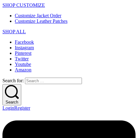
SHOP CUSTOMIZE
Customize Jacket Order
Customize Leather Patches
SHOP ALL
Facebook
Instagram
Pinterest
Twitter
Youtube
Amazon
Search for:
Search
Login
Register