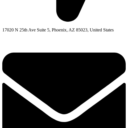
17020 N 25th Ave Suite 5, Phoenix, AZ 85023, United States