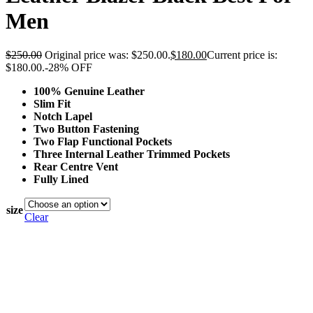
Men
$
250.00
Original price was: $250.00.
$
180.00
Current price is:
$180.00.
-28% OFF
100% Genuine Leather
Slim Fit
Notch Lapel
Two Button Fastening
Two Flap Functional Pockets
Three Internal Leather Trimmed Pockets
Rear Centre Vent
Fully Lined
size
Clear