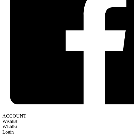
ACCOUNT
Wishlist
Wishlist
Login