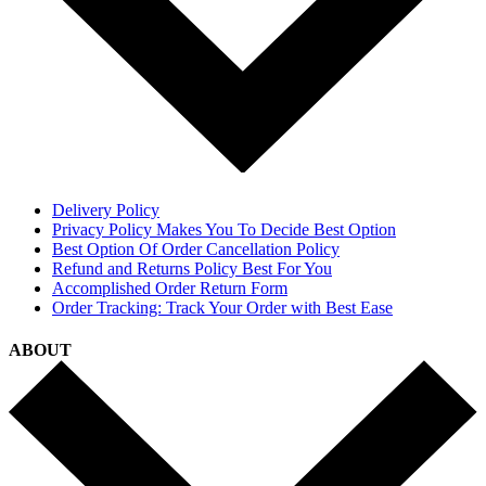
Delivery Policy
Privacy Policy Makes You To Decide Best Option
Best Option Of Order Cancellation Policy
Refund and Returns Policy Best For You
Accomplished Order Return Form
Order Tracking: Track Your Order with Best Ease
ABOUT