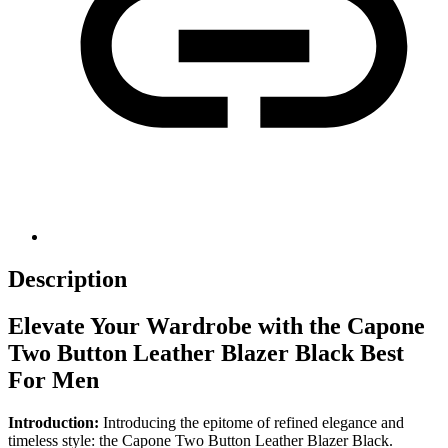
Description
Elevate Your Wardrobe with the Capone
Two Button Leather Blazer Black Best
For Men
Introduction:
Introducing the epitome of refined elegance and
timeless style: the Capone Two Button Leather Blazer Black.