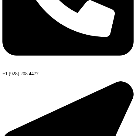
+1 (928) 208 4477