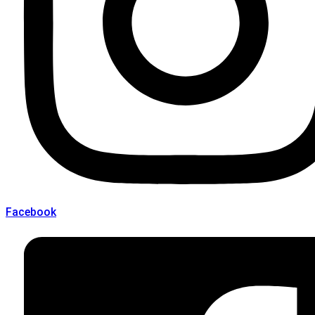
Facebook