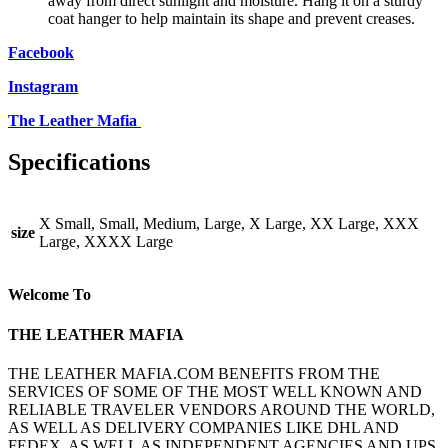
away from direct sunlight and moisture. Hang it on a sturdy
coat hanger to help maintain its shape and prevent creases.
Facebook
Instagram
The Leather Mafia
Specifications
X Small, Small, Medium, Large, X Large, XX Large, XXX
size
Large, XXXX Large
Welcome To
THE LEATHER MAFIA
THE LEATHER MAFIA.COM BENEFITS FROM THE
SERVICES OF SOME OF THE MOST WELL KNOWN AND
RELIABLE TRAVELER VENDORS AROUND THE WORLD,
AS WELL AS DELIVERY COMPANIES LIKE DHL AND
FEDEX, AS WELL AS INDEPENDENT AGENCIES AND UPS,