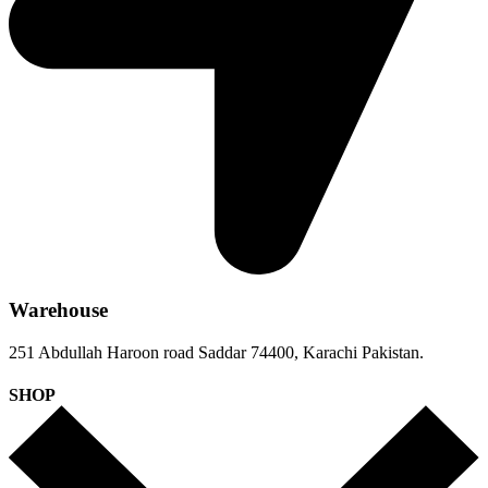
Warehouse
251 Abdullah Haroon road Saddar 74400, Karachi Pakistan.
SHOP