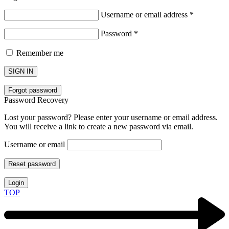
Username or email address
*
Password
*
Remember me
SIGN IN
Forgot password
Password Recovery
Lost your password? Please enter your username or email address.
You will receive a link to create a new password via email.
Username or email
Reset password
Login
TOP