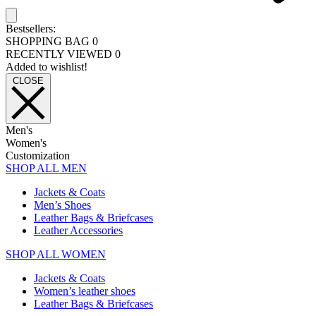
Bestsellers:
SHOPPING BAG
0
RECENTLY VIEWED
0
Added to wishlist!
CLOSE
Men's
Women's
Customization
SHOP ALL MEN
Jackets & Coats
Men’s Shoes
Leather Bags & Briefcases
Leather Accessories
SHOP ALL WOMEN
Jackets & Coats
Women’s leather shoes
Leather Bags & Briefcases