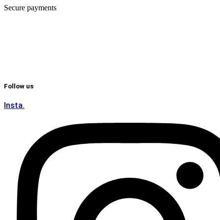
Secure payments
Follow us
Insta.