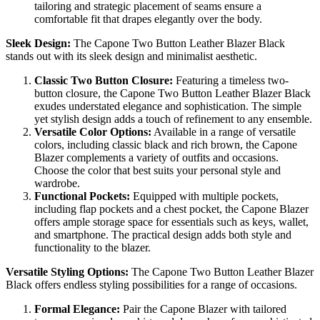
tailoring and strategic placement of seams ensure a
comfortable fit that drapes elegantly over the body.
Sleek Design:
The Capone Two Button Leather Blazer Black
stands out with its sleek design and minimalist aesthetic.
Classic Two Button Closure:
Featuring a timeless two-
button closure, the Capone Two Button Leather Blazer Black
exudes understated elegance and sophistication. The simple
yet stylish design adds a touch of refinement to any ensemble.
Versatile Color Options:
Available in a range of versatile
colors, including classic black and rich brown, the Capone
Blazer complements a variety of outfits and occasions.
Choose the color that best suits your personal style and
wardrobe.
Functional Pockets:
Equipped with multiple pockets,
including flap pockets and a chest pocket, the Capone Blazer
offers ample storage space for essentials such as keys, wallet,
and smartphone. The practical design adds both style and
functionality to the blazer.
Versatile Styling Options:
The Capone Two Button Leather Blazer
Black offers endless styling possibilities for a range of occasions.
Formal Elegance:
Pair the Capone Blazer with tailored