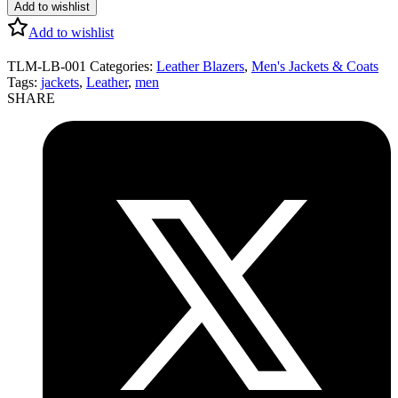
Add to wishlist
Add to wishlist
TLM-LB-001
Categories:
Leather Blazers
,
Men's Jackets & Coats
Tags:
jackets
,
Leather
,
men
SHARE