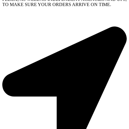
TO MAKE SURE YOUR ORDERS ARRIVE ON TIME.