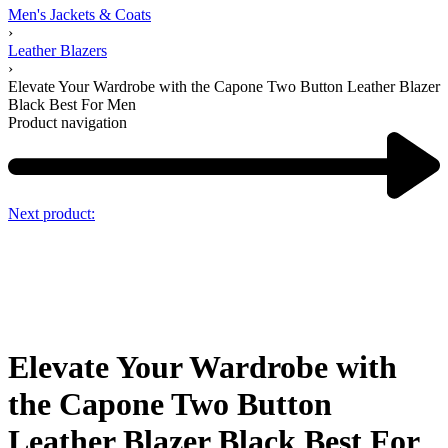
Men's Jackets & Coats
›
Leather Blazers
›
Elevate Your Wardrobe with the Capone Two Button Leather Blazer
Black Best For Men
Product navigation
Next product:
Elevate Your Wardrobe with
the Capone Two Button
Leather Blazer Black Best For