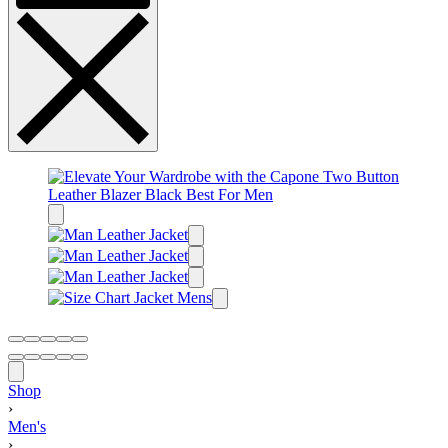
Shop
›
Men's
›