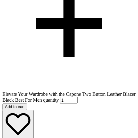
Elevate Your Wardrobe with the Capone Two Button Leather Blazer
Black Best For Men quantity
Add to cart