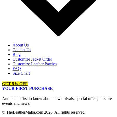
About Us
Contact Us
Blog
Customize Jacket Order
Customize Leather Patches
FAQ
Size Chart
GET 5% OFF
YOUR FIRST PURCHASE
And be the first to know about new arrivals, special offers, in-store
events and news.
© TheLeatherMafia.com 2026. All rights reserved.