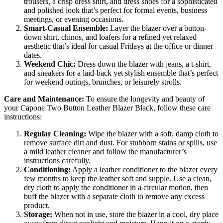
trousers, a crisp dress shirt, and dress shoes for a sophisticated
and polished look that’s perfect for formal events, business
meetings, or evening occasions.
Smart-Casual Ensemble:
Layer the blazer over a button-
down shirt, chinos, and loafers for a refined yet relaxed
aesthetic that’s ideal for casual Fridays at the office or dinner
dates.
Weekend Chic:
Dress down the blazer with jeans, a t-shirt,
and sneakers for a laid-back yet stylish ensemble that’s perfect
for weekend outings, brunches, or leisurely strolls.
Care and Maintenance:
To ensure the longevity and beauty of
your Capone Two Button Leather Blazer Black, follow these care
instructions:
Regular Cleaning:
Wipe the blazer with a soft, damp cloth to
remove surface dirt and dust. For stubborn stains or spills, use
a mild leather cleaner and follow the manufacturer’s
instructions carefully.
Conditioning:
Apply a leather conditioner to the blazer every
few months to keep the leather soft and supple. Use a clean,
dry cloth to apply the conditioner in a circular motion, then
buff the blazer with a separate cloth to remove any excess
product.
Storage:
When not in use, store the blazer in a cool, dry place