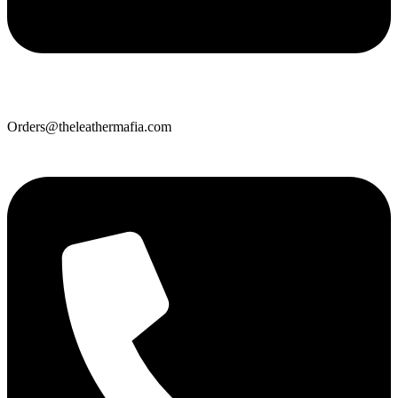
Orders@theleathermafia.com