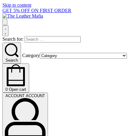
Skip to content
GET 5% OFF ON FIRST ORDER
Search for:
Category
Search
0
Open cart
ACCOUNT
ACCOUNT