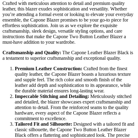
Crafted with meticulous attention to detail and premium quality
leather, this blazer exudes sophistication and versatility. Whether
you’re attending a formal event or looking to elevate your everyday
ensemble, the Capone Blazer promises to be your go-to piece for
effortless sophistication. Join us as we explore the exquisite
craftsmanship, sleek design, versatile styling options, and care
instructions that make the Capone Two Button Leather Blazer a
must-have addition to your wardrobe.
Craftsmanship and Quality:
The Capone Leather Blazer Black is
a testament to superior craftsmanship and exceptional quality.
Premium Leather Construction:
Crafted from the finest
quality leather, the Capone Blazer boasts a luxurious texture
and supple feel. The rich color and smooth finish of the
leather add depth and sophistication to its appearance, while
the durable material ensures long-lasting wear.
Impeccable Stitching and Detailing:
Meticulously stitched
and detailed, the blazer showcases expert craftsmanship and
attention to detail. From the reinforced seams to the quality
hardware, every aspect of the Capone Blazer reflects a
commitment to excellence.
Tailored Fit and Silhouette:
Designed with a tailored fit and
classic silhouette, the Capone Two Button Leather Blazer
Black offers a flattering and sophisticated look. The precise