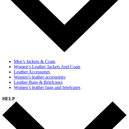
Men’s Jackets & Coats
Women’s Leather Jackets And Coats
Leather Accessories
Women’s leather accessories
Leather Bags & Briefcases
Women’s leather bags and briefcases
HELP