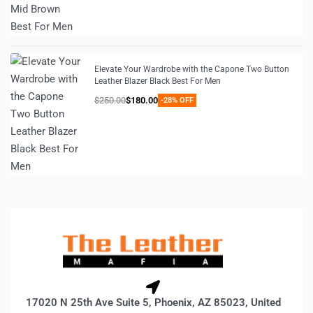
Elevate Your Wardrobe with the Capone Two Button
Leather Blazer Black Best For Men
$
250.00
$
180.00
-28% OFF
17020 N 25th Ave Suite 5, Phoenix, AZ 85023, United