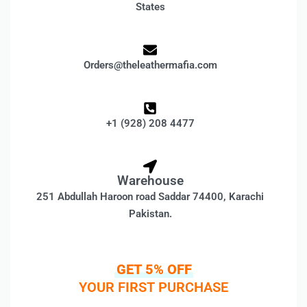
States
Orders@theleathermafia.com
+1 (928) 208 4477
Warehouse
251 Abdullah Haroon road Saddar 74400, Karachi
Pakistan.
GET 5% OFF
YOUR FIRST PURCHASE