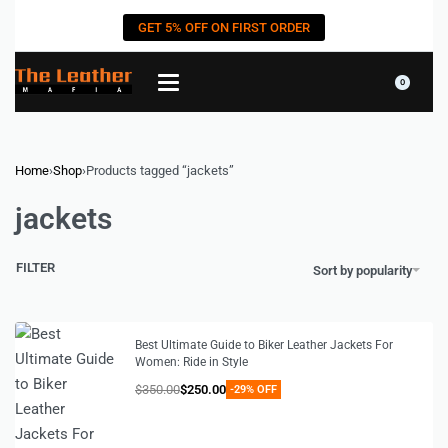
GET 5% OFF ON FIRST ORDER
0
Home
›
Shop
›
Products tagged “jackets”
jackets
FILTER
Sort by popularity
Best Ultimate Guide to Biker Leather Jackets For
Women: Ride in Style
$
350.00
$
250.00
-29% OFF