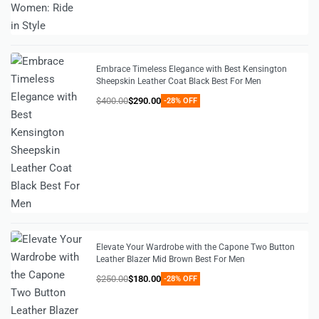
Embrace Timeless Elegance with Best Kensington
Sheepskin Leather Coat Black Best For Men
$
400.00
$
290.00
-28% OFF
Elevate Your Wardrobe with the Capone Two Button
Leather Blazer Mid Brown Best For Men
$
250.00
$
180.00
-28% OFF