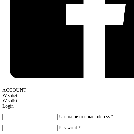
ACCOUNT
Wishlist
Wishlist
Login
Username or email address
*
Password
*