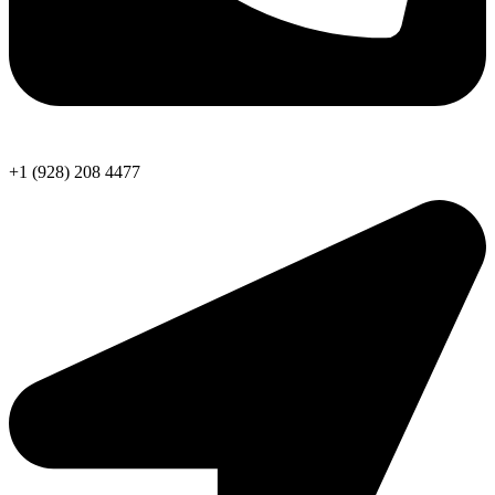
+1 (928) 208 4477