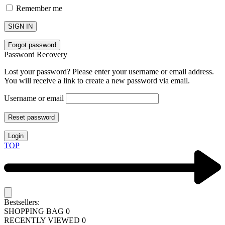
Remember me
SIGN IN
Forgot password
Password Recovery
Lost your password? Please enter your username or email address.
You will receive a link to create a new password via email.
Username or email
Reset password
Login
TOP
Bestsellers:
SHOPPING BAG
0
RECENTLY VIEWED
0