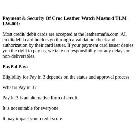
Payment & Security Of Croc Leather Watch Mustard TLM-
LW-001:
Most credit/ debit cards are accepted at the leathermafia.com. All
credit/debit card holders go through a validation check and
authorization by their card issuer. If your payment card issuer denies
you the right to pay us, we take no responsibility for any delays or
non-deliverables.
PayPal Pay:
Eligibility for Pay in 3 depends on the status and approval process.
What is Pay in 3?
Pay in 3 is an alternative form of credit.
It is not suitable for everyone.
It may impact your credit score.