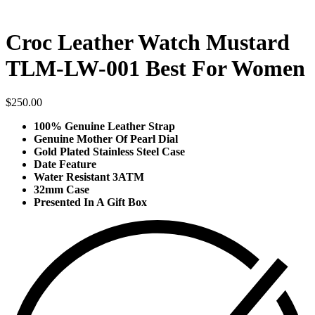
Croc Leather Watch Mustard
TLM-LW-001 Best For Women
$
250.00
100% Genuine Leather Strap
Genuine Mother Of Pearl Dial
Gold Plated Stainless Steel Case
Date Feature
Water Resistant 3ATM
32mm Case
Presented In A Gift Box