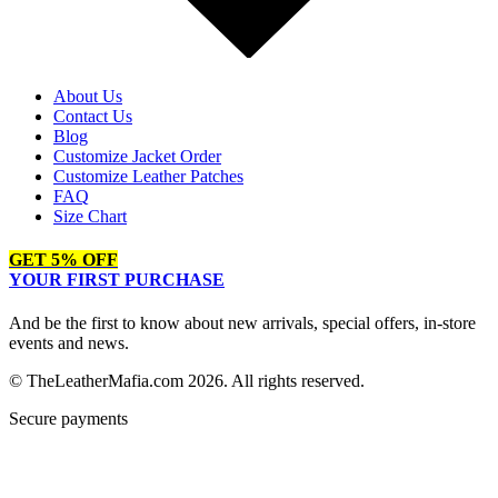
About Us
Contact Us
Blog
Customize Jacket Order
Customize Leather Patches
FAQ
Size Chart
GET 5% OFF
YOUR FIRST PURCHASE
And be the first to know about new arrivals, special offers, in-store
events and news.
© TheLeatherMafia.com 2026. All rights reserved.
Secure payments