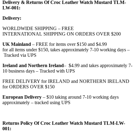
Delivery & Returns Of Croc Leather Watch Mustard TLM-
LW-001:
Delivery:
WORLDWIDE SHIPPING – FREE
INTERNATIONAL SHIPPING ON ORDERS OVER $200
UK
Mainland
– FREE for items over $150 and $4.99
for all items under $150, takes approximately 7-10 working days –
Tracked via UPS
Ireland and Northern Ireland
– $4.99 and takes approximately 7-
10 business days – Tracked with UPS
FREE DELIVERY for IRELAND and NORTHERN IRELAND
for ORDERS OVER $150
European Delivery
– $10 taking around 7-10 working days
approximately – tracked using UPS
Returns Policy Of Croc Leather Watch Mustard TLM-LW-
001: