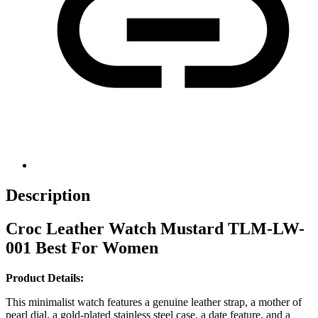
Description
Croc Leather Watch Mustard TLM-LW-
001 Best For Women
Product Details:
This minimalist watch features a genuine leather strap, a mother of
pearl dial, a gold-plated stainless steel case, a date feature, and a