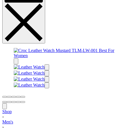
Shop
›
Men's
›