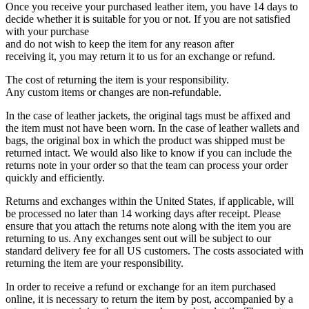
Once you receive your purchased leather item, you have 14 days to
decide whether it is suitable for you or not. If you are not satisfied
with your purchase
and do not wish to keep the item for any reason after
receiving it, you may return it to us for an exchange or refund.
The cost of returning the item is your responsibility.
Any custom items or changes are non-refundable.
In the case of leather jackets, the original tags must be affixed and
the item must not have been worn. In the case of leather wallets and
bags, the original box in which the product was shipped must be
returned intact. We would also like to know if you can include the
returns note in your order so that the team can process your order
quickly and efficiently.
Returns and exchanges within the United States, if applicable, will
be processed no later than 14 working days after receipt. Please
ensure that you attach the returns note along with the item you are
returning to us. Any exchanges sent out will be subject to our
standard delivery fee for all US customers. The costs associated with
returning the item are your responsibility.
In order to receive a refund or exchange for an item purchased
online, it is necessary to return the item by post, accompanied by a