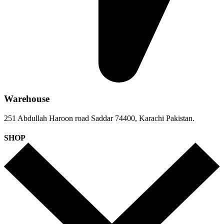
Warehouse
251 Abdullah Haroon road Saddar 74400, Karachi Pakistan.
SHOP