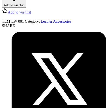
Add to wishlist
Add to wishlist
TLM-LW-001
Category:
Leather Accessories
SHARE