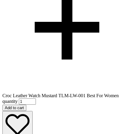
Croc Leather Watch Mustard TLM-LW-001 Best For Women
quantity
Add to cart