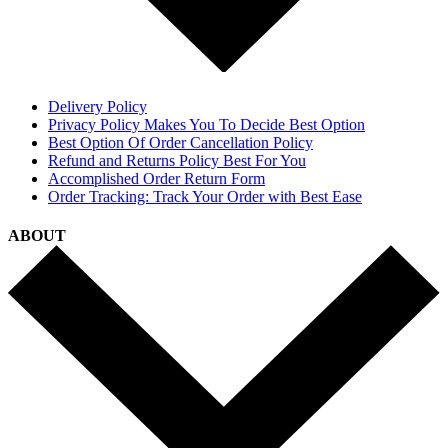
Delivery Policy
Privacy Policy Makes You To Decide Best Option
Best Option Of Order Cancellation Policy
Refund and Returns Policy Best For You
Accomplished Order Return Form
Order Tracking: Track Your Order with Best Ease
ABOUT