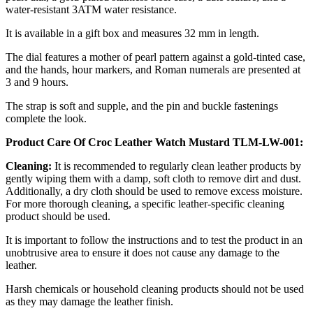
water-resistant 3ATM water resistance.
It is available in a gift box and measures 32 mm in length.
The dial features a mother of pearl pattern against a gold-tinted case,
and the hands, hour markers, and Roman numerals are presented at
3 and 9 hours.
The strap is soft and supple, and the pin and buckle fastenings
complete the look.
Product Care Of Croc Leather Watch Mustard TLM-LW-001:
Cleaning:
It is recommended to regularly clean leather products by
gently wiping them with a damp, soft cloth to remove dirt and dust.
Additionally, a dry cloth should be used to remove excess moisture.
For more thorough cleaning, a specific leather-specific cleaning
product should be used.
It is important to follow the instructions and to test the product in an
unobtrusive area to ensure it does not cause any damage to the
leather.
Harsh chemicals or household cleaning products should not be used
as they may damage the leather finish.