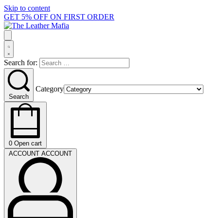
Skip to content
GET 5% OFF ON FIRST ORDER
Search for:
Category
Search
0
Open cart
ACCOUNT
ACCOUNT