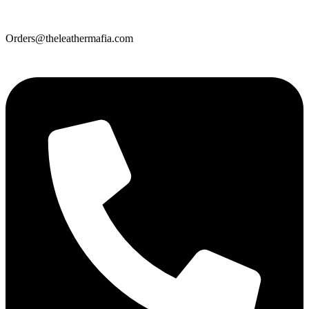
Orders@theleathermafia.com