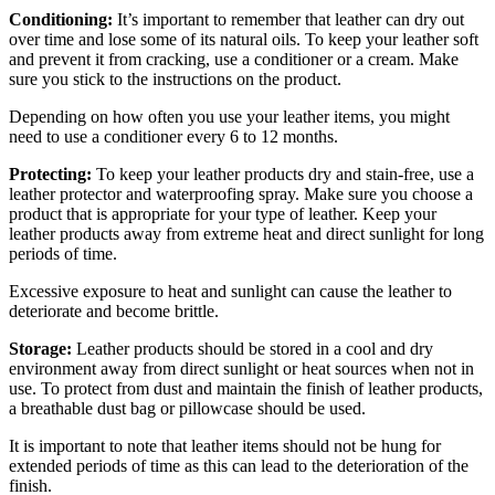
Conditioning:
It’s important to remember that leather can dry out
over time and lose some of its natural oils. To keep your leather soft
and prevent it from cracking, use a conditioner or a cream. Make
sure you stick to the instructions on the product.
Depending on how often you use your leather items, you might
need to use a conditioner every 6 to 12 months.
Protecting:
To keep your leather products dry and stain-free, use a
leather protector and waterproofing spray. Make sure you choose a
product that is appropriate for your type of leather. Keep your
leather products away from extreme heat and direct sunlight for long
periods of time.
Excessive exposure to heat and sunlight can cause the leather to
deteriorate and become brittle.
Storage:
Leather products should be stored in a cool and dry
environment away from direct sunlight or heat sources when not in
use. To protect from dust and maintain the finish of leather products,
a breathable dust bag or pillowcase should be used.
It is important to note that leather items should not be hung for
extended periods of time as this can lead to the deterioration of the
finish.