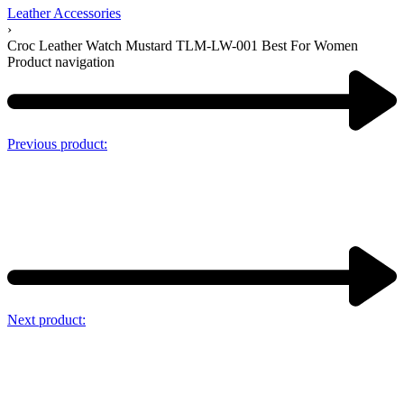
Leather Accessories
›
Croc Leather Watch Mustard TLM-LW-001 Best For Women
Product navigation
Previous product:
Next product: