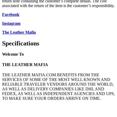
return note containing the customer’s complete details. The cost
associated with the return of the item is the customer’s responsibility.
Facebook
Instagram
The Leather Mafia
Specifications
Welcome To
THE LEATHER MAFIA
THE LEATHER MAFIA.COM BENEFITS FROM THE
SERVICES OF SOME OF THE MOST WELL KNOWN AND
RELIABLE TRAVELER VENDORS AROUND THE WORLD,
AS WELL AS DELIVERY COMPANIES LIKE DHL AND
FEDEX, AS WELL AS INDEPENDENT AGENCIES AND UPS,
TO MAKE SURE YOUR ORDERS ARRIVE ON TIME.