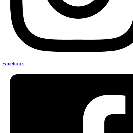
Facebook