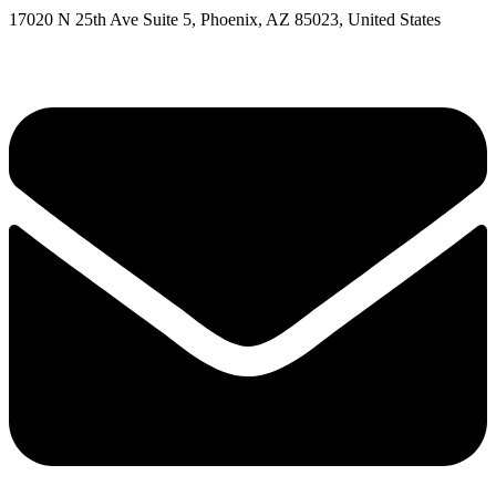
17020 N 25th Ave Suite 5, Phoenix, AZ 85023, United States