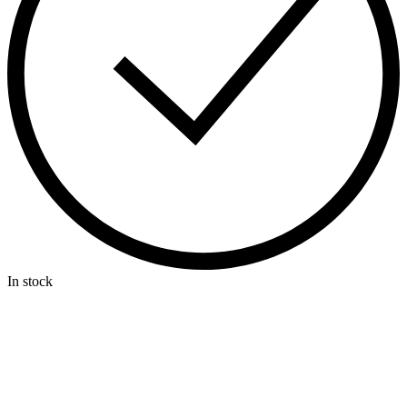
In stock