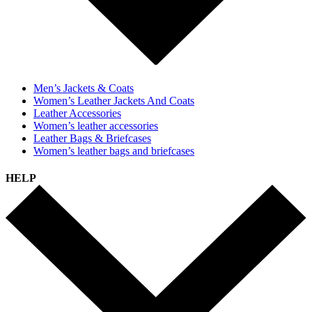
Men’s Jackets & Coats
Women’s Leather Jackets And Coats
Leather Accessories
Women’s leather accessories
Leather Bags & Briefcases
Women’s leather bags and briefcases
HELP