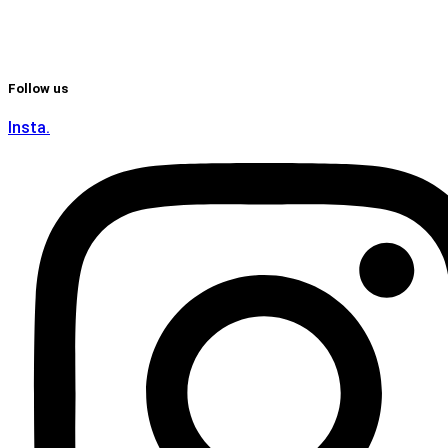
Follow us
Insta.