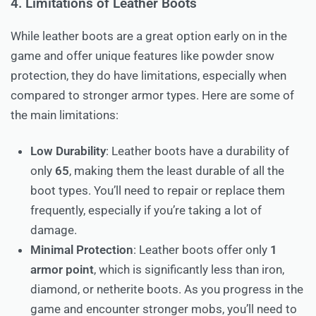
4. Limitations of Leather Boots
While leather boots are a great option early on in the
game and offer unique features like powder snow
protection, they do have limitations, especially when
compared to stronger armor types. Here are some of
the main limitations:
Low Durability
: Leather boots have a durability of
only
65
, making them the least durable of all the
boot types. You’ll need to repair or replace them
frequently, especially if you’re taking a lot of
damage.
Minimal Protection
: Leather boots offer only
1
armor point
, which is significantly less than iron,
diamond, or netherite boots. As you progress in the
game and encounter stronger mobs, you’ll need to