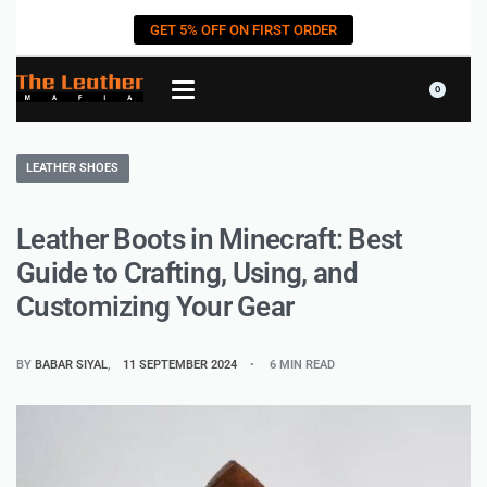
GET 5% OFF ON FIRST ORDER
0
LEATHER SHOES
Leather Boots in Minecraft: Best
Guide to Crafting, Using, and
Customizing Your Gear
BY
BABAR SIYAL
11 SEPTEMBER 2024
6 MIN READ