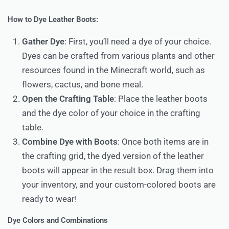
How to Dye Leather Boots:
Gather Dye
: First, you’ll need a dye of your choice.
Dyes can be crafted from various plants and other
resources found in the Minecraft world, such as
flowers, cactus, and bone meal.
Open the Crafting Table
: Place the leather boots
and the dye color of your choice in the crafting
table.
Combine Dye with Boots
: Once both items are in
the crafting grid, the dyed version of the leather
boots will appear in the result box. Drag them into
your inventory, and your custom-colored boots are
ready to wear!
Dye Colors and Combinations