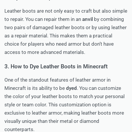
Leather boots are not only easy to craft but also simple
to repair. You can repair them in an
anvil
by combining
two pairs of damaged leather boots or by using leather
as a repair material. This makes them a practical
choice for players who need armor but don’t have
access to more advanced materials.
3. How to Dye Leather Boots in Minecraft
One of the standout features of leather armor in
Minecraft is its ability to be
dyed
. You can customize
the color of your leather boots to match your personal
style or team color. This customization option is
exclusive to leather armor, making leather boots more
visually unique than their metal or diamond
counterparts.