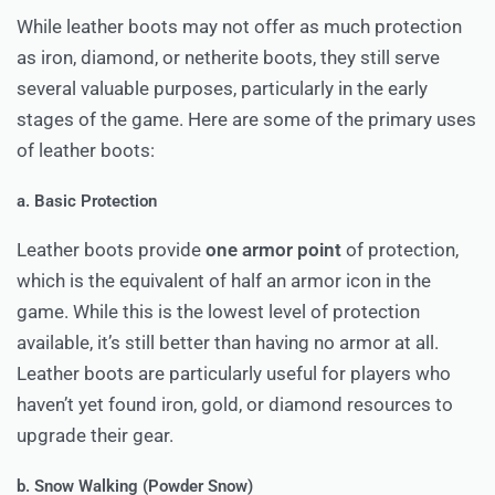
While leather boots may not offer as much protection
as iron, diamond, or netherite boots, they still serve
several valuable purposes, particularly in the early
stages of the game. Here are some of the primary uses
of leather boots:
a. Basic Protection
Leather boots provide
one armor point
of protection,
which is the equivalent of half an armor icon in the
game. While this is the lowest level of protection
available, it’s still better than having no armor at all.
Leather boots are particularly useful for players who
haven’t yet found iron, gold, or diamond resources to
upgrade their gear.
b. Snow Walking (Powder Snow)