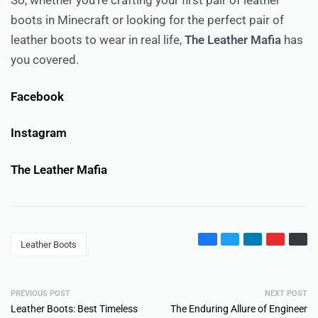
So, whether you’re crafting your first pair of leather
boots in Minecraft or looking for the perfect pair of
leather boots to wear in real life,
The Leather Mafia
has
you covered.
Facebook
Instagram
The Leather Mafia
Leather Boots
PREVIOUS POST
NEXT POST
Leather Boots: Best Timeless
The Enduring Allure of Engineer