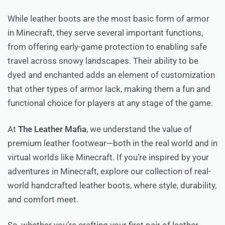
While leather boots are the most basic form of armor
in Minecraft, they serve several important functions,
from offering early-game protection to enabling safe
travel across snowy landscapes. Their ability to be
dyed and enchanted adds an element of customization
that other types of armor lack, making them a fun and
functional choice for players at any stage of the game.
At
The Leather Mafia
, we understand the value of
premium leather footwear—both in the real world and in
virtual worlds like Minecraft. If you’re inspired by your
adventures in Minecraft, explore our collection of real-
world handcrafted leather boots, where style, durability,
and comfort meet.