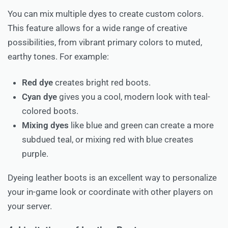
You can mix multiple dyes to create custom colors.
This feature allows for a wide range of creative
possibilities, from vibrant primary colors to muted,
earthy tones. For example:
Red dye
creates bright red boots.
Cyan dye
gives you a cool, modern look with teal-
colored boots.
Mixing dyes
like blue and green can create a more
subdued teal, or mixing red with blue creates
purple.
Dyeing leather boots is an excellent way to personalize
your in-game look or coordinate with other players on
your server.