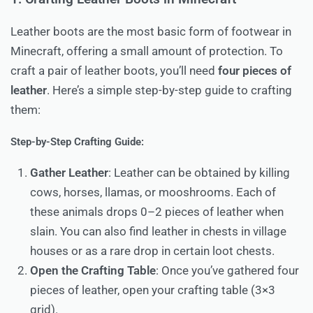
Leather boots are the most basic form of footwear in
Minecraft, offering a small amount of protection. To
craft a pair of leather boots, you’ll need
four pieces of
leather
. Here’s a simple step-by-step guide to crafting
them:
Step-by-Step Crafting Guide:
Gather Leather
: Leather can be obtained by killing
cows, horses, llamas, or mooshrooms. Each of
these animals drops 0–2 pieces of leather when
slain. You can also find leather in chests in village
houses or as a rare drop in certain loot chests.
Open the Crafting Table
: Once you’ve gathered four
pieces of leather, open your crafting table (3×3
grid).