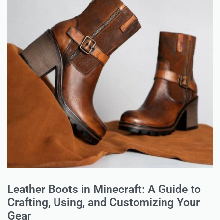
Leather Boots in Minecraft: A Guide to
Crafting, Using, and Customizing Your
Gear