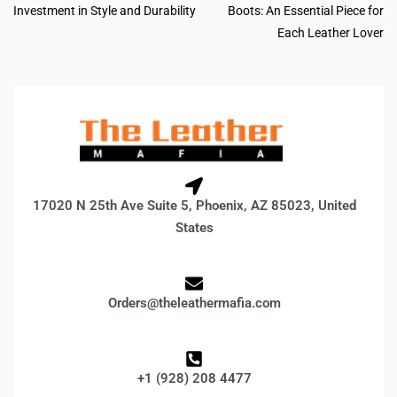
Investment in Style and Durability
Boots: An Essential Piece for
Each Leather Lover
17020 N 25th Ave Suite 5, Phoenix, AZ 85023, United
States
Orders@theleathermafia.com
+1 (928) 208 4477