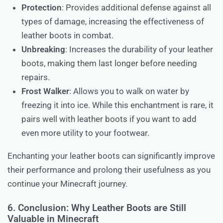
Protection
: Provides additional defense against all
types of damage, increasing the effectiveness of
leather boots in combat.
Unbreaking
: Increases the durability of your leather
boots, making them last longer before needing
repairs.
Frost Walker
: Allows you to walk on water by
freezing it into ice. While this enchantment is rare, it
pairs well with leather boots if you want to add
even more utility to your footwear.
Enchanting your leather boots can significantly improve
their performance and prolong their usefulness as you
continue your Minecraft journey.
6. Conclusion: Why Leather Boots are Still
Valuable in Minecraft