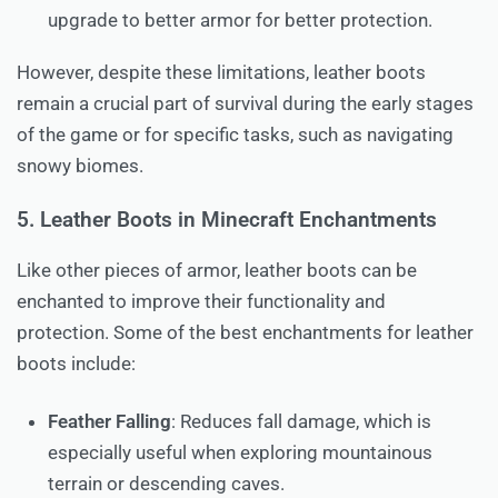
upgrade to better armor for better protection.
However, despite these limitations, leather boots
remain a crucial part of survival during the early stages
of the game or for specific tasks, such as navigating
snowy biomes.
5. Leather Boots in Minecraft Enchantments
Like other pieces of armor, leather boots can be
enchanted to improve their functionality and
protection. Some of the best enchantments for leather
boots include:
Feather Falling
: Reduces fall damage, which is
especially useful when exploring mountainous
terrain or descending caves.