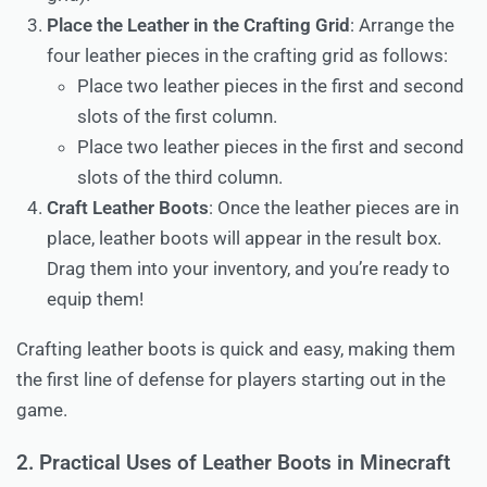
Place the Leather in the Crafting Grid
: Arrange the
four leather pieces in the crafting grid as follows:
Place two leather pieces in the first and second
slots of the first column.
Place two leather pieces in the first and second
slots of the third column.
Craft Leather Boots
: Once the leather pieces are in
place, leather boots will appear in the result box.
Drag them into your inventory, and you’re ready to
equip them!
Crafting leather boots is quick and easy, making them
the first line of defense for players starting out in the
game.
2. Practical Uses of Leather Boots in Minecraft