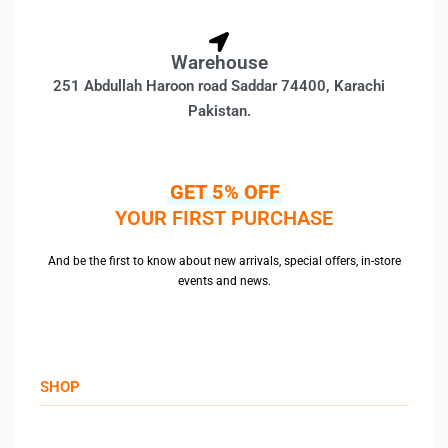
Warehouse
251 Abdullah Haroon road Saddar 74400, Karachi
Pakistan.
GET 5% OFF
YOUR FIRST PURCHASE
And be the first to know about new arrivals, special offers, in-store
events and news.
SHOP
Men’s Jackets & Coats