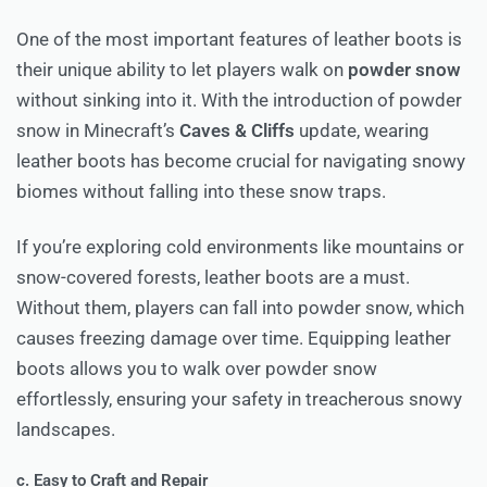
One of the most important features of leather boots is
their unique ability to let players walk on
powder snow
without sinking into it. With the introduction of powder
snow in Minecraft’s
Caves & Cliffs
update, wearing
leather boots has become crucial for navigating snowy
biomes without falling into these snow traps.
If you’re exploring cold environments like mountains or
snow-covered forests, leather boots are a must.
Without them, players can fall into powder snow, which
causes freezing damage over time. Equipping leather
boots allows you to walk over powder snow
effortlessly, ensuring your safety in treacherous snowy
landscapes.
c. Easy to Craft and Repair