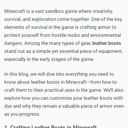
Minecraft is a vast sandbox game where creativity,
survival, and exploration come together. One of the key
elements of survival in the game is crafting armor to
protect yourself from hostile mobs and environmental
dangers. Among the many types of gear,
leather boots
stand out as a simple yet essential piece of equipment,
especially in the early stages of the game.
In this blog, we will dive into everything you need to
know about leather boots in Minecraft—from how to
craft them to their practical uses in the game. We’ll also
explore how you can customize your leather boots with
dye and why they remain a valuable piece of armor even
as you progress.
1. Crafting Leather Boots in Minecraft