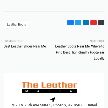
Leather Boots
PREVIOUS POST
NEXT POST
Best Leather Shoes Near Me
Leather Boots Near Me: Where to
Find Best High-Quality Footwear
Locally
17020 N 25th Ave Suite 5, Phoenix, AZ 85023, United