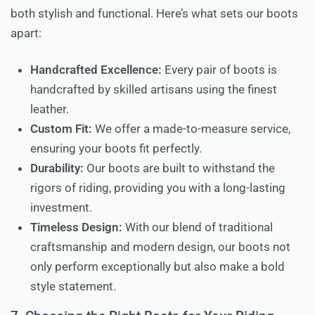
both stylish and functional. Here’s what sets our boots
apart:
Handcrafted Excellence:
Every pair of boots is
handcrafted by skilled artisans using the finest
leather.
Custom Fit:
We offer a made-to-measure service,
ensuring your boots fit perfectly.
Durability:
Our boots are built to withstand the
rigors of riding, providing you with a long-lasting
investment.
Timeless Design:
With our blend of traditional
craftsmanship and modern design, our boots not
only perform exceptionally but also make a bold
style statement.