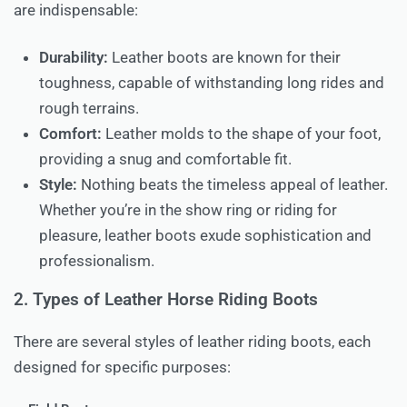
are indispensable:
Durability:
Leather boots are known for their
toughness, capable of withstanding long rides and
rough terrains.
Comfort:
Leather molds to the shape of your foot,
providing a snug and comfortable fit.
Style:
Nothing beats the timeless appeal of leather.
Whether you’re in the show ring or riding for
pleasure, leather boots exude sophistication and
professionalism.
2. Types of Leather Horse Riding Boots
There are several styles of leather riding boots, each
designed for specific purposes: