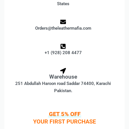
States
Orders@theleathermafia.com
+1 (928) 208 4477
Warehouse
251 Abdullah Haroon road Saddar 74400, Karachi
Pakistan.
GET 5% OFF
YOUR FIRST PURCHASE