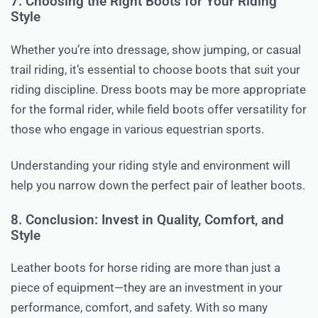
7. Choosing the Right Boots for Your Riding
Style
Whether you’re into dressage, show jumping, or casual
trail riding, it’s essential to choose boots that suit your
riding discipline. Dress boots may be more appropriate
for the formal rider, while field boots offer versatility for
those who engage in various equestrian sports.
Understanding your riding style and environment will
help you narrow down the perfect pair of leather boots.
8. Conclusion: Invest in Quality, Comfort, and
Style
Leather boots for horse riding are more than just a
piece of equipment—they are an investment in your
performance, comfort, and safety. With so many