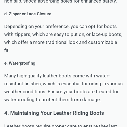
non-slip, shock-absorbing soles for enhanced safety.
d. Zipper or Lace Closure
Depending on your preference, you can opt for boots
with zippers, which are easy to put on, or lace-up boots,
which offer a more traditional look and customizable
fit.
e. Waterproofing
Many high-quality leather boots come with water-
resistant finishes, which is essential for riding in various
weather conditions. Ensure your boots are treated for
waterproofing to protect them from damage.
4. Maintaining Your Leather Riding Boots
Leather boots require proper care to ensure they last