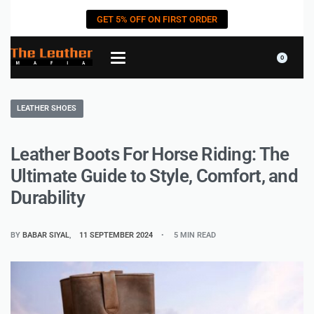
GET 5% OFF ON FIRST ORDER
0
LEATHER SHOES
Leather Boots For Horse Riding: The
Ultimate Guide to Style, Comfort, and
Durability
BY
BABAR SIYAL
11 SEPTEMBER 2024
5 MIN READ