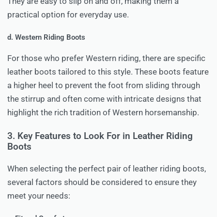
They are easy to slip on and off, making them a
practical option for everyday use.
d. Western Riding Boots
For those who prefer Western riding, there are specific
leather boots tailored to this style. These boots feature
a higher heel to prevent the foot from sliding through
the stirrup and often come with intricate designs that
highlight the rich tradition of Western horsemanship.
3. Key Features to Look For in Leather Riding
Boots
When selecting the perfect pair of leather riding boots,
several factors should be considered to ensure they
meet your needs: