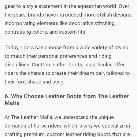
gear to a style statement in the equestrian world. Over
the years, brands have introduced more stylish designs,
incorporating elements like decorative stitching,
contrasting colors, and custom fits.
Today, riders can choose from a wide variety of styles
to match their personal preferences and riding
disciplines. Custom leather boots, in particular, offer
riders the chance to create their dream pair, tailored to
their foot shape and style.
6. Why Choose Leather Boots from The Leather
Mafia
At The Leather Mafia, we understand the unique
demands of horse riders, which is why we specialize in
crafting premium, custom leather riding boots that are