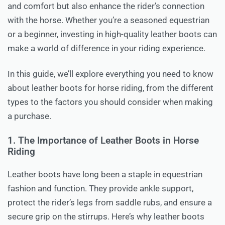
and comfort but also enhance the rider’s connection
with the horse. Whether you’re a seasoned equestrian
or a beginner, investing in high-quality leather boots can
make a world of difference in your riding experience.
In this guide, we’ll explore everything you need to know
about leather boots for horse riding, from the different
types to the factors you should consider when making
a purchase.
1. The Importance of Leather Boots in Horse
Riding
Leather boots have long been a staple in equestrian
fashion and function. They provide ankle support,
protect the rider’s legs from saddle rubs, and ensure a
secure grip on the stirrups. Here’s why leather boots