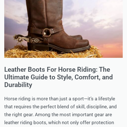
Leather Boots For Horse Riding: The
Ultimate Guide to Style, Comfort, and
Durability
Horse riding is more than just a sport—it’s a lifestyle
that requires the perfect blend of skill, discipline, and
the right gear. Among the most important gear are
leather riding boots, which not only offer protection