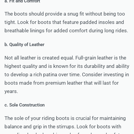
a. Fit and Comfort
The boots should provide a snug fit without being too
tight. Look for boots that feature padded insoles and
breathable linings for added comfort during long rides.
b. Quality of Leather
Not all leather is created equal. Full-grain leather is the
highest quality and is known for its durability and ability
to develop a rich patina over time. Consider investing in
boots made from premium leather that will last for
years.
c. Sole Construction
The sole of your riding boots is crucial for maintaining
balance and grip in the stirrups. Look for boots with