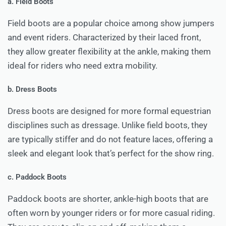
a. Field Boots
Field boots are a popular choice among show jumpers
and event riders. Characterized by their laced front,
they allow greater flexibility at the ankle, making them
ideal for riders who need extra mobility.
b. Dress Boots
Dress boots are designed for more formal equestrian
disciplines such as dressage. Unlike field boots, they
are typically stiffer and do not feature laces, offering a
sleek and elegant look that’s perfect for the show ring.
c. Paddock Boots
Paddock boots are shorter, ankle-high boots that are
often worn by younger riders or for more casual riding.