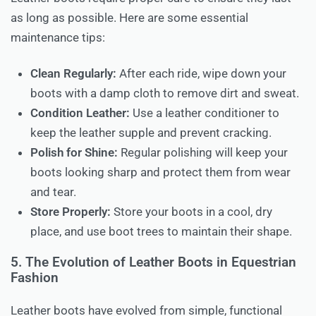
as long as possible. Here are some essential
maintenance tips:
Clean Regularly:
After each ride, wipe down your
boots with a damp cloth to remove dirt and sweat.
Condition Leather:
Use a leather conditioner to
keep the leather supple and prevent cracking.
Polish for Shine:
Regular polishing will keep your
boots looking sharp and protect them from wear
and tear.
Store Properly:
Store your boots in a cool, dry
place, and use boot trees to maintain their shape.
5. The Evolution of Leather Boots in Equestrian
Fashion
Leather boots have evolved from simple, functional