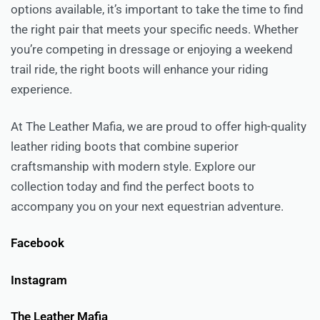
options available, it’s important to take the time to find
the right pair that meets your specific needs. Whether
you’re competing in dressage or enjoying a weekend
trail ride, the right boots will enhance your riding
experience.
At The Leather Mafia, we are proud to offer high-quality
leather riding boots that combine superior
craftsmanship with modern style. Explore our
collection today and find the perfect boots to
accompany you on your next equestrian adventure.
Facebook
Instagram
The Leather Mafia