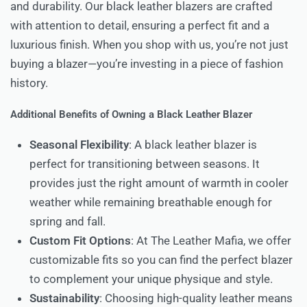
and durability. Our black leather blazers are crafted
with attention to detail, ensuring a perfect fit and a
luxurious finish. When you shop with us, you’re not just
buying a blazer—you’re investing in a piece of fashion
history.
Additional Benefits of Owning a Black Leather Blazer
Seasonal Flexibility
: A black leather blazer is
perfect for transitioning between seasons. It
provides just the right amount of warmth in cooler
weather while remaining breathable enough for
spring and fall.
Custom Fit Options
: At The Leather Mafia, we offer
customizable fits so you can find the perfect blazer
to complement your unique physique and style.
Sustainability
: Choosing high-quality leather means