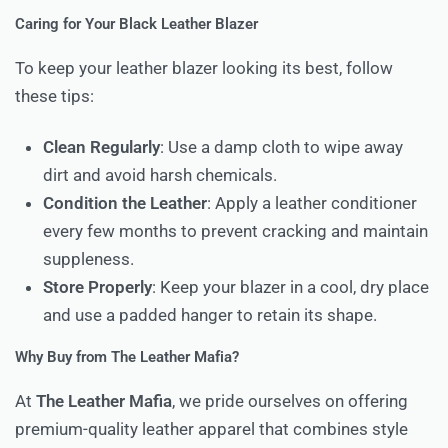
Caring for Your Black Leather Blazer
To keep your leather blazer looking its best, follow
these tips:
Clean Regularly
: Use a damp cloth to wipe away
dirt and avoid harsh chemicals.
Condition the Leather
: Apply a leather conditioner
every few months to prevent cracking and maintain
suppleness.
Store Properly
: Keep your blazer in a cool, dry place
and use a padded hanger to retain its shape.
Why Buy from The Leather Mafia?
At
The Leather Mafia
, we pride ourselves on offering
premium-quality leather apparel that combines style