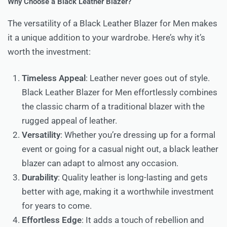
Why Choose a Black Leather Blazer?
The versatility of a Black Leather Blazer for Men makes
it a unique addition to your wardrobe. Here’s why it’s
worth the investment:
Timeless Appeal
: Leather never goes out of style.
Black Leather Blazer for Men effortlessly combines
the classic charm of a traditional blazer with the
rugged appeal of leather.
Versatility
: Whether you’re dressing up for a formal
event or going for a casual night out, a black leather
blazer can adapt to almost any occasion.
Durability
: Quality leather is long-lasting and gets
better with age, making it a worthwhile investment
for years to come.
Effortless Edge
: It adds a touch of rebellion and