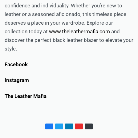
confidence and individuality. Whether you’re new to
leather or a seasoned aficionado, this timeless piece
deserves a place in your wardrobe. Explore our
collection today at
www.theleathermafia.com
and
discover the perfect black leather blazer to elevate your
style.
Facebook
Instagram
The Leather Mafia