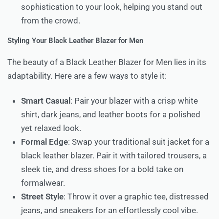
sophistication to your look, helping you stand out
from the crowd.
Styling Your Black Leather Blazer for Men
The beauty of a Black Leather Blazer for Men lies in its
adaptability. Here are a few ways to style it:
Smart Casual
: Pair your blazer with a crisp white
shirt, dark jeans, and leather boots for a polished
yet relaxed look.
Formal Edge
: Swap your traditional suit jacket for a
black leather blazer. Pair it with tailored trousers, a
sleek tie, and dress shoes for a bold take on
formalwear.
Street Style
: Throw it over a graphic tee, distressed
jeans, and sneakers for an effortlessly cool vibe.