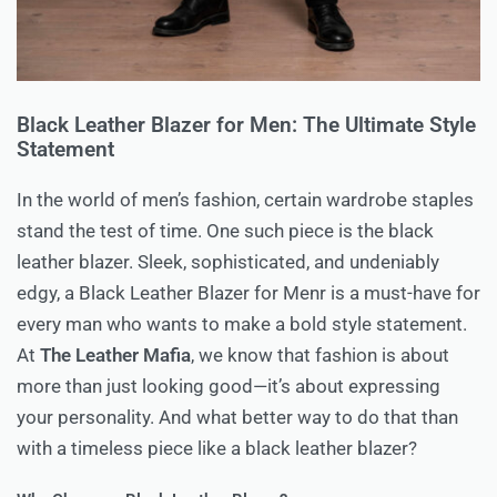
Black Leather Blazer for Men: The Ultimate Style
Statement
In the world of men’s fashion, certain wardrobe staples
stand the test of time. One such piece is the black
leather blazer. Sleek, sophisticated, and undeniably
edgy, a Black Leather Blazer for Menr is a must-have for
every man who wants to make a bold style statement.
At
The Leather Mafia
, we know that fashion is about
more than just looking good—it’s about expressing
your personality. And what better way to do that than
with a timeless piece like a black leather blazer?