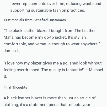
fewer replacements over time, reducing waste and
supporting sustainable fashion practices.
Testimonials from Satisfied Customers
“The black leather blazer I bought from The Leather
Mafia has become my go-to jacket. It’s stylish,
comfortable, and versatile enough to wear anywhere.” –
James L.
“I love how my blazer gives me a polished look without
feeling overdressed. The quality is fantastic!” – Michael
S.
Final Thoughts
A black leather blazer is more than just an article of
clothing; it’s a statement piece that reflects your