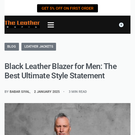
GET 5% OFF ON FIRST ORDER
0
BLOG
LEATHER JACKETS
Black Leather Blazer for Men: The
Best Ultimate Style Statement
BY
BABAR SIYAL
2 JANUARY 2025
3 MIN READ