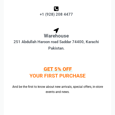
+1 (928) 208 4477
Warehouse
251 Abdullah Haroon road Saddar 74400, Karachi
Pakistan.
GET 5% OFF
YOUR FIRST PURCHASE
And be the first to know about new arrivals, special offers, in-store
events and news.