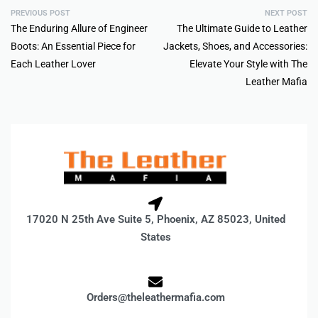
PREVIOUS POST
NEXT POST
The Enduring Allure of Engineer
The Ultimate Guide to Leather
Boots: An Essential Piece for
Jackets, Shoes, and Accessories:
Each Leather Lover
Elevate Your Style with The
Leather Mafia
17020 N 25th Ave Suite 5, Phoenix, AZ 85023, United
States
Orders@theleathermafia.com