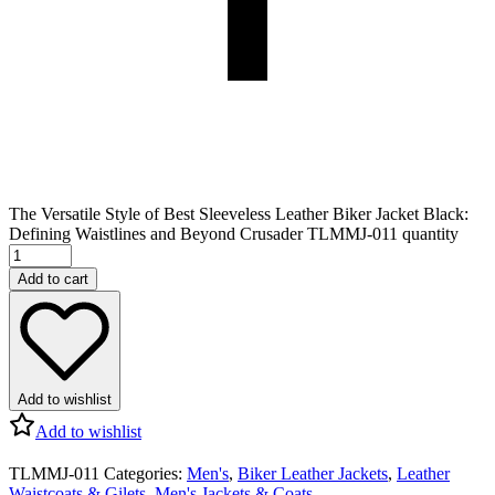
The Versatile Style of Best Sleeveless Leather Biker Jacket Black:
Defining Waistlines and Beyond Crusader TLMMJ-011 quantity
Add to cart
Add to wishlist
Add to wishlist
TLMMJ-011
Categories:
Men's
,
Biker Leather Jackets
,
Leather
Waistcoats & Gilets
,
Men's Jackets & Coats