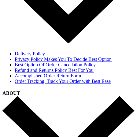
Delivery Policy
Privacy Policy Makes You To Decide Best Option
Best Option Of Order Cancellation Policy
Refund and Returns Policy Best For You
Accomplished Order Return Form
Order Tracking: Track Your Order with Best Ease
ABOUT