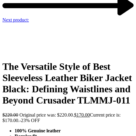
Next product:
The Versatile Style of Best
Sleeveless Leather Biker Jacket
Black: Defining Waistlines and
Beyond Crusader TLMMJ-011
$
220.00
Original price was: $220.00.
$
170.00
Current price is:
$170.00.
-23% OFF
100% Genuine leather