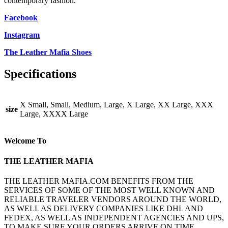
contemporary fashion.
Facebook
Instagram
The Leather Mafia Shoes
Specifications
X Small, Small, Medium, Large, X Large, XX Large, XXX
size
Large, XXXX Large
Welcome To
THE LEATHER MAFIA
THE LEATHER MAFIA.COM BENEFITS FROM THE
SERVICES OF SOME OF THE MOST WELL KNOWN AND
RELIABLE TRAVELER VENDORS AROUND THE WORLD,
AS WELL AS DELIVERY COMPANIES LIKE DHL AND
FEDEX, AS WELL AS INDEPENDENT AGENCIES AND UPS,
TO MAKE SURE YOUR ORDERS ARRIVE ON TIME.