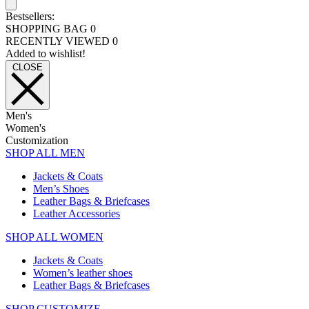
Bestsellers:
SHOPPING BAG
0
RECENTLY VIEWED
0
Added to wishlist!
CLOSE
Men's
Women's
Customization
SHOP ALL MEN
Jackets & Coats
Men’s Shoes
Leather Bags & Briefcases
Leather Accessories
SHOP ALL WOMEN
Jackets & Coats
Women’s leather shoes
Leather Bags & Briefcases
SHOP CUSTOMIZE