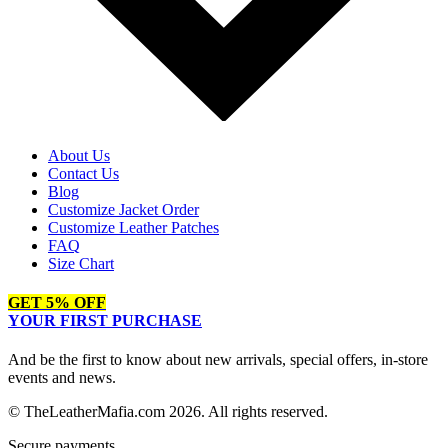
About Us
Contact Us
Blog
Customize Jacket Order
Customize Leather Patches
FAQ
Size Chart
GET 5% OFF
YOUR FIRST PURCHASE
And be the first to know about new arrivals, special offers, in-store
events and news.
© TheLeatherMafia.com 2026. All rights reserved.
Secure payments