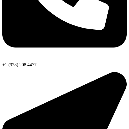
+1 (928) 208 4477