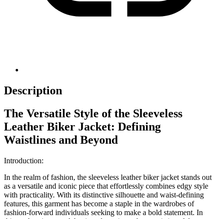
Description
The Versatile Style of the Sleeveless
Leather Biker Jacket: Defining
Waistlines and Beyond
Introduction:
In the realm of fashion, the sleeveless leather biker jacket stands out
as a versatile and iconic piece that effortlessly combines edgy style
with practicality. With its distinctive silhouette and waist-defining
features, this garment has become a staple in the wardrobes of
fashion-forward individuals seeking to make a bold statement. In