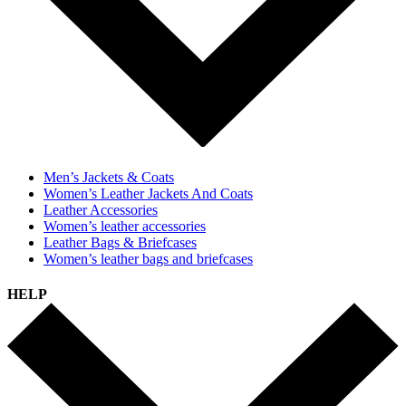
Men’s Jackets & Coats
Women’s Leather Jackets And Coats
Leather Accessories
Women’s leather accessories
Leather Bags & Briefcases
Women’s leather bags and briefcases
HELP