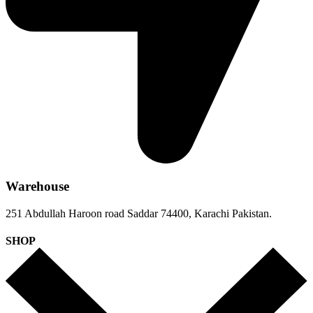
Warehouse
251 Abdullah Haroon road Saddar 74400, Karachi Pakistan.
SHOP