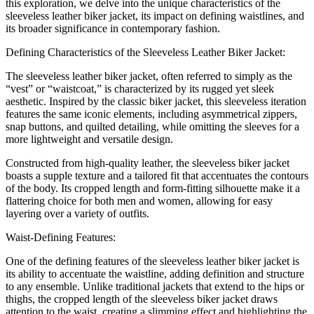
this exploration, we delve into the unique characteristics of the
sleeveless leather biker jacket, its impact on defining waistlines, and
its broader significance in contemporary fashion.
Defining Characteristics of the Sleeveless Leather Biker Jacket:
The sleeveless leather biker jacket, often referred to simply as the
“vest” or “waistcoat,” is characterized by its rugged yet sleek
aesthetic. Inspired by the classic biker jacket, this sleeveless iteration
features the same iconic elements, including asymmetrical zippers,
snap buttons, and quilted detailing, while omitting the sleeves for a
more lightweight and versatile design.
Constructed from high-quality leather, the sleeveless biker jacket
boasts a supple texture and a tailored fit that accentuates the contours
of the body. Its cropped length and form-fitting silhouette make it a
flattering choice for both men and women, allowing for easy
layering over a variety of outfits.
Waist-Defining Features:
One of the defining features of the sleeveless leather biker jacket is
its ability to accentuate the waistline, adding definition and structure
to any ensemble. Unlike traditional jackets that extend to the hips or
thighs, the cropped length of the sleeveless biker jacket draws
attention to the waist, creating a slimming effect and highlighting the