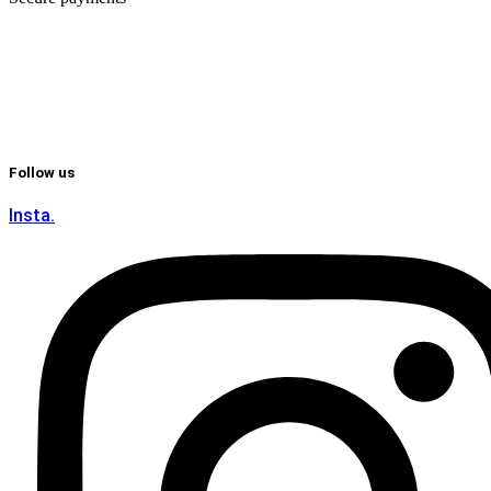
Follow us
Insta.