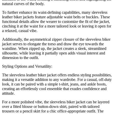
natural curves of the body.
To further enhance its waist-defining capabilities, many sleeveless
leather biker jackets feature adjustable waist belts or buckles. These
functional details allow the wearer to customize the fit of the jacket,
cinching it at the waist for a more tailored look or leaving it open for
a relaxed, casual vibe.
Additionally, the asymmetrical zipper closure of the sleeveless biker
jacket serves to elongate the torso and draw the eye towards the
waistline. When zipped up, the jacket creates a sleek, streamlined
silhouette, while leaving it partially open adds visual interest and
dimension to the outfit.
Styling Options and Versatility:
The sleeveless leather biker jacket offers endless styling possibilities,
making it a versatile addition to any wardrobe. For a casual, off-duty
look, it can be paired with a simple t-shirt, jeans, and ankle boots,
creating an effortlessly cool ensemble that exudes confidence and
attitude.
For a more polished vibe, the sleeveless biker jacket can be layered
over a fitted blouse or button-down shirt, paired with tailored
trousers or a pencil skirt for a chic office-appropriate outfit. The