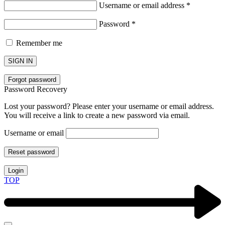
Username or email address
*
Password
*
Remember me
SIGN IN
Forgot password
Password Recovery
Lost your password? Please enter your username or email address.
You will receive a link to create a new password via email.
Username or email
Reset password
Login
TOP