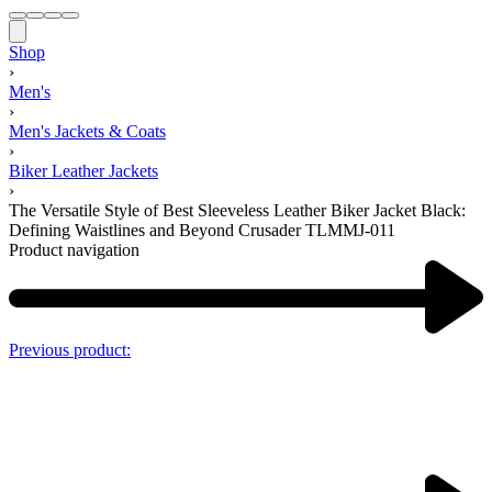
Shop
›
Men's
›
Men's Jackets & Coats
›
Biker Leather Jackets
›
The Versatile Style of Best Sleeveless Leather Biker Jacket Black:
Defining Waistlines and Beyond Crusader TLMMJ-011
Product navigation
Previous product: