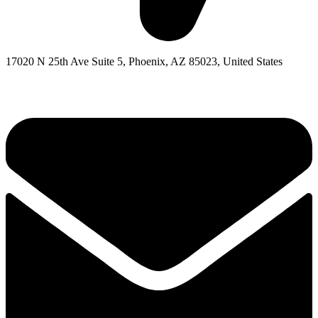
17020 N 25th Ave Suite 5, Phoenix, AZ 85023, United States