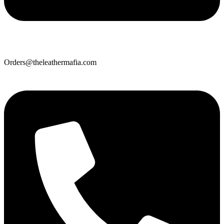
Orders@theleathermafia.com