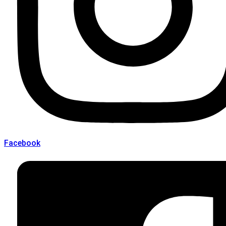
Facebook