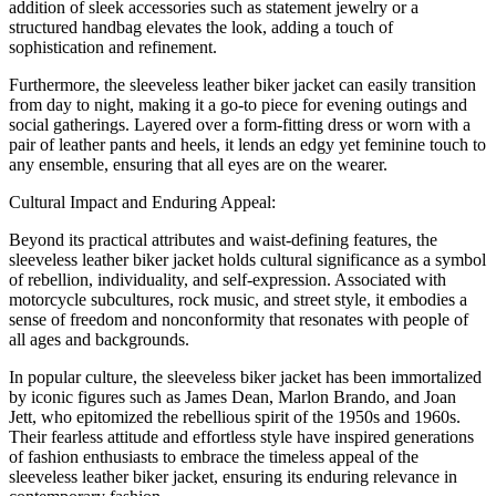
addition of sleek accessories such as statement jewelry or a
structured handbag elevates the look, adding a touch of
sophistication and refinement.
Furthermore, the sleeveless leather biker jacket can easily transition
from day to night, making it a go-to piece for evening outings and
social gatherings. Layered over a form-fitting dress or worn with a
pair of leather pants and heels, it lends an edgy yet feminine touch to
any ensemble, ensuring that all eyes are on the wearer.
Cultural Impact and Enduring Appeal:
Beyond its practical attributes and waist-defining features, the
sleeveless leather biker jacket holds cultural significance as a symbol
of rebellion, individuality, and self-expression. Associated with
motorcycle subcultures, rock music, and street style, it embodies a
sense of freedom and nonconformity that resonates with people of
all ages and backgrounds.
In popular culture, the sleeveless biker jacket has been immortalized
by iconic figures such as James Dean, Marlon Brando, and Joan
Jett, who epitomized the rebellious spirit of the 1950s and 1960s.
Their fearless attitude and effortless style have inspired generations
of fashion enthusiasts to embrace the timeless appeal of the
sleeveless leather biker jacket, ensuring its enduring relevance in