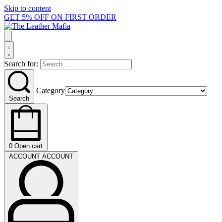
Skip to content
GET 5% OFF ON FIRST ORDER
Search for:
Category
Search
0
Open cart
ACCOUNT
ACCOUNT