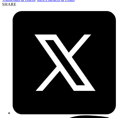
SHARE