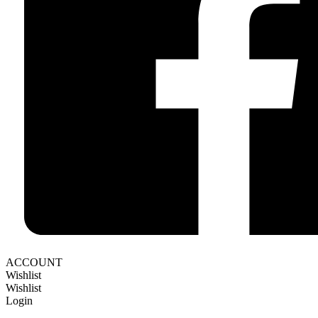
ACCOUNT
Wishlist
Wishlist
Login