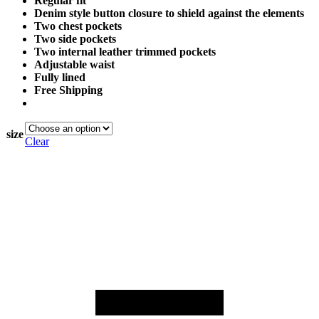
Regular fit
Denim style button closure to shield against the elements
Two chest pockets
Two side pockets
Two internal leather trimmed pockets
Adjustable waist
Fully lined
Free Shipping
size
Clear