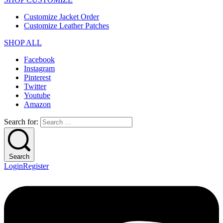
Customize Jacket Order
Customize Leather Patches
SHOP ALL
Facebook
Instagram
Pinterest
Twitter
Youtube
Amazon
Search for:
Search
Login
Register