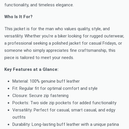
functionality, and timeless elegance.
Who Is It For?
This jacket is for the man who values quality, style, and
versatility. Whether you’re a biker looking for rugged outerwear,
a professional seeking a polished jacket for casual Fridays, or
someone who simply appreciates fine craftsmanship, this
piece is tailored to meet your needs.
Key Features at a Glance:
Material: 100% genuine buff leather
Fit: Regular fit for optimal comfort and style
Closure: Secure zip fastening
Pockets: Two side zip pockets for added functionality
Versatility: Perfect for casual, smart casual, and edgy
outfits
Durability: Long-lasting buff leather with a unique patina