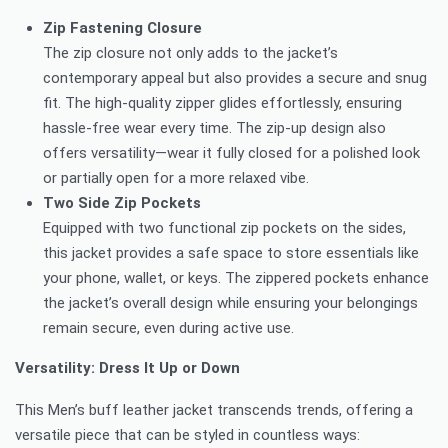
Zip Fastening Closure
The zip closure not only adds to the jacket’s
contemporary appeal but also provides a secure and snug
fit. The high-quality zipper glides effortlessly, ensuring
hassle-free wear every time. The zip-up design also
offers versatility—wear it fully closed for a polished look
or partially open for a more relaxed vibe.
Two Side Zip Pockets
Equipped with two functional zip pockets on the sides,
this jacket provides a safe space to store essentials like
your phone, wallet, or keys. The zippered pockets enhance
the jacket’s overall design while ensuring your belongings
remain secure, even during active use.
Versatility: Dress It Up or Down
This Men’s buff leather jacket transcends trends, offering a
versatile piece that can be styled in countless ways: