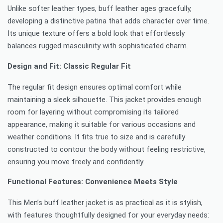
Unlike softer leather types, buff leather ages gracefully,
developing a distinctive patina that adds character over time.
Its unique texture offers a bold look that effortlessly
balances rugged masculinity with sophisticated charm.
Design and Fit: Classic Regular Fit
The regular fit design ensures optimal comfort while
maintaining a sleek silhouette. This jacket provides enough
room for layering without compromising its tailored
appearance, making it suitable for various occasions and
weather conditions. It fits true to size and is carefully
constructed to contour the body without feeling restrictive,
ensuring you move freely and confidently.
Functional Features: Convenience Meets Style
This Men’s buff leather jacket is as practical as it is stylish,
with features thoughtfully designed for your everyday needs: