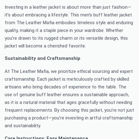
Investing in a leather jacket is about more than just fashion—
it’s about embracing a lifestyle. This men’s buff leather jacket
from The Leather Mafia embodies timeless style and enduring
quality, making it a staple piece in your wardrobe. Whether
you’re drawn to its rugged charm or its versatile design, this
jacket will become a cherished favorite.
Sustainability and Craftsmanship
At The Leather Mafia, we prioritize ethical sourcing and expert
craftsmanship. Each jacket is meticulously crafted by skilled
artisans who bring decades of experience to the table. The
use of genuine buff leather ensures a sustainable approach,
as it is a natural material that ages gracefully without needing
frequent replacements. By choosing this jacket, you’re not just
purchasing a product—you’re investing in artful craftsmanship
and sustainability.
Care Instructions: Easy Maintenance