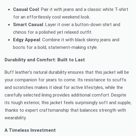
Casual Cool
: Pair it with jeans and a classic white T-shirt
for an effortlessly cool weekend look.
Smart Casual
: Layer it over a button-down shirt and
chinos for a polished yet relaxed outfit.
Edgy Appeal
: Combine it with black skinny jeans and
boots for a bold, statement-making style.
Durability and Comfort: Built to Last
Buff leather’s natural durability ensures that this jacket will be
your companion for years to come. Its resistance to scuffs
and scratches makes it ideal for active lifestyles, while the
carefully selected lining provides additional comfort. Despite
its tough exterior, this jacket feels surprisingly soft and supple,
thanks to expert craftsmanship that balances strength with
wearability.
A Timeless Investment