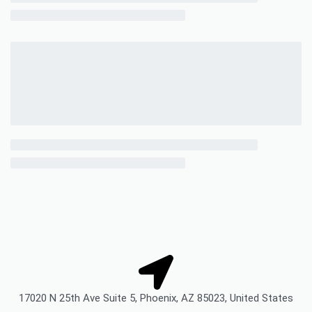
17020 N 25th Ave Suite 5, Phoenix, AZ 85023, United States