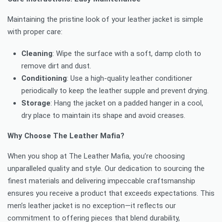
Maintaining the pristine look of your leather jacket is simple
with proper care:
Cleaning
: Wipe the surface with a soft, damp cloth to
remove dirt and dust.
Conditioning
: Use a high-quality leather conditioner
periodically to keep the leather supple and prevent drying.
Storage
: Hang the jacket on a padded hanger in a cool,
dry place to maintain its shape and avoid creases.
Why Choose The Leather Mafia?
When you shop at The Leather Mafia, you’re choosing
unparalleled quality and style. Our dedication to sourcing the
finest materials and delivering impeccable craftsmanship
ensures you receive a product that exceeds expectations. This
men’s leather jacket is no exception—it reflects our
commitment to offering pieces that blend durability,