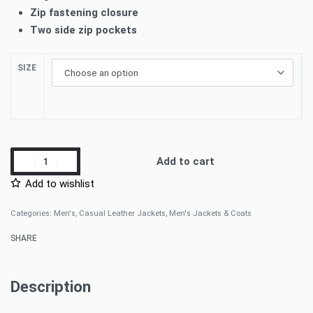
Zip fastening closure
Two side zip pockets
SIZE
Add to cart
Add to wishlist
Categories:
Men's
,
Casual Leather Jackets
,
Men's Jackets & Coats
SHARE
Description