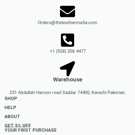
Orders@theleathermafia.com
+1 (928) 208 4477
Warehouse
251 Abdullah Haroon road Saddar 74400, Karachi Pakistan.
SHOP
HELP
Men’s Jackets & Coats
ABOUT
Women’s Leather Jackets And Coats
Delivery Policy
GET 5% OFF
Leather Accessories
Privacy Policy Makes You To Decide Best Option
About Us
YOUR FIRST PURCHASE
Women’s leather accessories