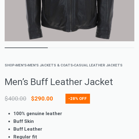
SHOP
›
MEN'S
›
MEN'S JACKETS & COATS
›
CASUAL LEATHER JACKETS
Men’s Buff Leather Jacket
$
400.00
$
290.00
-28% OFF
100% genuine leather
Buff Skin
Buff Leather
Regular fit