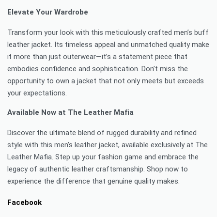
Elevate Your Wardrobe
Transform your look with this meticulously crafted men’s buff
leather jacket. Its timeless appeal and unmatched quality make
it more than just outerwear—it’s a statement piece that
embodies confidence and sophistication. Don’t miss the
opportunity to own a jacket that not only meets but exceeds
your expectations.
Available Now at The Leather Mafia
Discover the ultimate blend of rugged durability and refined
style with this men’s leather jacket, available exclusively at The
Leather Mafia. Step up your fashion game and embrace the
legacy of authentic leather craftsmanship. Shop now to
experience the difference that genuine quality makes.
Facebook