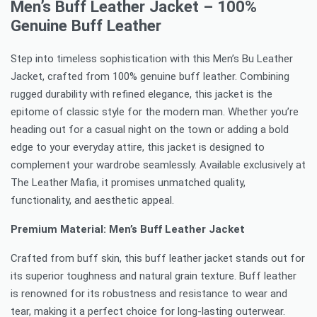
Men’s Buff Leather Jacket – 100%
Genuine Buff Leather
Step into timeless sophistication with this Men’s Bu Leather
Jacket, crafted from 100% genuine buff leather. Combining
rugged durability with refined elegance, this jacket is the
epitome of classic style for the modern man. Whether you’re
heading out for a casual night on the town or adding a bold
edge to your everyday attire, this jacket is designed to
complement your wardrobe seamlessly. Available exclusively at
The Leather Mafia, it promises unmatched quality,
functionality, and aesthetic appeal.
Premium Material: Men’s Buff Leather Jacket
Crafted from buff skin, this buff leather jacket stands out for
its superior toughness and natural grain texture. Buff leather
is renowned for its robustness and resistance to wear and
tear, making it a perfect choice for long-lasting outerwear.