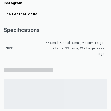
Instagram
The Leather Mafia
Specifications
XX Small, X Small, Small, Medium, Large,
X Large, XX Large, XXX Large, XXXX
SIZE
Large