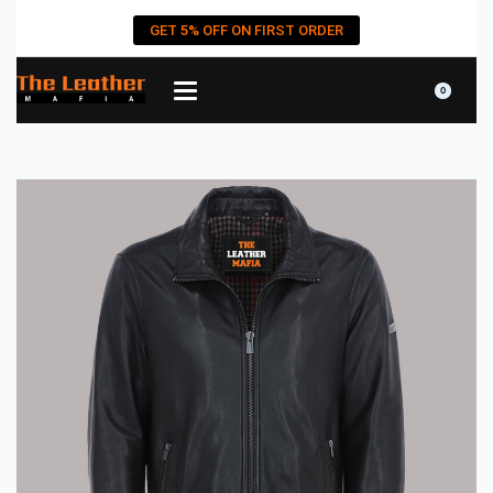
GET 5% OFF ON FIRST ORDER
0