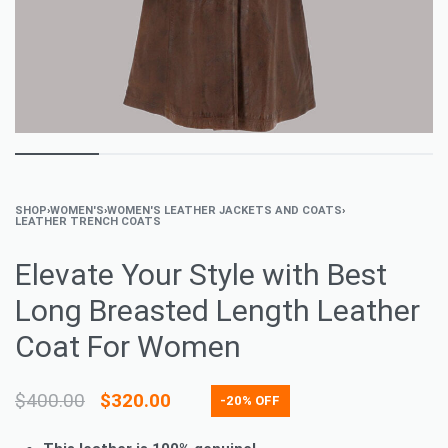
SHOP
›
WOMEN'S
›
WOMEN'S LEATHER JACKETS AND COATS
›
LEATHER TRENCH COATS
Elevate Your Style with Best
Long Breasted Length Leather
Coat For Women
$
400.00
$
320.00
-20% OFF