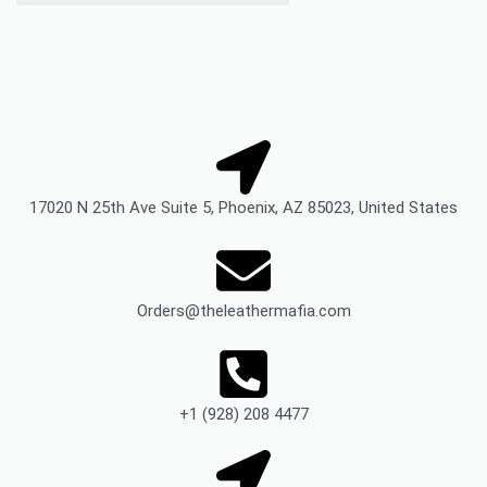
17020 N 25th Ave Suite 5, Phoenix, AZ 85023, United States
Orders@theleathermafia.com
+1 (928) 208 4477