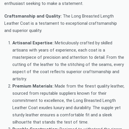
enthusiast seeking to make a statement.
Craftsmanship and Quality:
The Long Breasted Length
Leather Coat is a testament to exceptional craftsmanship
and superior quality.
Artisanal Expertise:
Meticulously crafted by skilled
artisans with years of experience, each coat is a
masterpiece of precision and attention to detail. From the
cutting of the leather to the stitching of the seams, every
aspect of the coat reflects superior craftsmanship and
artistry.
Premium Materials:
Made from the finest quality leather,
sourced from reputable suppliers known for their
commitment to excellence, the Long Breasted Length
Leather Coat exudes luxury and durability. The supple yet
sturdy leather ensures a comfortable fit and a sleek
silhouette that stands the test of time.