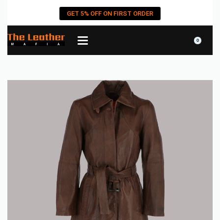
GET 5% OFF ON FIRST ORDER
0