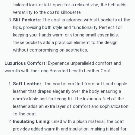
tailored look or left open for a relaxed vibe, the belt adds
versatility to the coat’s silhouette.
Slit Pockets:
The coat is adorned with slit pockets at the
hips, providing both style and functionality. Perfect for
keeping your hands warm or storing small essentials,
these pockets add a practical element to the design
without compromising on aesthetics.
Luxurious Comfort:
Experience unparalleled comfort and
warmth with the Long Breasted Length Leather Coat.
Soft Leather:
The coat is crafted from soft and supple
leather that drapes elegantly over the body, ensuring a
comfortable and flattering fit. The luxurious feel of the
leather adds an extra layer of comfort and sophistication
to the coat.
Insulating Lining:
Lined with a plush material, the coat
provides added warmth and insulation, making it ideal for