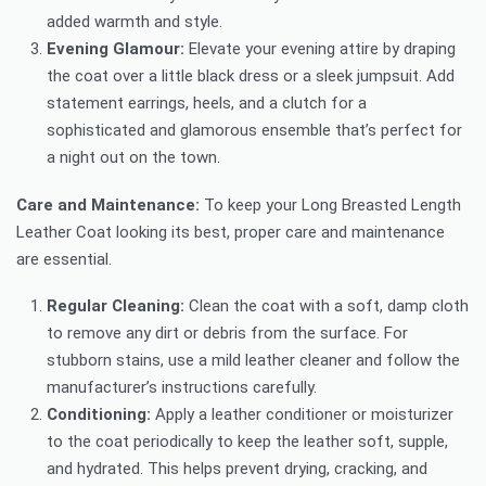
added warmth and style.
Evening Glamour:
Elevate your evening attire by draping
the coat over a little black dress or a sleek jumpsuit. Add
statement earrings, heels, and a clutch for a
sophisticated and glamorous ensemble that’s perfect for
a night out on the town.
Care and Maintenance:
To keep your Long Breasted Length
Leather Coat looking its best, proper care and maintenance
are essential.
Regular Cleaning:
Clean the coat with a soft, damp cloth
to remove any dirt or debris from the surface. For
stubborn stains, use a mild leather cleaner and follow the
manufacturer’s instructions carefully.
Conditioning:
Apply a leather conditioner or moisturizer
to the coat periodically to keep the leather soft, supple,
and hydrated. This helps prevent drying, cracking, and