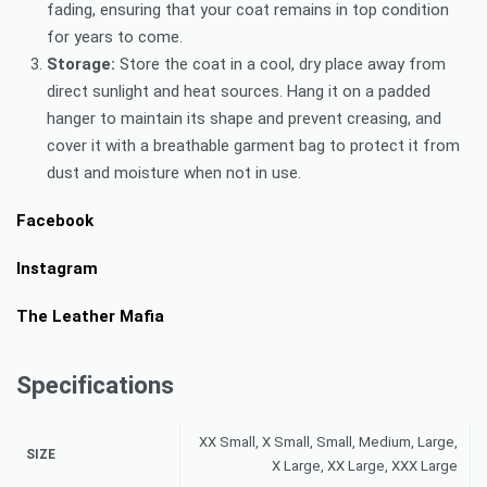
fading, ensuring that your coat remains in top condition
for years to come.
Storage:
Store the coat in a cool, dry place away from
direct sunlight and heat sources. Hang it on a padded
hanger to maintain its shape and prevent creasing, and
cover it with a breathable garment bag to protect it from
dust and moisture when not in use.
Facebook
Instagram
The Leather Mafia
Specifications
XX Small, X Small, Small, Medium, Large,
SIZE
X Large, XX Large, XXX Large