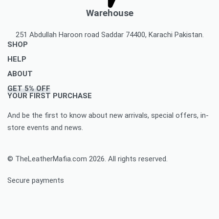
Warehouse
251 Abdullah Haroon road Saddar 74400, Karachi Pakistan.
SHOP
HELP
Men’s Jackets & Coats
ABOUT
Women’s Leather Jackets And Coats
Delivery Policy
GET 5% OFF
Leather Accessories
Privacy Policy Makes You To Decide Best Option
About Us
YOUR FIRST PURCHASE
Women’s leather accessories
Best Option Of Order Cancellation Policy
Contact Us
And be the first to know about new arrivals, special offers, in-
Leather Bags & Briefcases
Refund and Returns Policy Best For You
Blog
store events and news.
Women’s leather bags and briefcases
Accomplished Order Return Form
Customize Jacket Order
Order Tracking: Track Your Order with Best Ease
Customize Leather Patches
© TheLeatherMafia.com 2026. All rights reserved.
FAQ
Size Chart
Secure payments