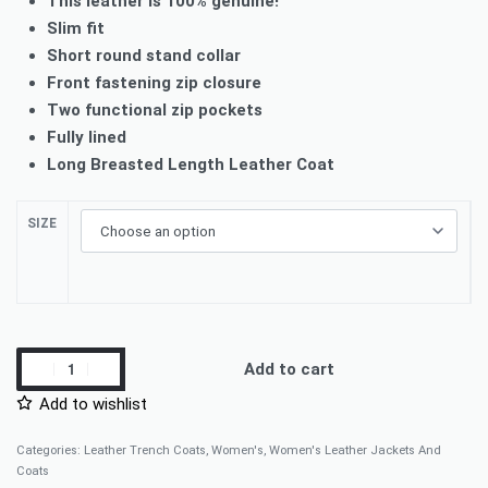
This leather is 100% genuine!
Slim fit
Short round stand collar
Front fastening zip closure
Two functional zip pockets
Fully lined
Long Breasted Length Leather Coat
SIZE
Add to cart
Add to wishlist
Categories:
Leather Trench Coats
,
Women's
,
Women's Leather Jackets And
Coats