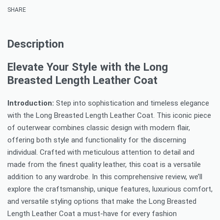
SHARE
Description
Elevate Your Style with the Long
Breasted Length Leather Coat
Introduction:
Step into sophistication and timeless elegance
with the Long Breasted Length Leather Coat. This iconic piece
of outerwear combines classic design with modern flair,
offering both style and functionality for the discerning
individual. Crafted with meticulous attention to detail and
made from the finest quality leather, this coat is a versatile
addition to any wardrobe. In this comprehensive review, we’ll
explore the craftsmanship, unique features, luxurious comfort,
and versatile styling options that make the Long Breasted
Length Leather Coat a must-have for every fashion