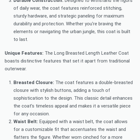
Durable Construction:
Designed to withstand the rigors
of daily wear, the coat features reinforced stitching,
sturdy hardware, and strategic paneling for maximum
durability and protection. Whether you’re braving the
elements or navigating the urban jungle, this coat is built
to last.
Unique Features:
The Long Breasted Length Leather Coat
boasts distinctive features that set it apart from traditional
outerwear.
Breasted Closure:
The coat features a double-breasted
closure with stylish buttons, adding a touch of
sophistication to the design. This classic detail enhances
the coat’s timeless appeal and makes it a versatile piece
for any occasion.
Waist Belt:
Equipped with a waist belt, the coat allows
for a customizable fit that accentuates the waist and
flatters the figure. Whether worn cinched for a more