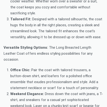
cooler weather. Whether worn over a sweater or a suit,
the coat keeps you cozy and comfortable without
sacrificing style.
Tailored Fit:
Designed with a tailored silhouette, the coat
hugs the body in all the right places, creating a sleek and
streamlined look. The tailored fit enhances the coat’s
versatility, allowing it to be dressed up or down with ease.
Versatile Styling Options:
The Long Breasted Length
Leather Coat offers endless styling possibilities for any
occasion.
Office Chic:
Pair the coat with tailored trousers, a
button-down shirt, and loafers for a polished office
ensemble that exudes professionalism and style. Add a
statement necklace or scarf for a touch of personality.
Weekend Elegance:
Dress down the coat with jeans, a T-
shirt, and sneakers for a casual yet sophisticated
weekend look. Layer on a chunky knit scarf or beanie for