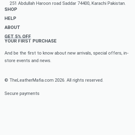
251 Abdullah Haroon road Saddar 74400, Karachi Pakistan.
SHOP
HELP
Men’s Jackets & Coats
ABOUT
Women’s Leather Jackets And Coats
Delivery Policy
GET 5% OFF
Leather Accessories
Privacy Policy Makes You To Decide Best Option
About Us
YOUR FIRST PURCHASE
Women’s leather accessories
Best Option Of Order Cancellation Policy
Contact Us
And be the first to know about new arrivals, special offers, in-
Leather Bags & Briefcases
Refund and Returns Policy Best For You
Blog
store events and news.
Women’s leather bags and briefcases
Accomplished Order Return Form
Customize Jacket Order
Order Tracking: Track Your Order with Best Ease
Customize Leather Patches
© TheLeatherMafia.com 2026. All rights reserved.
FAQ
Size Chart
Secure payments