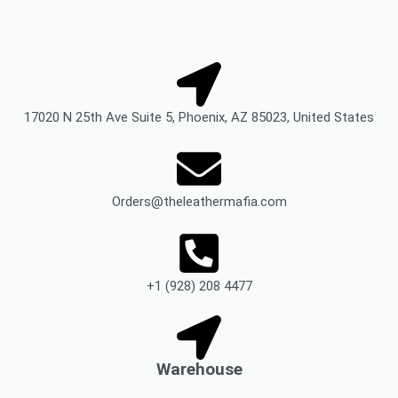
17020 N 25th Ave Suite 5, Phoenix, AZ 85023, United States
Orders@theleathermafia.com
+1 (928) 208 4477
Warehouse