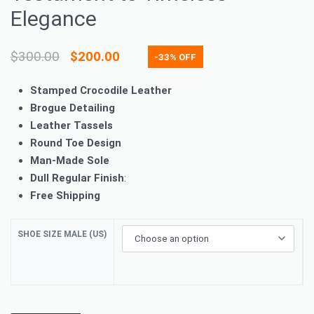
Elegance
$
300.00
$
200.00
-33% OFF
Stamped Crocodile Leather
Brogue Detailing
Leather Tassels
Round Toe Design
Man-Made Sole
Dull Regular Finish
:
Free Shipping
SHOE SIZE MALE (US)