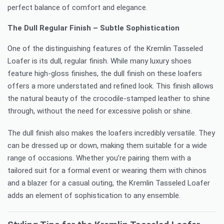
perfect balance of comfort and elegance.
The Dull Regular Finish – Subtle Sophistication
One of the distinguishing features of the Kremlin Tasseled
Loafer is its dull, regular finish. While many luxury shoes
feature high-gloss finishes, the dull finish on these loafers
offers a more understated and refined look. This finish allows
the natural beauty of the crocodile-stamped leather to shine
through, without the need for excessive polish or shine.
The dull finish also makes the loafers incredibly versatile. They
can be dressed up or down, making them suitable for a wide
range of occasions. Whether you’re pairing them with a
tailored suit for a formal event or wearing them with chinos
and a blazer for a casual outing, the Kremlin Tasseled Loafer
adds an element of sophistication to any ensemble.