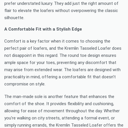
prefer understated luxury. They add just the right amount of
flair to elevate the loafers without overpowering the classic
silhouette.
A Comfortable Fit with a Stylish Edge
Comfort is a key factor when it comes to choosing the
perfect pair of loafers, and the Kremlin Tasseled Loafer does
not disappoint in this regard. The round toe design ensures
ample space for your toes, preventing any discomfort that
may arise from extended wear. The loafers are designed with
practicality in mind, offering a comfortable fit that doesn’t
compromise on style.
The man-made sole is another feature that enhances the
comfort of the shoe. It provides flexibility and cushioning,
allowing for ease of movement throughout the day. Whether
you’re walking on city streets, attending a formal event, or
simply running errands, the Kremlin Tasseled Loafer offers the