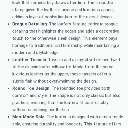
look that immediately draws attention. The crocodile
stamp gives the leather a unique and luxurious appeal,
adding a layer of sophistication to the overall design.
Brogue Detailing
: The loafers feature intricate brogue
detailing that highlights the edges and adds a decorative
touch to the otherwise sleek design. This element pays
homage to traditional craftsmanship while maintaining a
modern and stylish edge.
Leather Tassels
: Tassels add a playful yet refined twist
to the classic loafer silhouette. Made from the same
luxurious leather as the upper, these tassels offer a
subtle flair without overwhelming the design.
Round Toe Design
: The rounded toe provides both
comfort and style. The shape is not only classic but also
practical, ensuring that the loafers fit comfortably
without sacrificing aesthetics.
Man-Made Sole
: The loafer is designed with a man-made
sole, ensuring durability and longevity. This feature offers