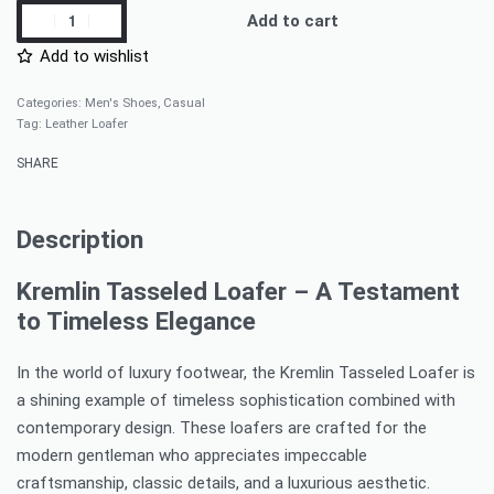
Add to cart
Add to wishlist
Categories:
Men's Shoes
,
Casual
Tag:
Leather Loafer
SHARE
Description
Kremlin Tasseled Loafer – A Testament
to Timeless Elegance
In the world of luxury footwear, the Kremlin Tasseled Loafer is
a shining example of timeless sophistication combined with
contemporary design. These loafers are crafted for the
modern gentleman who appreciates impeccable
craftsmanship, classic details, and a luxurious aesthetic.