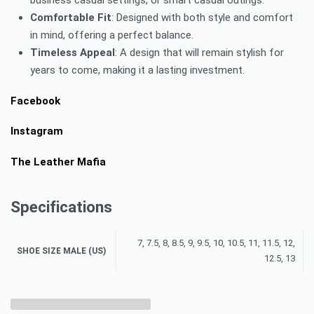
Comfortable Fit
: Designed with both style and comfort
in mind, offering a perfect balance.
Timeless Appeal
: A design that will remain stylish for
years to come, making it a lasting investment.
Facebook
Instagram
The Leather Mafia
Specifications
7, 7.5, 8, 8.5, 9, 9.5, 10, 10.5, 11, 11.5, 12,
SHOE SIZE MALE (US)
12.5, 13