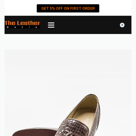
GET 5% OFF ON FIRST ORDER
0