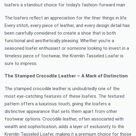
loafers a standout choice for today’s fashion-forward man.
The loafers reflect an appreciation for the finer things in life.
Every stitch, every piece of leather, and every design detail has
been carefully considered to create a shoe that is both
functional and aesthetically pleasing. Whether you’re a
seasoned loafer enthusiast or someone looking to invest in a
timeless piece of footwear, the Kremlin Tasseled Loafer is
sure to impress.
The Stamped Crocodile Leather – A Mark of Distinction
The stamped crocodile leather is undoubtedly one of the
most eye-catching features of these loafers. The textured
pattern offers a luxurious touch, giving the loafers a
distinctive appearance that sets them apart from other
footwear options. Crocodile leather, often associated with
wealth and sophistication, adds a layer of exclusivity to the
Kremlin Tasseled Loafer, making it a premium choice for those