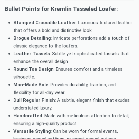
Bullet Points for Kremlin Tasseled Loafer:
Stamped Crocodile Leather
: Luxurious textured leather
that offers a bold and distinctive look.
Brogue Detailing
: Intricate perforations add a touch of
classic elegance to the loafers.
Leather Tassels
: Subtle yet sophisticated tassels that
enhance the overall design.
Round Toe Design
: Ensures comfort and a timeless
silhouette.
Man-Made Sole
: Provides durability, traction, and
flexibility for all-day wear.
Dull Regular Finish
: A subtle, elegant finish that exudes
understated luxury.
Handcrafted
: Made with meticulous attention to detail,
ensuring a high-quality product.
Versatile Styling
: Can be worn for formal events,
business casual settings, or smart casual outings.