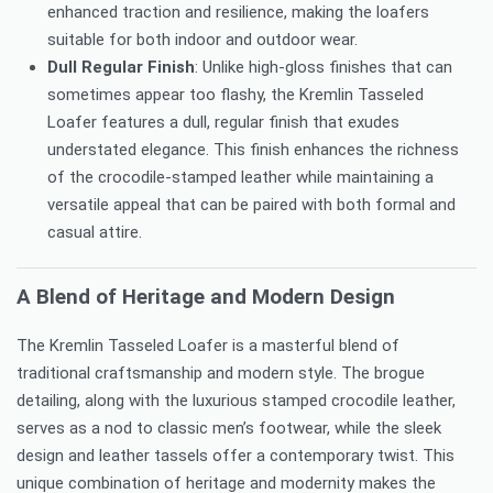
enhanced traction and resilience, making the loafers
suitable for both indoor and outdoor wear.
Dull Regular Finish
: Unlike high-gloss finishes that can
sometimes appear too flashy, the Kremlin Tasseled
Loafer features a dull, regular finish that exudes
understated elegance. This finish enhances the richness
of the crocodile-stamped leather while maintaining a
versatile appeal that can be paired with both formal and
casual attire.
A Blend of Heritage and Modern Design
The Kremlin Tasseled Loafer is a masterful blend of
traditional craftsmanship and modern style. The brogue
detailing, along with the luxurious stamped crocodile leather,
serves as a nod to classic men’s footwear, while the sleek
design and leather tassels offer a contemporary twist. This
unique combination of heritage and modernity makes the