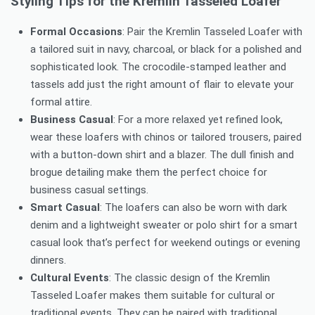
Styling Tips for the Kremlin Tasseled Loafer
Formal Occasions
: Pair the Kremlin Tasseled Loafer with
a tailored suit in navy, charcoal, or black for a polished and
sophisticated look. The crocodile-stamped leather and
tassels add just the right amount of flair to elevate your
formal attire.
Business Casual
: For a more relaxed yet refined look,
wear these loafers with chinos or tailored trousers, paired
with a button-down shirt and a blazer. The dull finish and
brogue detailing make them the perfect choice for
business casual settings.
Smart Casual
: The loafers can also be worn with dark
denim and a lightweight sweater or polo shirt for a smart
casual look that’s perfect for weekend outings or evening
dinners.
Cultural Events
: The classic design of the Kremlin
Tasseled Loafer makes them suitable for cultural or
traditional events. They can be paired with traditional