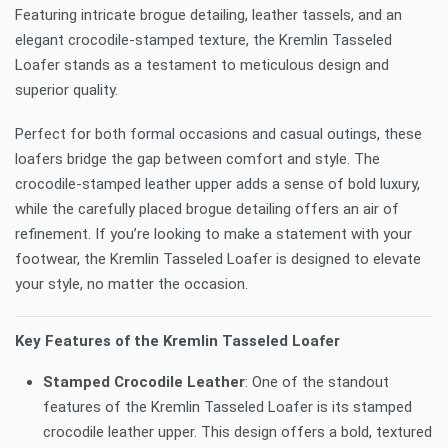
Featuring intricate brogue detailing, leather tassels, and an
elegant crocodile-stamped texture, the Kremlin Tasseled
Loafer stands as a testament to meticulous design and
superior quality.
Perfect for both formal occasions and casual outings, these
loafers bridge the gap between comfort and style. The
crocodile-stamped leather upper adds a sense of bold luxury,
while the carefully placed brogue detailing offers an air of
refinement. If you’re looking to make a statement with your
footwear, the Kremlin Tasseled Loafer is designed to elevate
your style, no matter the occasion.
Key Features of the Kremlin Tasseled Loafer
Stamped Crocodile Leather
: One of the standout
features of the Kremlin Tasseled Loafer is its stamped
crocodile leather upper. This design offers a bold, textured