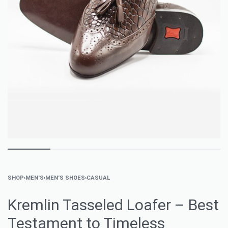
SHOP
›
MEN'S
›
MEN'S SHOES
›
CASUAL
Kremlin Tasseled Loafer – Best
Testament to Timeless