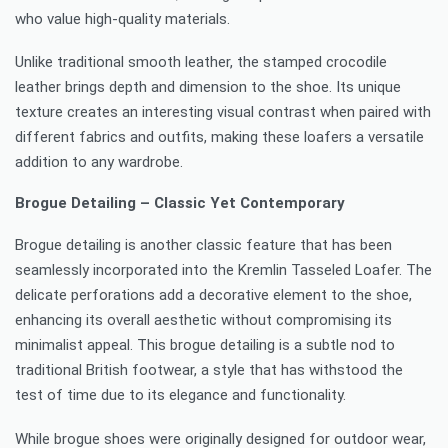
who value high-quality materials.
Unlike traditional smooth leather, the stamped crocodile
leather brings depth and dimension to the shoe. Its unique
texture creates an interesting visual contrast when paired with
different fabrics and outfits, making these loafers a versatile
addition to any wardrobe.
Brogue Detailing – Classic Yet Contemporary
Brogue detailing is another classic feature that has been
seamlessly incorporated into the Kremlin Tasseled Loafer. The
delicate perforations add a decorative element to the shoe,
enhancing its overall aesthetic without compromising its
minimalist appeal. This brogue detailing is a subtle nod to
traditional British footwear, a style that has withstood the
test of time due to its elegance and functionality.
While brogue shoes were originally designed for outdoor wear,