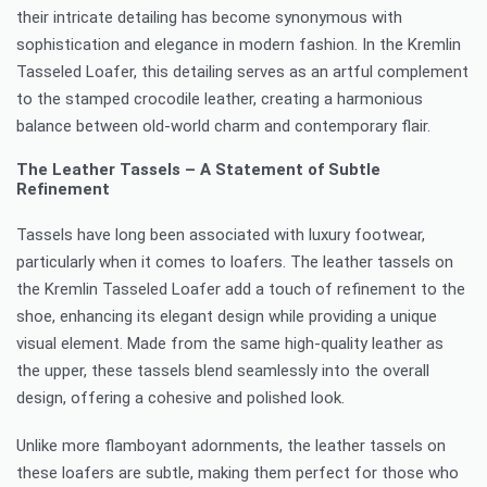
their intricate detailing has become synonymous with
sophistication and elegance in modern fashion. In the Kremlin
Tasseled Loafer, this detailing serves as an artful complement
to the stamped crocodile leather, creating a harmonious
balance between old-world charm and contemporary flair.
The Leather Tassels – A Statement of Subtle
Refinement
Tassels have long been associated with luxury footwear,
particularly when it comes to loafers. The leather tassels on
the Kremlin Tasseled Loafer add a touch of refinement to the
shoe, enhancing its elegant design while providing a unique
visual element. Made from the same high-quality leather as
the upper, these tassels blend seamlessly into the overall
design, offering a cohesive and polished look.
Unlike more flamboyant adornments, the leather tassels on
these loafers are subtle, making them perfect for those who