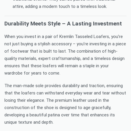
attire, adding a modern touch to a timeless look.
Durability Meets Style – A Lasting Investment
When you invest in a pair of Kremlin Tasseled Loafers, you’re
not just buying a stylish accessory – you’re investing in a piece
of footwear that is built to last. The combination of high-
quality materials, expert craftsmanship, and a timeless design
ensures that these loafers will remain a staple in your
wardrobe for years to come.
The man-made sole provides durability and traction, ensuring
that the loafers can withstand everyday wear and tear without
losing their elegance. The premium leather used in the
construction of the shoe is designed to age gracefully,
developing a beautiful patina over time that enhances its
unique texture and depth.