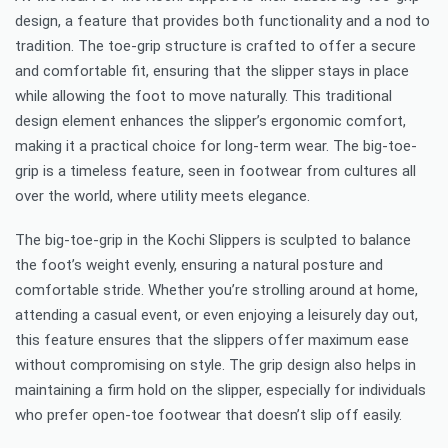
design, a feature that provides both functionality and a nod to
tradition. The toe-grip structure is crafted to offer a secure
and comfortable fit, ensuring that the slipper stays in place
while allowing the foot to move naturally. This traditional
design element enhances the slipper’s ergonomic comfort,
making it a practical choice for long-term wear. The big-toe-
grip is a timeless feature, seen in footwear from cultures all
over the world, where utility meets elegance.
The big-toe-grip in the Kochi Slippers is sculpted to balance
the foot’s weight evenly, ensuring a natural posture and
comfortable stride. Whether you’re strolling around at home,
attending a casual event, or even enjoying a leisurely day out,
this feature ensures that the slippers offer maximum ease
without compromising on style. The grip design also helps in
maintaining a firm hold on the slipper, especially for individuals
who prefer open-toe footwear that doesn’t slip off easily.