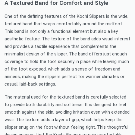
A Textured Band for Comfort and Style
One of the defining features of the Kochi Slippers is the wide,
textured band that wraps comfortably around the midfoot.
This band is not only a functional element but also a key
aesthetic feature. The texture of the band adds visual interest
and provides a tactile experience that complements the
minimalist design of the slipper. The band offers just enough
coverage to hold the foot securely in place while leaving much
of the foot exposed, which adds a sense of freedom and
airiness, making the slippers perfect for warmer climates or
casual, laid-back settings.
The material used for the textured band is carefully selected
to provide both durability and softness. It is designed to feel
smooth against the skin, avoiding irritation even with extended
wear. The texture adds a layer of grip, which helps keep the
slipper snug on the foot without feeling tight. This thoughtful
design ensures that the Kochi Slippers remain comfortable,