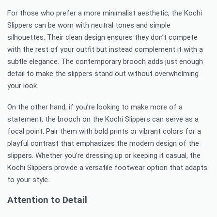
For those who prefer a more minimalist aesthetic, the Kochi
Slippers can be worn with neutral tones and simple
silhouettes. Their clean design ensures they don’t compete
with the rest of your outfit but instead complement it with a
subtle elegance. The contemporary brooch adds just enough
detail to make the slippers stand out without overwhelming
your look.
On the other hand, if you’re looking to make more of a
statement, the brooch on the Kochi Slippers can serve as a
focal point. Pair them with bold prints or vibrant colors for a
playful contrast that emphasizes the modern design of the
slippers. Whether you’re dressing up or keeping it casual, the
Kochi Slippers provide a versatile footwear option that adapts
to your style.
Attention to Detail