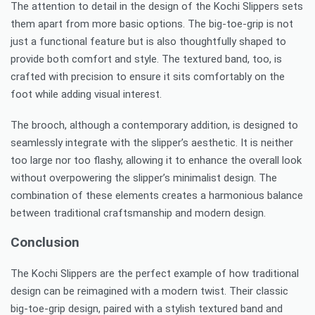
The attention to detail in the design of the Kochi Slippers sets
them apart from more basic options. The big-toe-grip is not
just a functional feature but is also thoughtfully shaped to
provide both comfort and style. The textured band, too, is
crafted with precision to ensure it sits comfortably on the
foot while adding visual interest.
The brooch, although a contemporary addition, is designed to
seamlessly integrate with the slipper’s aesthetic. It is neither
too large nor too flashy, allowing it to enhance the overall look
without overpowering the slipper’s minimalist design. The
combination of these elements creates a harmonious balance
between traditional craftsmanship and modern design.
Conclusion
The Kochi Slippers are the perfect example of how traditional
design can be reimagined with a modern twist. Their classic
big-toe-grip design, paired with a stylish textured band and