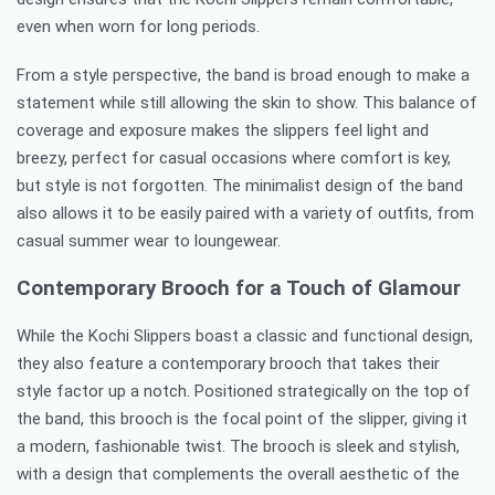
even when worn for long periods.
From a style perspective, the band is broad enough to make a
statement while still allowing the skin to show. This balance of
coverage and exposure makes the slippers feel light and
breezy, perfect for casual occasions where comfort is key,
but style is not forgotten. The minimalist design of the band
also allows it to be easily paired with a variety of outfits, from
casual summer wear to loungewear.
Contemporary Brooch for a Touch of Glamour
While the Kochi Slippers boast a classic and functional design,
they also feature a contemporary brooch that takes their
style factor up a notch. Positioned strategically on the top of
the band, this brooch is the focal point of the slipper, giving it
a modern, fashionable twist. The brooch is sleek and stylish,
with a design that complements the overall aesthetic of the