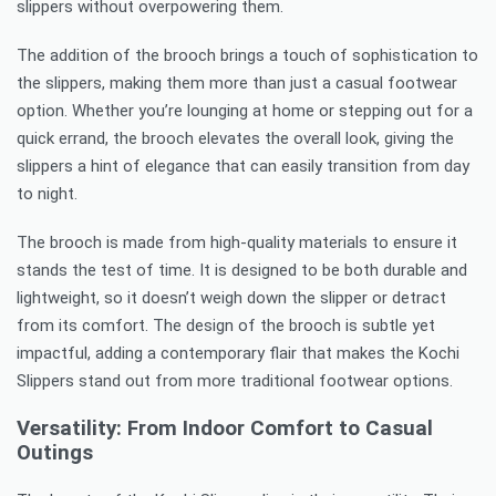
slippers without overpowering them.
The addition of the brooch brings a touch of sophistication to
the slippers, making them more than just a casual footwear
option. Whether you’re lounging at home or stepping out for a
quick errand, the brooch elevates the overall look, giving the
slippers a hint of elegance that can easily transition from day
to night.
The brooch is made from high-quality materials to ensure it
stands the test of time. It is designed to be both durable and
lightweight, so it doesn’t weigh down the slipper or detract
from its comfort. The design of the brooch is subtle yet
impactful, adding a contemporary flair that makes the Kochi
Slippers stand out from more traditional footwear options.
Versatility: From Indoor Comfort to Casual
Outings