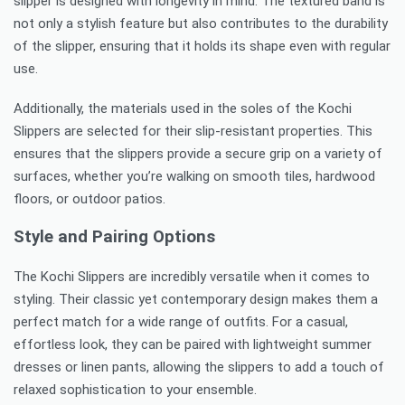
slipper is designed with longevity in mind. The textured band is
not only a stylish feature but also contributes to the durability
of the slipper, ensuring that it holds its shape even with regular
use.
Additionally, the materials used in the soles of the Kochi
Slippers are selected for their slip-resistant properties. This
ensures that the slippers provide a secure grip on a variety of
surfaces, whether you’re walking on smooth tiles, hardwood
floors, or outdoor patios.
Style and Pairing Options
The Kochi Slippers are incredibly versatile when it comes to
styling. Their classic yet contemporary design makes them a
perfect match for a wide range of outfits. For a casual,
effortless look, they can be paired with lightweight summer
dresses or linen pants, allowing the slippers to add a touch of
relaxed sophistication to your ensemble.