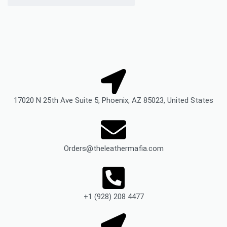
17020 N 25th Ave Suite 5, Phoenix, AZ 85023, United States
Orders@theleathermafia.com
+1 (928) 208 4477