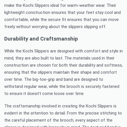
make the Kochi Slippers ideal for warm-weather wear. Their
lightweight construction ensures that your feet stay cool and
comfortable, while the secure fit ensures that you can move
freely without worrying about the slippers slipping off.
Durability and Craftsmanship
While the Kochi Slippers are designed with comfort and style in
mind, they are also built to last. The materials used in their
construction are chosen for both their durability and softness,
ensuring that the slippers maintain their shape and comfort
over time. The big-toe-grip and band are designed to
withstand regular wear, while the brooch is securely fastened
to ensure it doesn’t come loose over time.
The craftsmanship involved in creating the Kochi Slippers is
evident in the attention to detail. From the precise stitching to
the careful placement of the brooch, every aspect of the