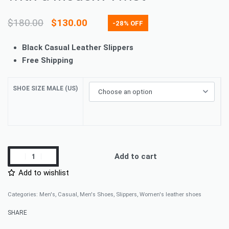
$
180.00
$
130.00
-28% OFF
Black Casual Leather Slippers
Free Shipping
SHOE SIZE MALE (US)
Add to cart
Add to wishlist
Categories:
Men's
,
Casual
,
Men's Shoes
,
Slippers
,
Women's leather shoes
SHARE