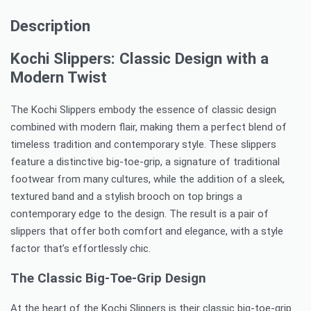
Description
Kochi Slippers: Classic Design with a
Modern Twist
The Kochi Slippers embody the essence of classic design
combined with modern flair, making them a perfect blend of
timeless tradition and contemporary style. These slippers
feature a distinctive big-toe-grip, a signature of traditional
footwear from many cultures, while the addition of a sleek,
textured band and a stylish brooch on top brings a
contemporary edge to the design. The result is a pair of
slippers that offer both comfort and elegance, with a style
factor that’s effortlessly chic.
The Classic Big-Toe-Grip Design
At the heart of the Kochi Slippers is their classic big-toe-grip