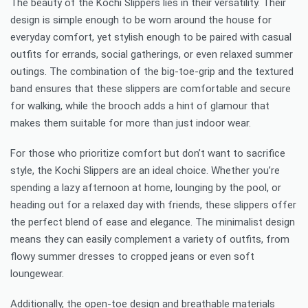
The beauty of the Kochi Slippers lies in their versatility. Their
design is simple enough to be worn around the house for
everyday comfort, yet stylish enough to be paired with casual
outfits for errands, social gatherings, or even relaxed summer
outings. The combination of the big-toe-grip and the textured
band ensures that these slippers are comfortable and secure
for walking, while the brooch adds a hint of glamour that
makes them suitable for more than just indoor wear.
For those who prioritize comfort but don’t want to sacrifice
style, the Kochi Slippers are an ideal choice. Whether you’re
spending a lazy afternoon at home, lounging by the pool, or
heading out for a relaxed day with friends, these slippers offer
the perfect blend of ease and elegance. The minimalist design
means they can easily complement a variety of outfits, from
flowy summer dresses to cropped jeans or even soft
loungewear.
Additionally, the open-toe design and breathable materials