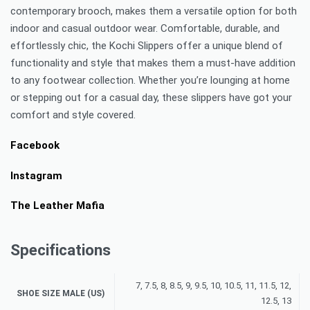
contemporary brooch, makes them a versatile option for both
indoor and casual outdoor wear. Comfortable, durable, and
effortlessly chic, the Kochi Slippers offer a unique blend of
functionality and style that makes them a must-have addition
to any footwear collection. Whether you’re lounging at home
or stepping out for a casual day, these slippers have got your
comfort and style covered.
Facebook
Instagram
The Leather Mafia
Specifications
7, 7.5, 8, 8.5, 9, 9.5, 10, 10.5, 11, 11.5, 12,
SHOE SIZE MALE (US)
12.5, 13