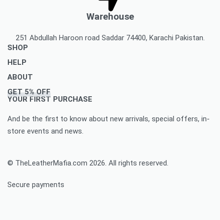
Warehouse
251 Abdullah Haroon road Saddar 74400, Karachi Pakistan.
SHOP
HELP
Men’s Jackets & Coats
ABOUT
Women’s Leather Jackets And Coats
Delivery Policy
GET 5% OFF
Leather Accessories
Privacy Policy Makes You To Decide Best Option
About Us
YOUR FIRST PURCHASE
Women’s leather accessories
Best Option Of Order Cancellation Policy
Contact Us
And be the first to know about new arrivals, special offers, in-
Leather Bags & Briefcases
Refund and Returns Policy Best For You
Blog
store events and news.
Women’s leather bags and briefcases
Accomplished Order Return Form
Customize Jacket Order
Order Tracking: Track Your Order with Best Ease
Customize Leather Patches
© TheLeatherMafia.com 2026. All rights reserved.
FAQ
Size Chart
Secure payments