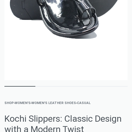
SHOP
›
WOMEN'S
›
WOMEN'S LEATHER SHOES
›
CASUAL
Kochi Slippers: Classic Design
with a Modern Twist