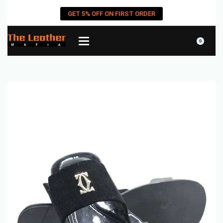
GET 5% OFF ON FIRST ORDER
0