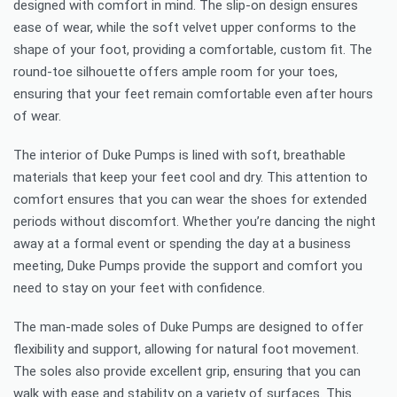
designed with comfort in mind. The slip-on design ensures
ease of wear, while the soft velvet upper conforms to the
shape of your foot, providing a comfortable, custom fit. The
round-toe silhouette offers ample room for your toes,
ensuring that your feet remain comfortable even after hours
of wear.
The interior of Duke Pumps is lined with soft, breathable
materials that keep your feet cool and dry. This attention to
comfort ensures that you can wear the shoes for extended
periods without discomfort. Whether you’re dancing the night
away at a formal event or spending the day at a business
meeting, Duke Pumps provide the support and comfort you
need to stay on your feet with confidence.
The man-made soles of Duke Pumps are designed to offer
flexibility and support, allowing for natural foot movement.
The soles also provide excellent grip, ensuring that you can
walk with ease and stability on a variety of surfaces. This