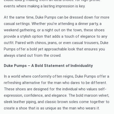
events where making a lasting impression is key.
At the same time, Duke Pumps can be dressed down for more
casual settings. Whether you’re attending a dinner party, a
weekend gathering, or a night out on the town, these shoes
provide a stylish option that adds a touch of elegance to any
outfit. Paired with chinos, jeans, or even casual trousers, Duke
Pumps offer a bold yet approachable look that ensures you
always stand out from the crowd.
Duke Pumps – A Bold Statement of Individuality
In a world where conformity often reigns, Duke Pumps offer a
refreshing alternative for the man who dares to be different.
These shoes are designed for the individual who values self-
expression, confidence, and elegance. The bold maroon velvet,
sleek leather piping, and classic brown soles come together to
create a shoe that is as unique as the man who wears it.