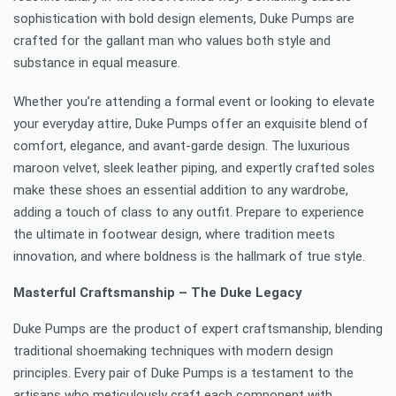
sophistication with bold design elements, Duke Pumps are
crafted for the gallant man who values both style and
substance in equal measure.
Whether you’re attending a formal event or looking to elevate
your everyday attire, Duke Pumps offer an exquisite blend of
comfort, elegance, and avant-garde design. The luxurious
maroon velvet, sleek leather piping, and expertly crafted soles
make these shoes an essential addition to any wardrobe,
adding a touch of class to any outfit. Prepare to experience
the ultimate in footwear design, where tradition meets
innovation, and where boldness is the hallmark of true style.
Masterful Craftsmanship – The Duke Legacy
Duke Pumps are the product of expert craftsmanship, blending
traditional shoemaking techniques with modern design
principles. Every pair of Duke Pumps is a testament to the
artisans who meticulously craft each component with