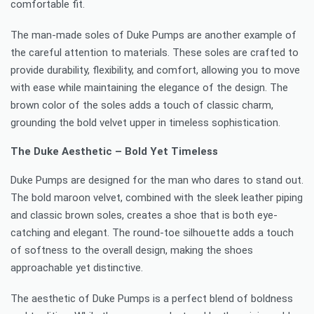
comfortable fit.
The man-made soles of Duke Pumps are another example of
the careful attention to materials. These soles are crafted to
provide durability, flexibility, and comfort, allowing you to move
with ease while maintaining the elegance of the design. The
brown color of the soles adds a touch of classic charm,
grounding the bold velvet upper in timeless sophistication.
The Duke Aesthetic – Bold Yet Timeless
Duke Pumps are designed for the man who dares to stand out.
The bold maroon velvet, combined with the sleek leather piping
and classic brown soles, creates a shoe that is both eye-
catching and elegant. The round-toe silhouette adds a touch
of softness to the overall design, making the shoes
approachable yet distinctive.
The aesthetic of Duke Pumps is a perfect blend of boldness