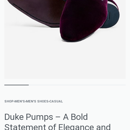
SHOP
›
MEN'S
›
MEN'S SHOES
›
CASUAL
Duke Pumps – A Bold
Statement of Elegance and