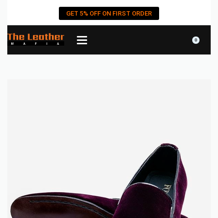
GET 5% OFF ON FIRST ORDER
0