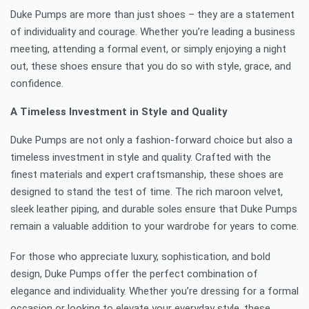
Duke Pumps are more than just shoes – they are a statement
of individuality and courage. Whether you’re leading a business
meeting, attending a formal event, or simply enjoying a night
out, these shoes ensure that you do so with style, grace, and
confidence.
A Timeless Investment in Style and Quality
Duke Pumps are not only a fashion-forward choice but also a
timeless investment in style and quality. Crafted with the
finest materials and expert craftsmanship, these shoes are
designed to stand the test of time. The rich maroon velvet,
sleek leather piping, and durable soles ensure that Duke Pumps
remain a valuable addition to your wardrobe for years to come.
For those who appreciate luxury, sophistication, and bold
design, Duke Pumps offer the perfect combination of
elegance and individuality. Whether you’re dressing for a formal
occasion or looking to elevate your everyday style, these