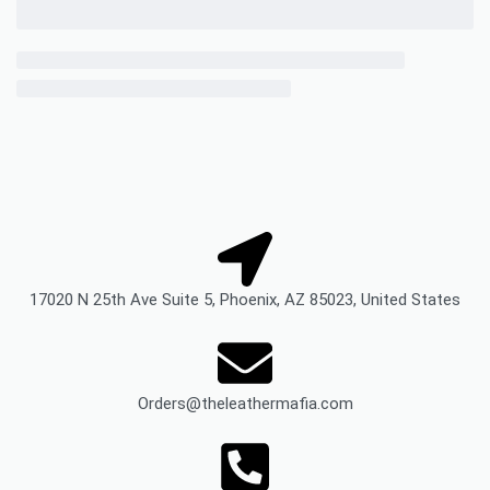
17020 N 25th Ave Suite 5, Phoenix, AZ 85023, United States
Orders@theleathermafia.com