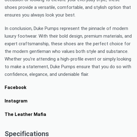
shoes provide a versatile, comfortable, and stylish option that
ensures you always look your best.
In conclusion, Duke Pumps represent the pinnacle of modern
luxury footwear. With their bold design, premium materials, and
expert craftsmanship, these shoes are the perfect choice for
the modern gentleman who values both style and substance.
Whether you’re attending a high-profile event or simply looking
to make a statement, Duke Pumps ensure that you do so with
confidence, elegance, and undeniable flair.
Facebook
Instagram
The Leather Mafia
Specifications