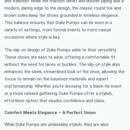
and tradition. While the maroon velvet and leather piping add a
modern, daring edge to the design, the classic round toe and
brown soles keep the shoes grounded in timeless elegance.
This balance ensures that Duke Pumps can be worn in a
variety of settings, from formal events to more casual
occasions where style is key.
The slip-on design of Duke Pumps adds to their versatility.
These shoes are easy to wear, offering a comfortable fit
without the need for laces or buckles. The slip-on style also
enhances the sleek, streamlined look of the shoe, allowing the
focus to remain on the luxurious materials and expert
craftsmanship. Whether you’re dressing for a black-tie event
or a more relaxed gathering, Duke Pumps offer a stylish,
effortless option that exudes confidence and class.
Comfort Meets Elegance – A Perfect Union
While Duke Pumps are undeniably stylish, they are also