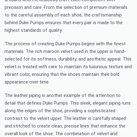
precision and care. From the selection of premium materials
to the careful assembly of each shoe, the craftsmanship
behind Duke Pumps ensures that every pair is made to the
highest standards of quality.
The process of creating Duke Pumps begins with the finest
materials. The rich maroon velvet used in the upper is hand-
selected for its softness, durability, and aesthetic appeal. This
velvet is treated with care to maintain its luxurious texture and
vibrant color, ensuring that the shoes maintain their bold
appearance over time.
The leather piping is another example of the attention to
detail that defines Duke Pumps. This sleek, elegant piping runs
along the edges of the shoe, providing a sophisticated
contrast to the velvet upper. The leather is carefully shaped
and stitched to create clean, precise lines that enhance the
overall look of the shoe. The combination of velvet and