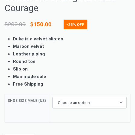
Courage
$
200.00
$
150.00
-25% OFF
Duke is a velvet slip-on
Maroon velvet
Leather piping
Round toe
Slip on
Man made sole
Free Shipping
SHOE SIZE MALE (US)