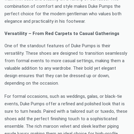
combination of comfort and style makes Duke Pumps the
perfect choice for the modern gentleman who values both
elegance and practicality in his footwear.
Versatility – From Red Carpets to Casual Gatherings
One of the standout features of Duke Pumps is their
versatility. These shoes are designed to transition seamlessly
from formal events to more casual settings, making them a
valuable addition to any wardrobe. Their bold yet elegant
design ensures that they can be dressed up or down,
depending on the occasion.
For formal occasions, such as weddings, galas, or black-tie
events, Duke Pumps offer a refined and polished look that is
sure to turn heads. Paired with a tailored suit or tuxedo, these
shoes add the perfect finishing touch to a sophisticated
ensemble. The rich maroon velvet and sleek leather piping
exude luxury, making them an ideal choice for high-profile