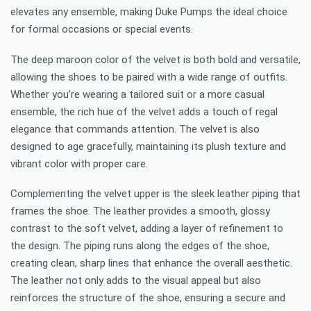
elevates any ensemble, making Duke Pumps the ideal choice
for formal occasions or special events.
The deep maroon color of the velvet is both bold and versatile,
allowing the shoes to be paired with a wide range of outfits.
Whether you’re wearing a tailored suit or a more casual
ensemble, the rich hue of the velvet adds a touch of regal
elegance that commands attention. The velvet is also
designed to age gracefully, maintaining its plush texture and
vibrant color with proper care.
Complementing the velvet upper is the sleek leather piping that
frames the shoe. The leather provides a smooth, glossy
contrast to the soft velvet, adding a layer of refinement to
the design. The piping runs along the edges of the shoe,
creating clean, sharp lines that enhance the overall aesthetic.
The leather not only adds to the visual appeal but also
reinforces the structure of the shoe, ensuring a secure and