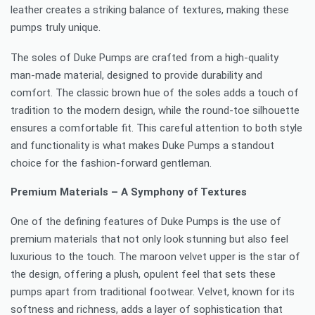
leather creates a striking balance of textures, making these
pumps truly unique.
The soles of Duke Pumps are crafted from a high-quality
man-made material, designed to provide durability and
comfort. The classic brown hue of the soles adds a touch of
tradition to the modern design, while the round-toe silhouette
ensures a comfortable fit. This careful attention to both style
and functionality is what makes Duke Pumps a standout
choice for the fashion-forward gentleman.
Premium Materials – A Symphony of Textures
One of the defining features of Duke Pumps is the use of
premium materials that not only look stunning but also feel
luxurious to the touch. The maroon velvet upper is the star of
the design, offering a plush, opulent feel that sets these
pumps apart from traditional footwear. Velvet, known for its
softness and richness, adds a layer of sophistication that