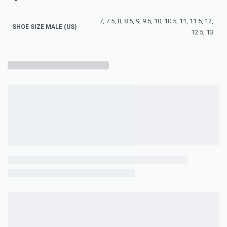
7, 7.5, 8, 8.5, 9, 9.5, 10, 10.5, 11, 11.5, 12,
SHOE SIZE MALE (US)
12.5, 13