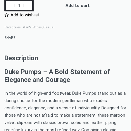
Add to cart
Add to wishlist
Categories:
Men's Shoes
,
Casual
SHARE
Description
Duke Pumps – A Bold Statement of
Elegance and Courage
In the world of high-end footwear, Duke Pumps stand out as a
daring choice for the modern gentleman who exudes
confidence, elegance, and a sense of individuality. Designed for
those who are not afraid to make a statement, these maroon
velvet slip-ons with classic brown soles and leather piping
redefine luxury in the most refined way. Combining classic