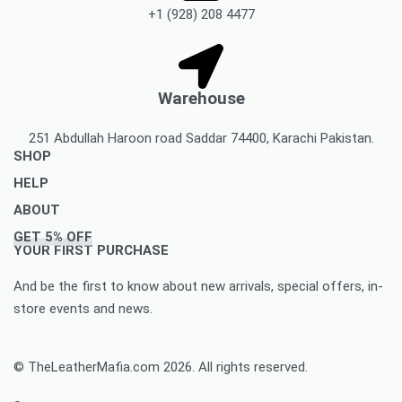
+1 (928) 208 4477
Warehouse
251 Abdullah Haroon road Saddar 74400, Karachi Pakistan.
SHOP
HELP
Men’s Jackets & Coats
ABOUT
Women’s Leather Jackets And Coats
Delivery Policy
GET 5% OFF
Leather Accessories
Privacy Policy Makes You To Decide Best Option
About Us
YOUR FIRST PURCHASE
Women’s leather accessories
Best Option Of Order Cancellation Policy
Contact Us
And be the first to know about new arrivals, special offers, in-
Leather Bags & Briefcases
Refund and Returns Policy Best For You
Blog
store events and news.
Women’s leather bags and briefcases
Accomplished Order Return Form
Customize Jacket Order
Order Tracking: Track Your Order with Best Ease
Customize Leather Patches
© TheLeatherMafia.com 2026. All rights reserved.
FAQ
Size Chart