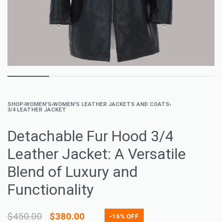
SHOP
›
WOMEN'S
›
WOMEN'S LEATHER JACKETS AND COATS
›
3/4 LEATHER JACKET
Detachable Fur Hood 3/4
Leather Jacket: A Versatile
Blend of Luxury and
Functionality
$
450.00
$
380.00
-16% OFF