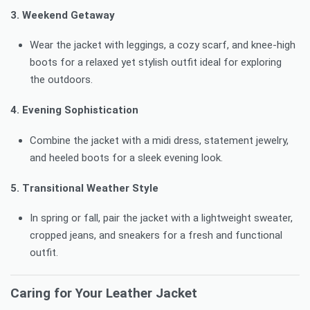
3. Weekend Getaway
Wear the jacket with leggings, a cozy scarf, and knee-high
boots for a relaxed yet stylish outfit ideal for exploring
the outdoors.
4. Evening Sophistication
Combine the jacket with a midi dress, statement jewelry,
and heeled boots for a sleek evening look.
5. Transitional Weather Style
In spring or fall, pair the jacket with a lightweight sweater,
cropped jeans, and sneakers for a fresh and functional
outfit.
Caring for Your Leather Jacket