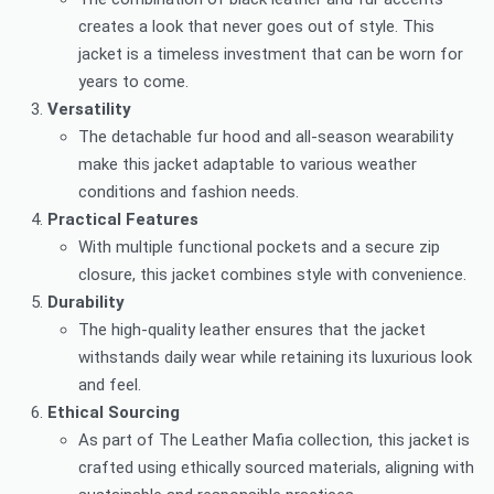
creates a look that never goes out of style. This
jacket is a timeless investment that can be worn for
years to come.
Versatility
The detachable fur hood and all-season wearability
make this jacket adaptable to various weather
conditions and fashion needs.
Practical Features
With multiple functional pockets and a secure zip
closure, this jacket combines style with convenience.
Durability
The high-quality leather ensures that the jacket
withstands daily wear while retaining its luxurious look
and feel.
Ethical Sourcing
As part of The Leather Mafia collection, this jacket is
crafted using ethically sourced materials, aligning with