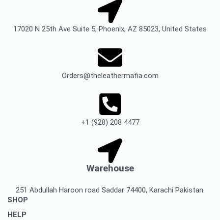
17020 N 25th Ave Suite 5, Phoenix, AZ 85023, United States
Orders@theleathermafia.com
+1 (928) 208 4477
Warehouse
251 Abdullah Haroon road Saddar 74400, Karachi Pakistan.
SHOP
HELP
Men’s Jackets & Coats