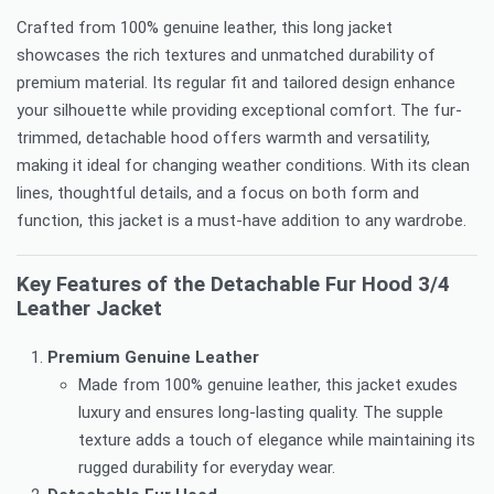
Crafted from 100% genuine leather, this long jacket
showcases the rich textures and unmatched durability of
premium material. Its regular fit and tailored design enhance
your silhouette while providing exceptional comfort. The fur-
trimmed, detachable hood offers warmth and versatility,
making it ideal for changing weather conditions. With its clean
lines, thoughtful details, and a focus on both form and
function, this jacket is a must-have addition to any wardrobe.
Key Features of the Detachable Fur Hood 3/4
Leather Jacket
Premium Genuine Leather
Made from 100% genuine leather, this jacket exudes
luxury and ensures long-lasting quality. The supple
texture adds a touch of elegance while maintaining its
rugged durability for everyday wear.