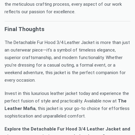
the meticulous crafting process, every aspect of our work
reflects our passion for excellence.
Final Thoughts
The Detachable Fur Hood 3/4 Leather Jacket is more than just
an outerwear piece—it’s a symbol of timeless elegance,
superior craftsmanship, and modern functionality. Whether
you’re dressing for a casual outing, a formal event, or a
weekend adventure, this jacket is the perfect companion for
every occasion.
Invest in this luxurious leather jacket today and experience the
perfect fusion of style and practicality. Available now at
The
Leather Mafia
, this jacket is your go-to choice for effortless
sophistication and unparalleled comfort.
Explore the Detachable Fur Hood 3/4 Leather Jacket and