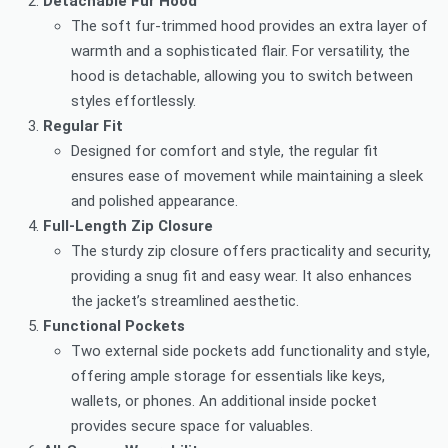
Detachable Fur Hood
The soft fur-trimmed hood provides an extra layer of
warmth and a sophisticated flair. For versatility, the
hood is detachable, allowing you to switch between
styles effortlessly.
Regular Fit
Designed for comfort and style, the regular fit
ensures ease of movement while maintaining a sleek
and polished appearance.
Full-Length Zip Closure
The sturdy zip closure offers practicality and security,
providing a snug fit and easy wear. It also enhances
the jacket’s streamlined aesthetic.
Functional Pockets
Two external side pockets add functionality and style,
offering ample storage for essentials like keys,
wallets, or phones. An additional inside pocket
provides secure space for valuables.