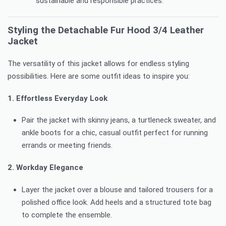
sustainable and responsible practices.
Styling the Detachable Fur Hood 3/4 Leather
Jacket
The versatility of this jacket allows for endless styling
possibilities. Here are some outfit ideas to inspire you:
1. Effortless Everyday Look
Pair the jacket with skinny jeans, a turtleneck sweater, and
ankle boots for a chic, casual outfit perfect for running
errands or meeting friends.
2. Workday Elegance
Layer the jacket over a blouse and tailored trousers for a
polished office look. Add heels and a structured tote bag
to complete the ensemble.