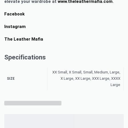
elevate your wardrobe at
www.theleathermafia.com
.
Facebook
Instagram
The Leather Mafia
Specifications
XX Small, X Small, Small, Medium, Large,
X Large, XX Large, XXX Large, XXXX
SIZE
Large