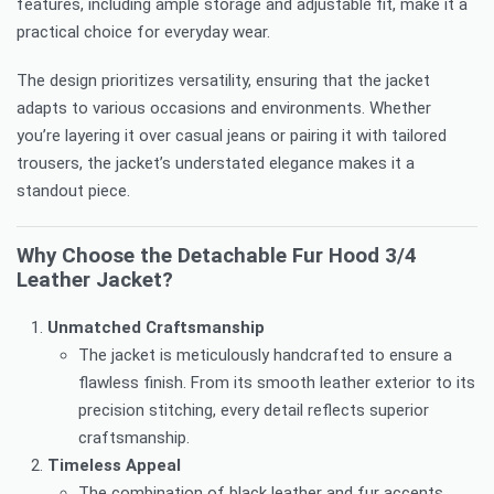
features, including ample storage and adjustable fit, make it a
practical choice for everyday wear.
The design prioritizes versatility, ensuring that the jacket
adapts to various occasions and environments. Whether
you’re layering it over casual jeans or pairing it with tailored
trousers, the jacket’s understated elegance makes it a
standout piece.
Why Choose the Detachable Fur Hood 3/4
Leather Jacket?
Unmatched Craftsmanship
The jacket is meticulously handcrafted to ensure a
flawless finish. From its smooth leather exterior to its
precision stitching, every detail reflects superior
craftsmanship.
Timeless Appeal
The combination of black leather and fur accents