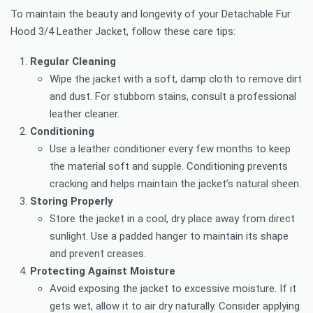
To maintain the beauty and longevity of your Detachable Fur
Hood 3/4 Leather Jacket, follow these care tips:
Regular Cleaning
Wipe the jacket with a soft, damp cloth to remove dirt
and dust. For stubborn stains, consult a professional
leather cleaner.
Conditioning
Use a leather conditioner every few months to keep
the material soft and supple. Conditioning prevents
cracking and helps maintain the jacket’s natural sheen.
Storing Properly
Store the jacket in a cool, dry place away from direct
sunlight. Use a padded hanger to maintain its shape
and prevent creases.
Protecting Against Moisture
Avoid exposing the jacket to excessive moisture. If it
gets wet, allow it to air dry naturally. Consider applying