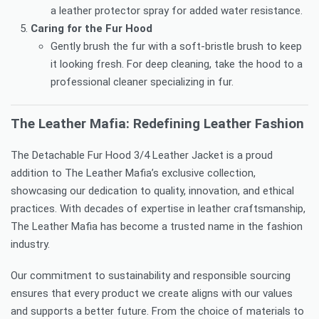
a leather protector spray for added water resistance.
Caring for the Fur Hood
Gently brush the fur with a soft-bristle brush to keep
it looking fresh. For deep cleaning, take the hood to a
professional cleaner specializing in fur.
The Leather Mafia: Redefining Leather Fashion
The Detachable Fur Hood 3/4 Leather Jacket is a proud
addition to The Leather Mafia’s exclusive collection,
showcasing our dedication to quality, innovation, and ethical
practices. With decades of expertise in leather craftsmanship,
The Leather Mafia has become a trusted name in the fashion
industry.
Our commitment to sustainability and responsible sourcing
ensures that every product we create aligns with our values
and supports a better future. From the choice of materials to