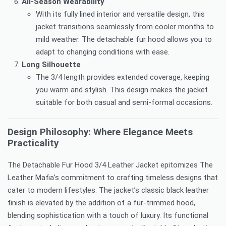
All-Season Wearability
With its fully lined interior and versatile design, this
jacket transitions seamlessly from cooler months to
mild weather. The detachable fur hood allows you to
adapt to changing conditions with ease.
Long Silhouette
The 3/4 length provides extended coverage, keeping
you warm and stylish. This design makes the jacket
suitable for both casual and semi-formal occasions.
Design Philosophy: Where Elegance Meets
Practicality
The Detachable Fur Hood 3/4 Leather Jacket epitomizes The
Leather Mafia’s commitment to crafting timeless designs that
cater to modern lifestyles. The jacket’s classic black leather
finish is elevated by the addition of a fur-trimmed hood,
blending sophistication with a touch of luxury. Its functional