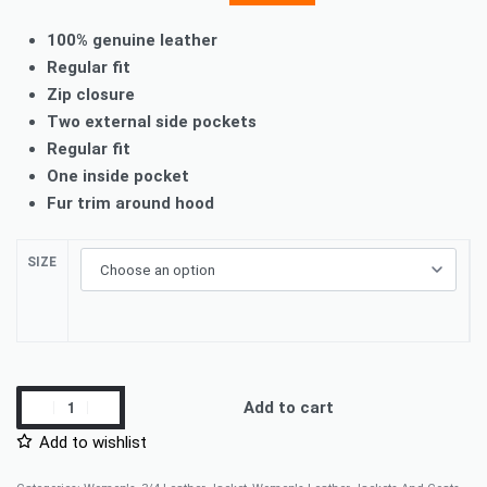
100% genuine leather
Regular fit
Zip closure
Two external side pockets
Regular fit
One inside pocket
Fur trim around hood
SIZE
Add to cart
Add to wishlist