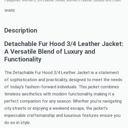
Categories:
Women's
,
3/4 Leather Jacket
,
Women's Leather Jackets And Coats
SHARE
Description
Detachable Fur Hood 3/4 Leather Jacket:
A Versatile Blend of Luxury and
Functionality
The Detachable Fur Hood 3/4 Leather Jacket is a statement
of sophistication and practicality, designed to meet the needs
of today’s fashion-forward individuals. This jacket combines
timeless aesthetics with modern functionality, making it a
perfect companion for any season. Whether you’re navigating
city streets or enjoying a weekend escape, the jacket’s
impeccable craftsmanship and luxurious features ensure you
do so in style.