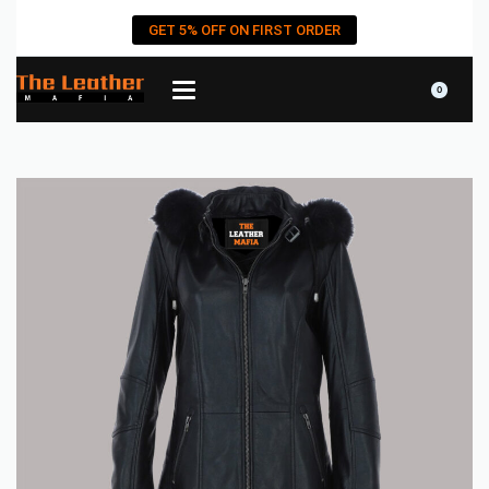
GET 5% OFF ON FIRST ORDER
0