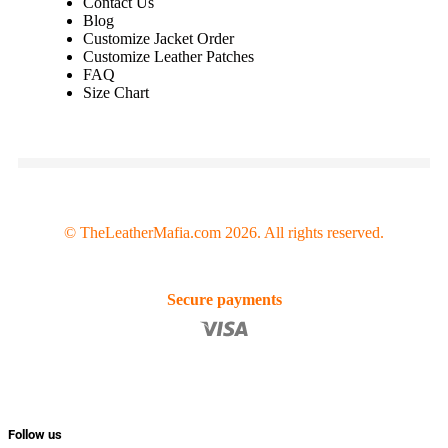
Contact Us
Blog
Customize Jacket Order
Customize Leather Patches
FAQ
Size Chart
© TheLeatherMafia.com 2026. All rights reserved.
Secure payments
Follow us