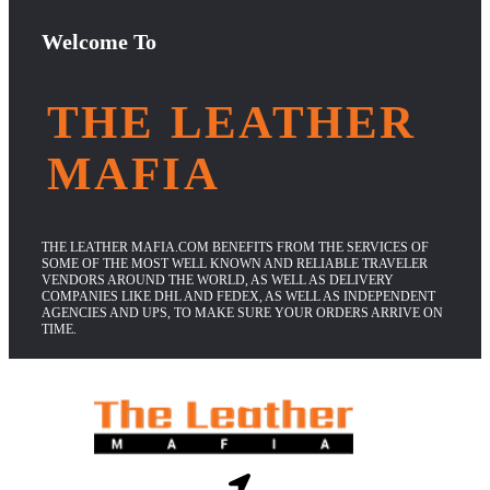
Welcome To
THE LEATHER
MAFIA
THE LEATHER MAFIA.COM BENEFITS FROM THE SERVICES OF
SOME OF THE MOST WELL KNOWN AND RELIABLE TRAVELER
VENDORS AROUND THE WORLD, AS WELL AS DELIVERY
COMPANIES LIKE DHL AND FEDEX, AS WELL AS INDEPENDENT
AGENCIES AND UPS, TO MAKE SURE YOUR ORDERS ARRIVE ON
TIME.