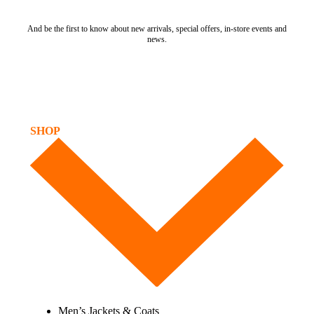
And be the first to know about new arrivals, special offers, in-store events and
news.
SHOP
Men’s Jackets & Coats