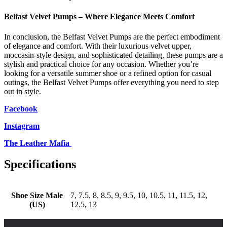
Belfast Velvet Pumps – Where Elegance Meets Comfort
In conclusion, the Belfast Velvet Pumps are the perfect embodiment
of elegance and comfort. With their luxurious velvet upper,
moccasin-style design, and sophisticated detailing, these pumps are a
stylish and practical choice for any occasion. Whether you’re
looking for a versatile summer shoe or a refined option for casual
outings, the Belfast Velvet Pumps offer everything you need to step
out in style.
Facebook
Instagram
The Leather Mafia
Specifications
Shoe Size Male
7, 7.5, 8, 8.5, 9, 9.5, 10, 10.5, 11, 11.5, 12,
(US)
12.5, 13