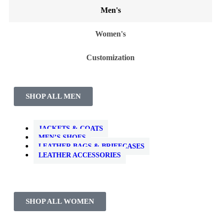
Men's
Women's
Customization
SHOP ALL MEN
JACKETS & COATS
MEN’S SHOES
LEATHER BAGS & BRIEFCASES
LEATHER ACCESSORIES
SHOP ALL WOMEN