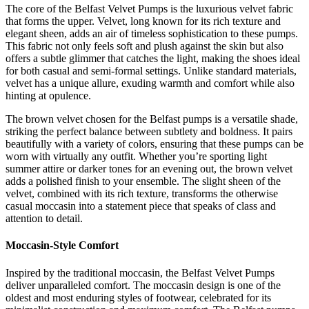
The core of the Belfast Velvet Pumps is the luxurious velvet fabric
that forms the upper. Velvet, long known for its rich texture and
elegant sheen, adds an air of timeless sophistication to these pumps.
This fabric not only feels soft and plush against the skin but also
offers a subtle glimmer that catches the light, making the shoes ideal
for both casual and semi-formal settings. Unlike standard materials,
velvet has a unique allure, exuding warmth and comfort while also
hinting at opulence.
The brown velvet chosen for the Belfast pumps is a versatile shade,
striking the perfect balance between subtlety and boldness. It pairs
beautifully with a variety of colors, ensuring that these pumps can be
worn with virtually any outfit. Whether you’re sporting light
summer attire or darker tones for an evening out, the brown velvet
adds a polished finish to your ensemble. The slight sheen of the
velvet, combined with its rich texture, transforms the otherwise
casual moccasin into a statement piece that speaks of class and
attention to detail.
Moccasin-Style Comfort
Inspired by the traditional moccasin, the Belfast Velvet Pumps
deliver unparalleled comfort. The moccasin design is one of the
oldest and most enduring styles of footwear, celebrated for its