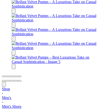
Shop
›
Men's
›
Men's Shoes