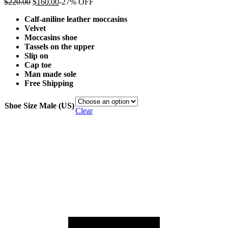
$
220.00
$
160.00
-27% OFF
Calf-aniline leather moccasins
Velvet
Moccasins shoe
Tassels on the upper
Slip on
Cap toe
Man made sole
Free Shipping
Shoe Size Male (US)
Clear