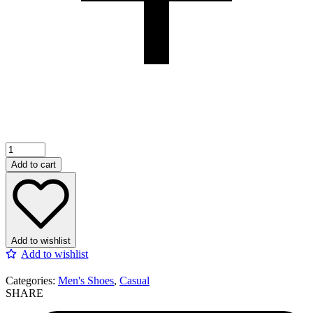
Add to cart
Add to wishlist
Add to wishlist
Categories:
Men's Shoes
,
Casual
SHARE