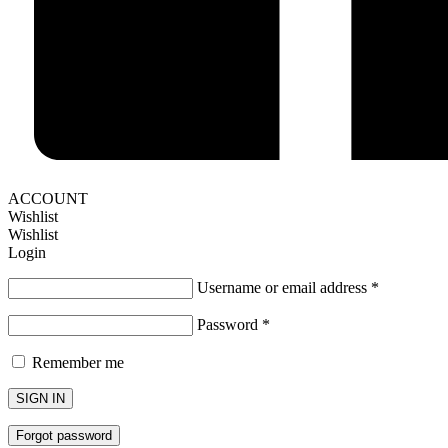
ACCOUNT
Wishlist
Wishlist
Login
Username or email address
*
Password
*
Remember me
SIGN IN
Forgot password