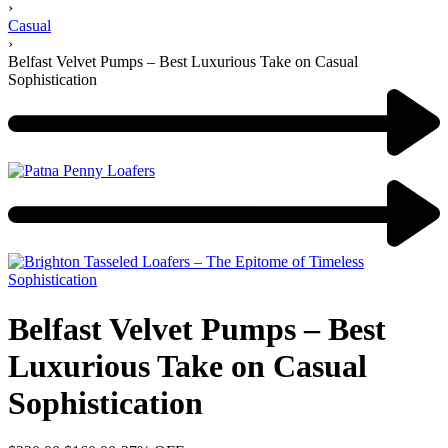
›
Casual
›
Belfast Velvet Pumps – Best Luxurious Take on Casual
Sophistication
Belfast Velvet Pumps – Best
Luxurious Take on Casual
Sophistication