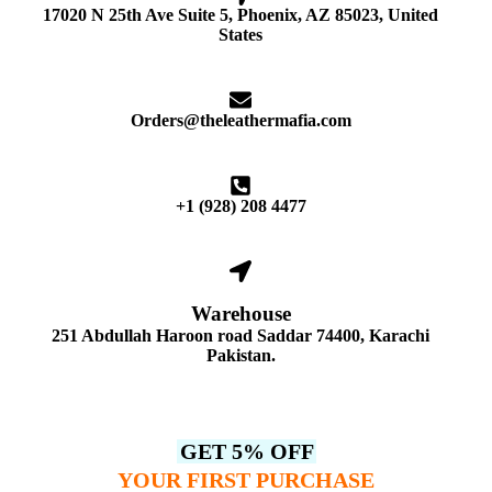
17020 N 25th Ave Suite 5, Phoenix, AZ 85023, United
States
Orders@theleathermafia.com
+1 (928) 208 4477
Warehouse
251 Abdullah Haroon road Saddar 74400, Karachi
Pakistan.
GET 5% OFF
YOUR FIRST PURCHASE