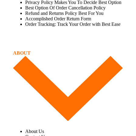
Privacy Policy Makes You To Decide Best Option
Best Option Of Order Cancellation Policy
Refund and Returns Policy Best For You
Accomplished Order Return Form
Order Tracking: Track Your Order with Best Ease
ABOUT
About Us