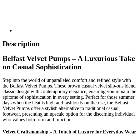
Description
Belfast Velvet Pumps – A Luxurious Take
on Casual Sophistication
Step into the world of unparalleled comfort and refined style with
the Belfast Velvet Pumps. These brown casual velvet slip-ons blend
classic design with contemporary elegance, ensuring you remain the
epitome of sophistication in every setting. Perfect for those summer
days when the heat is high and fashion is on the rise, the Belfast
Velvet Pumps offer a stylish alternative to traditional casual
footwear, presenting an upscale option for the discerning individual
who values both form and function.
Velvet Craftsmanship – A Touch of Luxury for Everyday Wear