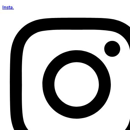
Insta.