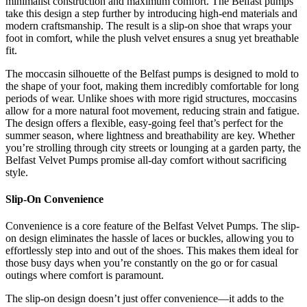
minimalist construction and maximum comfort. The Belfast pumps
take this design a step further by introducing high-end materials and
modern craftsmanship. The result is a slip-on shoe that wraps your
foot in comfort, while the plush velvet ensures a snug yet breathable
fit.
The moccasin silhouette of the Belfast pumps is designed to mold to
the shape of your foot, making them incredibly comfortable for long
periods of wear. Unlike shoes with more rigid structures, moccasins
allow for a more natural foot movement, reducing strain and fatigue.
The design offers a flexible, easy-going feel that’s perfect for the
summer season, where lightness and breathability are key. Whether
you’re strolling through city streets or lounging at a garden party, the
Belfast Velvet Pumps promise all-day comfort without sacrificing
style.
Slip-On Convenience
Convenience is a core feature of the Belfast Velvet Pumps. The slip-
on design eliminates the hassle of laces or buckles, allowing you to
effortlessly step into and out of the shoes. This makes them ideal for
those busy days when you’re constantly on the go or for casual
outings where comfort is paramount.
The slip-on design doesn’t just offer convenience—it adds to the