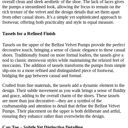
overall clean and sleek aesthetic of the shoe. The lack of laces gives
the pumps a streamlined look, allowing the focus to remain on the
rich texture of the velvet and the design details that set them apart
from other casual shoes. It’s a simple yet sophisticated approach to
footwear, offering both practicality and style in equal measure.
Tassels for a Refined Finish
Tassels on the upper of the Belfast Velvet Pumps provide the perfect
decorative touch, bringing a sense of classic elegance to these casual
shoes. Traditionally found on more formal loafers, the tassels give a
nod to classic menswear styles while maintaining the relaxed feel of
moccasins. The addition of tassels transforms the pumps from simple
slip-ons to a more refined and distinguished piece of footwear,
bridging the gap between casual and formal.
Crafted from fine materials, the tassels add a dynamic element to the
design. Their subtle movement as you walk brings a sense of fluidity
and grace, adding to the overall charm of the shoes. These tassels
are more than just decorative—they are a symbol of the
craftsmanship and attention to detail that define the Belfast Velvet
Pumps. Their placement on the upper is both deliberate and artful,
ensuring they enhance rather than overwhelm the design.
Cap Toe – Subtle Yet Distinctive Detailing