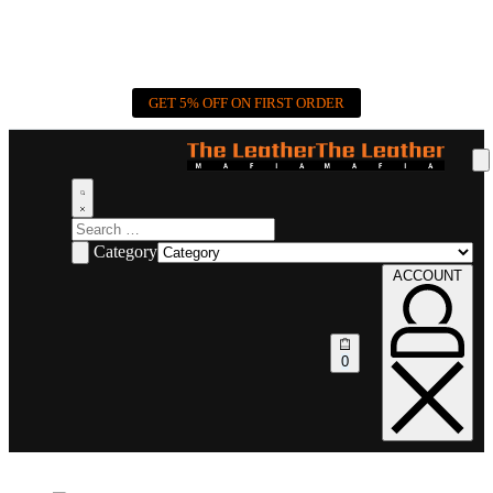
GET 5% OFF ON FIRST ORDER
Category
ACCOUNT
0