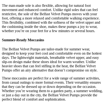
The man-made sole is also flexible, allowing for natural foot
movement and enhanced comfort. Unlike rigid soles that can feel
restrictive, the sole of the Belfast Velvet Pumps moves with your
foot, offering a more relaxed and comfortable walking experience.
This flexibility, combined with the softness of the velvet upper and
the cushioning inside the shoe, makes these pumps a joy to wear,
whether you’re on your feet for a few minutes or several hours.
Summer-Ready Moccasins
The Belfast Velvet Pumps are tailor-made for summer wear,
designed to keep your feet cool and comfortable even on the hottest
days. The lightweight materials, breathable velvet upper, and easy
slip-on design make these shoes ideal for warm weather. Unlike
heavier shoes that can feel stifling in the heat, the Belfast Velvet
Pumps offer an airy alternative that doesn’t compromise on style.
These moccasins are perfect for a wide range of summer activities,
from casual outings to more formal events. Their versatility ensures
that they can be dressed up or down depending on the occasion.
Whether you’re wearing them to a garden party, a summer wedding,
or just a day out in the city, the Belfast Velvet Pumps provide the
perfect blend of comfort and sophistication.