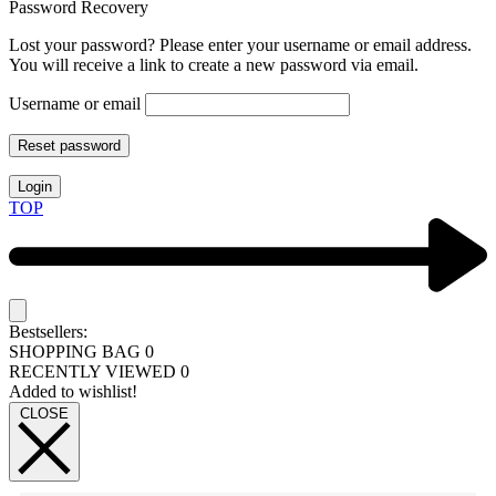
Password Recovery
Lost your password? Please enter your username or email address.
You will receive a link to create a new password via email.
Username or email
Reset password
Login
TOP
Bestsellers:
SHOPPING BAG
0
RECENTLY VIEWED
0
Added to wishlist!
CLOSE