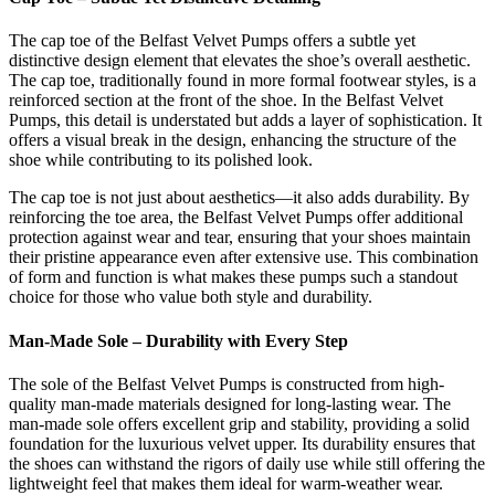
The cap toe of the Belfast Velvet Pumps offers a subtle yet
distinctive design element that elevates the shoe’s overall aesthetic.
The cap toe, traditionally found in more formal footwear styles, is a
reinforced section at the front of the shoe. In the Belfast Velvet
Pumps, this detail is understated but adds a layer of sophistication. It
offers a visual break in the design, enhancing the structure of the
shoe while contributing to its polished look.
The cap toe is not just about aesthetics—it also adds durability. By
reinforcing the toe area, the Belfast Velvet Pumps offer additional
protection against wear and tear, ensuring that your shoes maintain
their pristine appearance even after extensive use. This combination
of form and function is what makes these pumps such a standout
choice for those who value both style and durability.
Man-Made Sole – Durability with Every Step
The sole of the Belfast Velvet Pumps is constructed from high-
quality man-made materials designed for long-lasting wear. The
man-made sole offers excellent grip and stability, providing a solid
foundation for the luxurious velvet upper. Its durability ensures that
the shoes can withstand the rigors of daily use while still offering the
lightweight feel that makes them ideal for warm-weather wear.