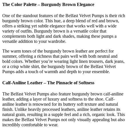
The Color Palette – Burgundy Brown Elegance
One of the standout features of the Belfast Velvet Pumps is their rich
burgundy brown color. This hue, a deep blend of red and brown,
offers a striking yet subtle elegance that works well with a wide
variety of outfits. Burgundy brown is a versatile color that
complements both light and dark shades, making these pumps a
versatile addition to your wardrobe.
The warm tones of the burgundy brown leather are perfect for
summer, offering a richness that pairs well with both neutral and
bold colors. Whether you’re wearing light linen trousers, dark jeans,
or a crisp white shirt, the burgundy brown of the Belfast Velvet
Pumps adds a touch of warmth and depth to your ensemble.
Calf-Aniline Leather – The Pinnacle of Softness
The Belfast Velvet Pumps also feature burgundy brown calf-aniline
leather, adding a layer of luxury and softness to the shoe. Calf-
aniline leather is renowned for its buttery soft texture and natural
finish. Unlike heavily processed leathers, aniline leather retains its
natural grain, resulting in a supple feel and a rich, organic look. This
makes the Belfast Velvet Pumps not only visually appealing but also
incredibly comfortable to wear.