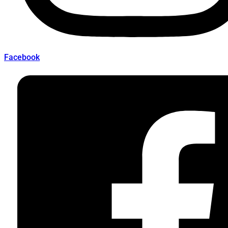
Facebook