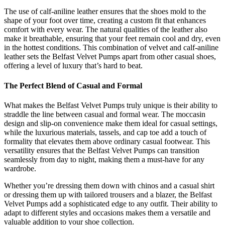
The use of calf-aniline leather ensures that the shoes mold to the
shape of your foot over time, creating a custom fit that enhances
comfort with every wear. The natural qualities of the leather also
make it breathable, ensuring that your feet remain cool and dry, even
in the hottest conditions. This combination of velvet and calf-aniline
leather sets the Belfast Velvet Pumps apart from other casual shoes,
offering a level of luxury that’s hard to beat.
The Perfect Blend of Casual and Formal
What makes the Belfast Velvet Pumps truly unique is their ability to
straddle the line between casual and formal wear. The moccasin
design and slip-on convenience make them ideal for casual settings,
while the luxurious materials, tassels, and cap toe add a touch of
formality that elevates them above ordinary casual footwear. This
versatility ensures that the Belfast Velvet Pumps can transition
seamlessly from day to night, making them a must-have for any
wardrobe.
Whether you’re dressing them down with chinos and a casual shirt
or dressing them up with tailored trousers and a blazer, the Belfast
Velvet Pumps add a sophisticated edge to any outfit. Their ability to
adapt to different styles and occasions makes them a versatile and
valuable addition to your shoe collection.