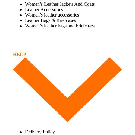
Women’s Leather Jackets And Coats
Leather Accessories
Women’s leather accessories
Leather Bags & Briefcases
Women’s leather bags and briefcases
HELP
Delivery Policy